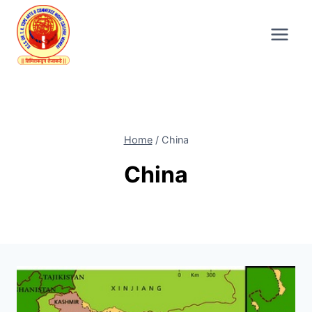
Skip
to
content
Home
/
China
China