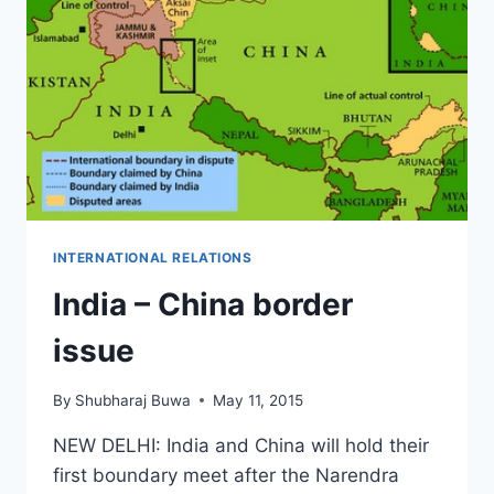
INTERNATIONAL RELATIONS
India – China border
issue
By
Shubharaj Buwa
May 11, 2015
NEW DELHI: India and China will hold their
first boundary meet after the Narendra