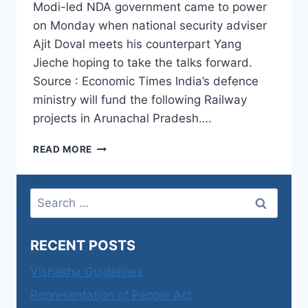
Modi-led NDA government came to power
on Monday when national security adviser
Ajit Doval meets his counterpart Yang
Jieche hoping to take the talks forward.
Source : Economic Times India’s defence
ministry will fund the following Railway
projects in Arunachal Pradesh….
INDIA
READ MORE
–
CHINA
BORDER
Search
ISSUE
for:
RECENT POSTS
Vishakha Guidelines
Representation of People Act