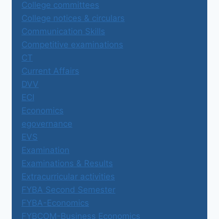
College committees
College notices & circulars
Communication Skills
Competitive examinations
CT
Current Affairs
DVV
ECI
Economics
egovernance
EVS
Examination
Examinations & Results
Extracurricular activities
FYBA Second Semester
FYBA-Economics
FYBCOM-Business Economics