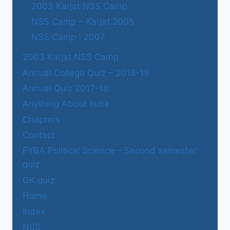
2003 Karjat NSS Camp
NSS Camp – Karjat 2005
NSS Camp : 2007
2003 Karjat NSS Camp
Annual College Quiz – 2018-19
Annual Quiz 2017-18
Anything About India
Chapters
Contact
FYBA Political Science – Second semester
quiz
GK quiz
Home
Index
NSS