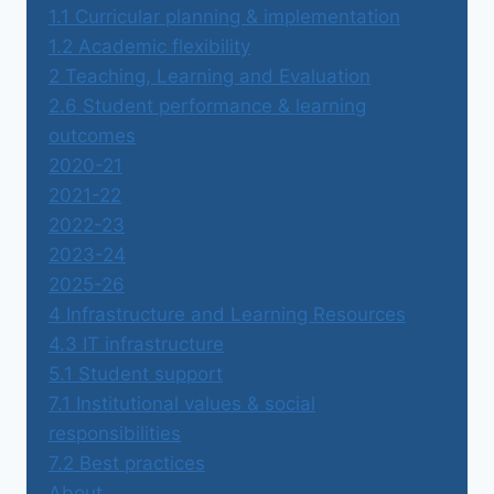
1.1 Curricular planning & implementation
1.2 Academic flexibility
2 Teaching, Learning and Evaluation
2.6 Student performance & learning
outcomes
2020-21
2021-22
2022-23
2023-24
2025-26
4 Infrastructure and Learning Resources
4.3 IT infrastructure
5.1 Student support
7.1 Institutional values & social
responsibilities
7.2 Best practices
About