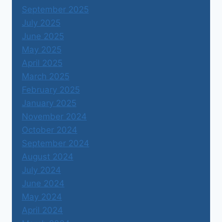
September 2025
July 2025
June 2025
May 2025
April 2025
March 2025
February 2025
January 2025
November 2024
October 2024
September 2024
August 2024
July 2024
June 2024
May 2024
April 2024