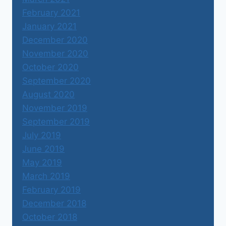
February 2021
January 2021
December 2020
November 2020
October 2020
September 2020
August 2020
November 2019
September 2019
July 2019
June 2019
May 2019
March 2019
February 2019
December 2018
October 2018