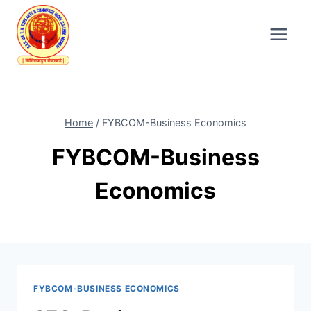
Skip
to
content
Home
/
FYBCOM-Business Economics
FYBCOM-Business
Economics
FYBCOM-BUSINESS ECONOMICS