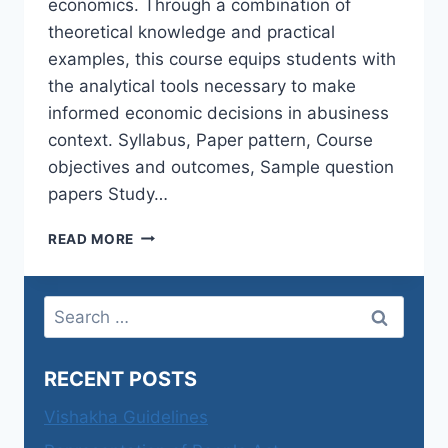
economics. Through a combination of
theoretical knowledge and practical
examples, this course equips students with
the analytical tools necessary to make
informed economic decisions in abusiness
context. Syllabus, Paper pattern, Course
objectives and outcomes, Sample question
papers Study…
BUSINESS
READ MORE
ECONOMICS(MAJOR):SEMESTER-
I-
ECONOMICS
Search
FOR
for:
PROFESSIONAL
CAREERS
RECENT POSTS
–
I
Vishakha Guidelines