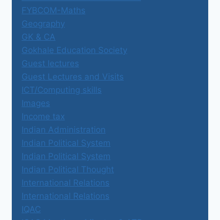
FYBCOM-Maths
Geography
GK & CA
Gokhale Education Society
Guest lectures
Guest Lectures and Visits
ICT/Computing skills
Images
Income tax
Indian Administration
Indian Political System
Indian Political System
Indian Political Thought
International Relations
International Relations
IQAC