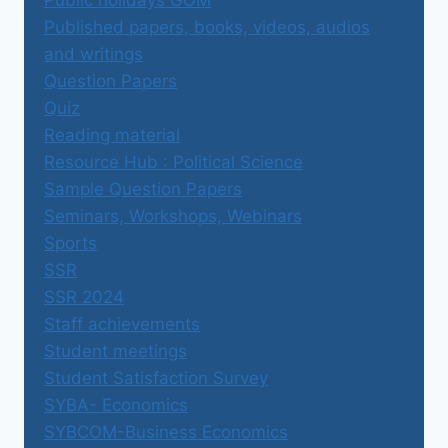
Public holidays GOM
Published papers, books, videos, audios
and writings
Question Papers
Quiz
Reading material
Resource Hub : Political Science
Sample Question Papers
Seminars, Workshops, Webinars
Sports
SSR
SSR 2024
Staff achievements
Student meetings
Student Satisfaction Survey
SYBA- Economics
SYBCOM-Business Economics