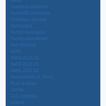
Academic Calendar
Academic Calendars
Admission process
Admissions
Alumni Association
Alumni engagement
Anti-Ragging
AQAR
AQAR 2022-23
AQAR 2024-25
AQAR 2025-26
Arrangement of Terms
Book reviews
Camps
CDC meetings
College