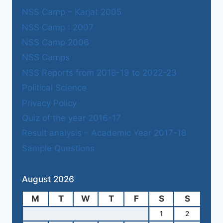
NSS Camp – Karjat 2005
NSS Camp : 2007
NSS Camp 2006
NSS Camps
NSS Reports from 2018-19 to 2022-23
Political Science
Privacy Policy
Quiz of the year 2016-17
Result analysis – Academic Year 2017-18
Sample Questions
August 2026
M
T
W
T
F
S
S
1
2