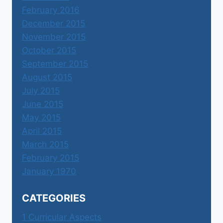
February 2016
December 2015
November 2015
October 2015
September 2015
August 2015
July 2015
June 2015
May 2015
April 2015
March 2015
February 2015
January 1970
CATEGORIES
1 Curricular Aspects