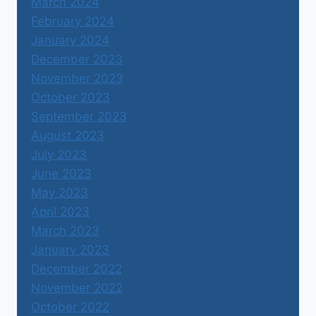
March 2024
February 2024
January 2024
December 2023
November 2023
October 2023
September 2023
August 2023
July 2023
June 2023
May 2023
April 2023
March 2023
January 2023
December 2022
November 2022
October 2022