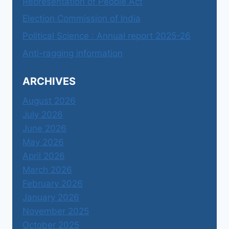
Representation of People Act
Election Commission of India
Political Science : Annual report 2025-26
Anti-ragging information
ARCHIVES
August 2026
July 2026
June 2026
May 2026
April 2026
March 2026
February 2026
January 2026
November 2025
October 2025