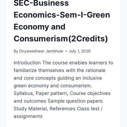
SEC-Business
Economics-Sem-I-Green
Economy and
Consumerism(2Credits)
By
Dnyaneshwar Jambhule
July 1, 2026
Introduction The course enables learners to
familiarize themselves with the rationale
and core concepts guiding an inclusive
green economy and consumerism.
Syllabus, Paper pattern, Course objectives
and outcomes Sample question papers
Study Material, References Class test /
assignments