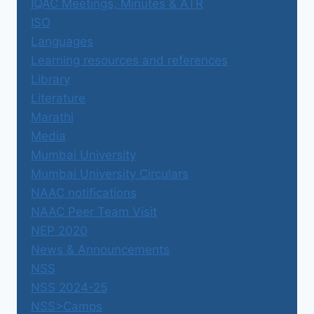
IQAC Meetings, Minutes & ATR
ISO
Languages
Learning resources and references
Library
Literature
Marathi
Media
Mumbai University
Mumbai University Circulars
NAAC notifications
NAAC Peer Team Visit
NEP 2020
News & Announcements
NSS
NSS 2024-25
NSS>Camps