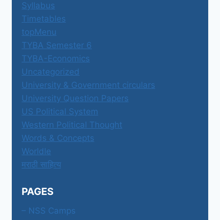
Syllabus
Timetables
topMenu
TYBA Semester 6
TYBA-Economics
Uncategorized
University & Government circulars
University Question Papers
US Political System
Western Political Thought
Words & Concepts
Worldle
मराठी साहित्य
PAGES
– NSS Camps