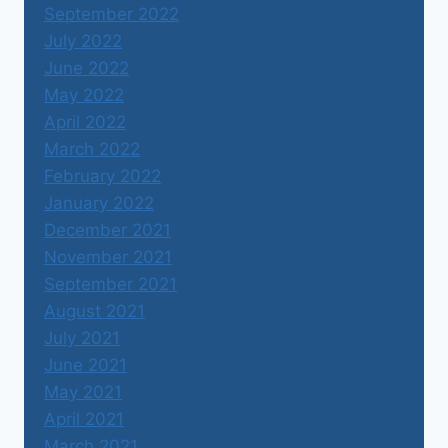
September 2022
July 2022
June 2022
May 2022
April 2022
March 2022
February 2022
January 2022
December 2021
November 2021
September 2021
August 2021
July 2021
June 2021
May 2021
April 2021
March 2021