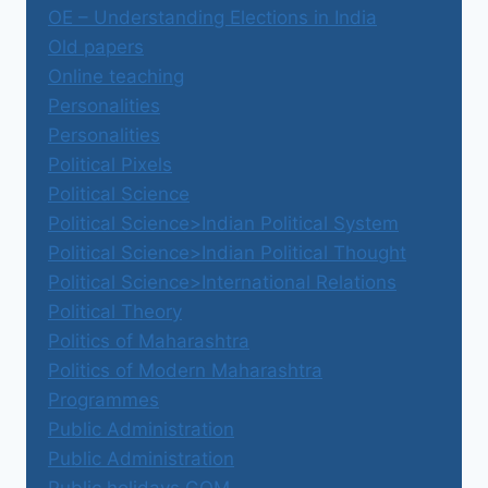
OE – Understanding Elections in India
Old papers
Online teaching
Personalities
Personalities
Political Pixels
Political Science
Political Science>Indian Political System
Political Science>Indian Political Thought
Political Science>International Relations
Political Theory
Politics of Maharashtra
Politics of Modern Maharashtra
Programmes
Public Administration
Public Administration