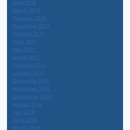
April 2018
March 2018
February 2018
November 2017
October 2017
June 2017
May 2017
March 2017
February 2017
January 2017
December 2016
November 2016
September 2016
August 2016
July 2016
June 2016
March 2016