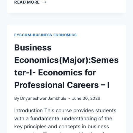
SEC-
READ MORE
BUSINESS
ECONOMICS-
SEM-
I-
GREEN
FYBCOM-BUSINESS ECONOMICS
ECONOMY
AND
Business
CONSUMERISM(2CREDITS)
Economics(Major):Semes
ter-I- Economics for
Professional Careers – I
By
Dnyaneshwar Jambhule
June 30, 2026
Introduction This course provides students
with a fundamental understanding of the
key principles and concepts in business