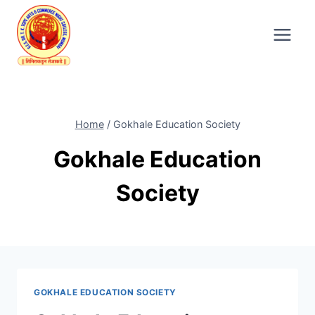
Skip
to
content
Home
/
Gokhale Education Society
Gokhale Education
Society
GOKHALE EDUCATION SOCIETY