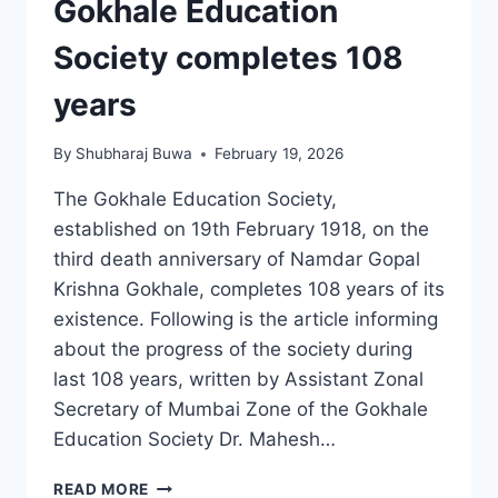
Gokhale Education
Society completes 108
years
By
Shubharaj Buwa
February 19, 2026
The Gokhale Education Society,
established on 19th February 1918, on the
third death anniversary of Namdar Gopal
Krishna Gokhale, completes 108 years of its
existence. Following is the article informing
about the progress of the society during
last 108 years, written by Assistant Zonal
Secretary of Mumbai Zone of the Gokhale
Education Society Dr. Mahesh…
GOKHALE
READ MORE