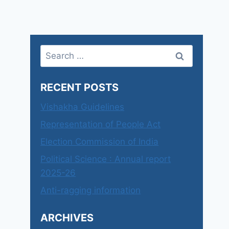
Search
for:
RECENT POSTS
Vishakha Guidelines
Representation of People Act
Election Commission of India
Political Science : Annual report
2025-26
Anti-ragging information
ARCHIVES