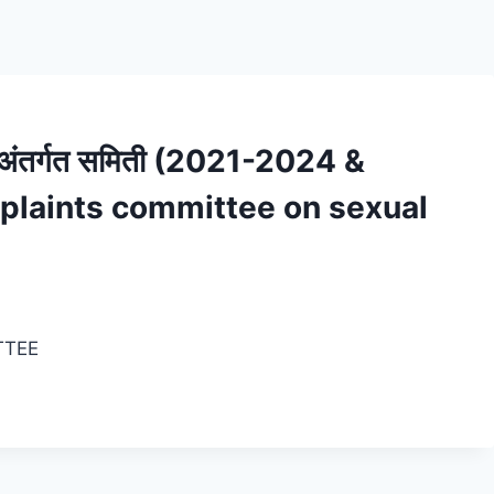
ीची अंतर्गत समिती (2021-2024 &
plaints committee on sexual
TTEE