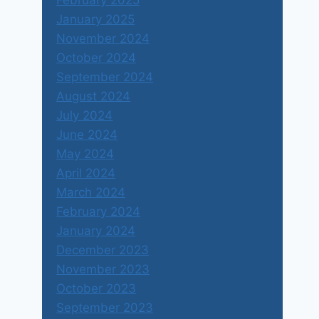
February 2025
January 2025
November 2024
October 2024
September 2024
August 2024
July 2024
June 2024
May 2024
April 2024
March 2024
February 2024
January 2024
December 2023
November 2023
October 2023
September 2023