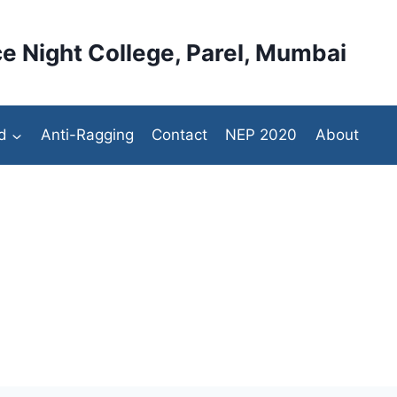
e Night College, Parel, Mumbai
d
Anti-Ragging
Contact
NEP 2020
About