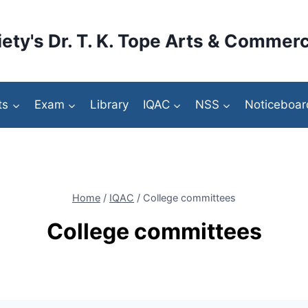
ety's Dr. T. K. Tope Arts & Commerc
ts
Exam
Library
IQAC
NSS
Noticeboar
Home
/
IQAC
/
College committees
College committees