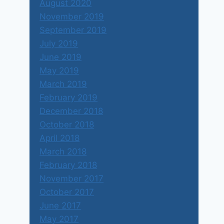
August 2020
November 2019
September 2019
July 2019
June 2019
May 2019
March 2019
February 2019
December 2018
October 2018
April 2018
March 2018
February 2018
November 2017
October 2017
June 2017
May 2017