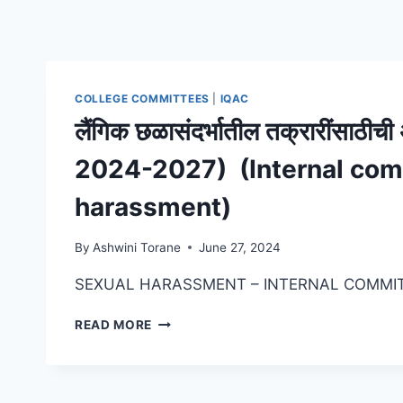
COLLEGE COMMITTEES
|
IQAC
लैंगिक छळासंदर्भातील तक्रारींसाठ
2024-2027) (Internal com
harassment)
By
Ashwini Torane
June 27, 2024
SEXUAL HARASSMENT – INTERNAL COMMI
लैंगिक
READ MORE
छळासंदर्भातील
तक्रारींसाठीची
अंतर्गत
समिती