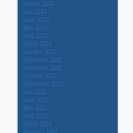
August 2023
July 2023
June 2023
May 2023
April 2023
March 2023
January 2023
December 2022
November 2022
October 2022
September 2022
July 2022
June 2022
May 2022
April 2022
March 2022
February 2022