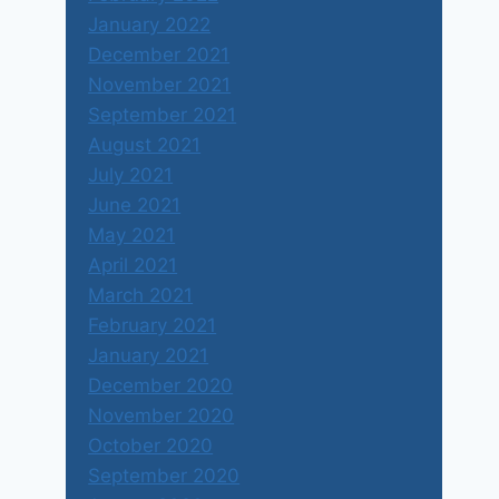
January 2022
December 2021
November 2021
September 2021
August 2021
July 2021
June 2021
May 2021
April 2021
March 2021
February 2021
January 2021
December 2020
November 2020
October 2020
September 2020