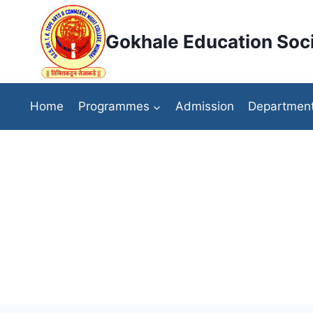
Skip
to
Gokhale Education Soci
content
Home
Programmes
Admission
Departmen