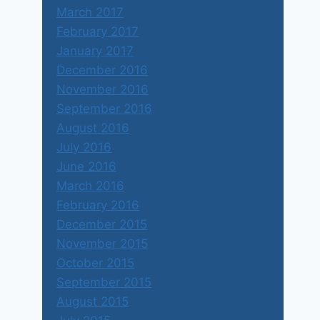
March 2017
February 2017
January 2017
December 2016
November 2016
September 2016
August 2016
July 2016
June 2016
March 2016
February 2016
December 2015
November 2015
October 2015
September 2015
August 2015