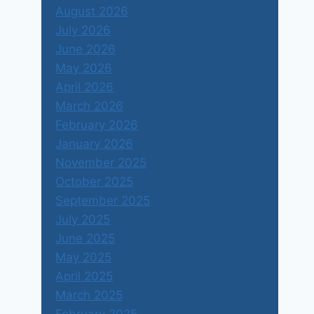
August 2026
July 2026
June 2026
May 2026
April 2026
March 2026
February 2026
January 2026
November 2025
October 2025
September 2025
July 2025
June 2025
May 2025
April 2025
March 2025