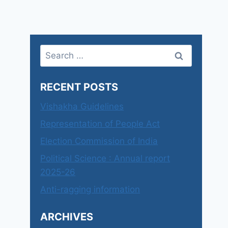
Search
for:
RECENT POSTS
Vishakha Guidelines
Representation of People Act
Election Commission of India
Political Science : Annual report
2025-26
Anti-ragging information
ARCHIVES