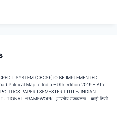
s
CREDIT SYSTEM (CBCS)(TO BE IMPLEMENTED
olitical Map of India – 9th edition 2019 – After
BAPOLITICS PAPER I SEMESTER I TITLE: INDIAN
TIONAL FRAMEWORK (भारतीय राज्यघटना – काही टिपणे