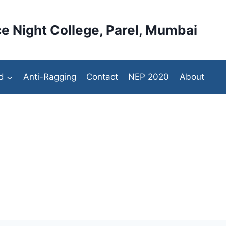
e Night College, Parel, Mumbai
d
Anti-Ragging
Contact
NEP 2020
About