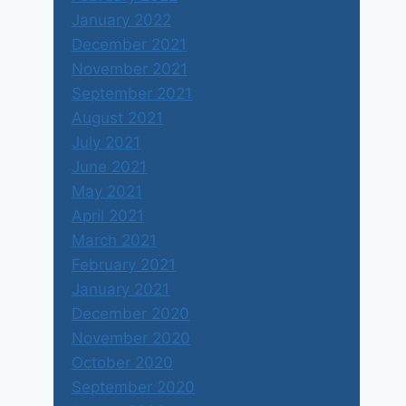
January 2022
December 2021
November 2021
September 2021
August 2021
July 2021
June 2021
May 2021
April 2021
March 2021
February 2021
January 2021
December 2020
November 2020
October 2020
September 2020