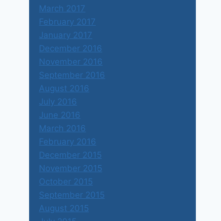
March 2017
February 2017
January 2017
December 2016
November 2016
September 2016
August 2016
July 2016
June 2016
March 2016
February 2016
December 2015
November 2015
October 2015
September 2015
August 2015