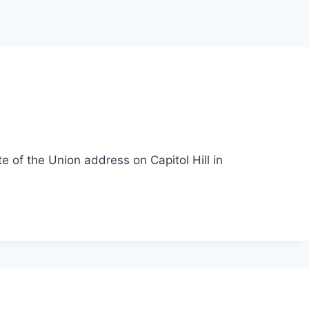
te of the Union address on Capitol Hill in