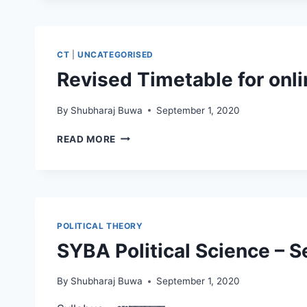
2020-
21
CT
|
UNCATEGORISED
Revised Timetable for onli
By
Shubharaj Buwa
September 1, 2020
REVISED
READ MORE
TIMETABLE
FOR
ONLINE
LECTURES
POLITICAL THEORY
SYBA Political Science – Se
By
Shubharaj Buwa
September 1, 2020