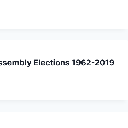
Assembly Elections 1962-2019