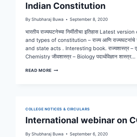
Indian Constitution
By
Shubharaj Buwa
September 8, 2020
भारतीय राज्यघटनेच्या निर्मीतीचा इतिहास Latest vers
and types of constitution – राज्य आणि राज्यघटनांचे
and state acts . Interesting book. राज्यशास्त्र – एक स
Chemistry जीवशास्त्र – Biology पदार्थविज्ञान शास्त्र…
INDIAN
READ MORE
CONSTITUTION
COLLEGE NOTICES & CIRCULARS
International webinar on 
By
Shubharaj Buwa
September 6, 2020