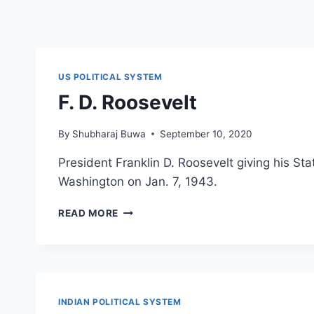
US POLITICAL SYSTEM
F. D. Roosevelt
By
Shubharaj Buwa
September 10, 2020
President Franklin D. Roosevelt giving his Sta
Washington on Jan. 7, 1943.
F.
READ MORE
D.
ROOSEVELT
INDIAN POLITICAL SYSTEM