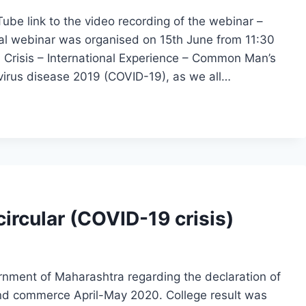
ube link to the video recording of the webinar –
al webinar was organised on 15th June from 11:30
9 Crisis – International Experience – Common Man’s
virus disease 2019 (COVID-19), as we all…
ircular (COVID-19 crisis)
nment of Maharashtra regarding the declaration of
and commerce April-May 2020. College result was