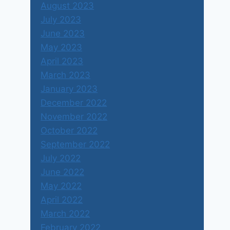
August 2023
July 2023
June 2023
May 2023
April 2023
March 2023
January 2023
December 2022
November 2022
October 2022
September 2022
July 2022
June 2022
May 2022
April 2022
March 2022
February 2022