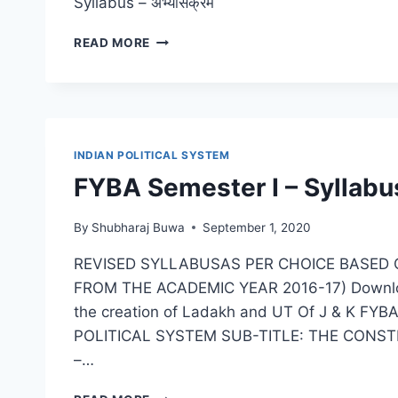
Syllabus – अभ्यासक्रम
SYBA
READ MORE
POLITICAL
SCIENCE
–
SEM
3
PAPER
INDIAN POLITICAL SYSTEM
II
FYBA Semester I – Syllabu
–
POLITICAL
THEORY
By
Shubharaj Buwa
September 1, 2020
REVISED SYLLABUSAS PER CHOICE BASED 
FROM THE ACADEMIC YEAR 2016-17) Download P
the creation of Ladakh and UT Of J & K FY
POLITICAL SYSTEM SUB-TITLE: THE CONSTITU
–…
FYBA