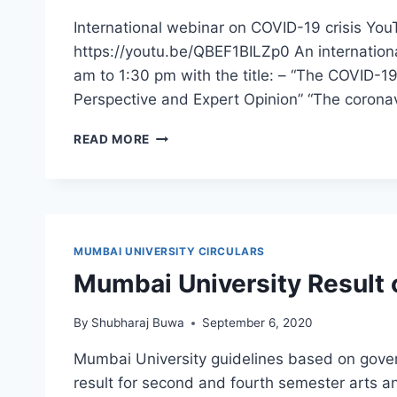
International webinar on COVID-19 crisis YouT
https://youtu.be/QBEF1BILZp0 An internation
am to 1:30 pm with the title: – “The COVID-1
Perspective and Expert Opinion” “The corona
INTERNATIONAL
READ MORE
WEBINAR
ON
COVID-
19
CRISIS
–
MUMBAI UNIVERSITY CIRCULARS
15
Mumbai University Result c
JUNE
2020
By
Shubharaj Buwa
September 6, 2020
Mumbai University guidelines based on gover
result for second and fourth semester arts 