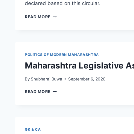
declared based on this circular.
MUMBAI
READ MORE
UNIVERSITY
RESULT
CIRCULAR
(COVID-
19
CRISIS)
POLITICS OF MODERN MAHARASHTRA
Maharashtra Legislative 
By
Shubharaj Buwa
September 6, 2020
MAHARASHTRA
READ MORE
LEGISLATIVE
ASSEMBLY
ELECTIONS
1962-
2019
GK & CA