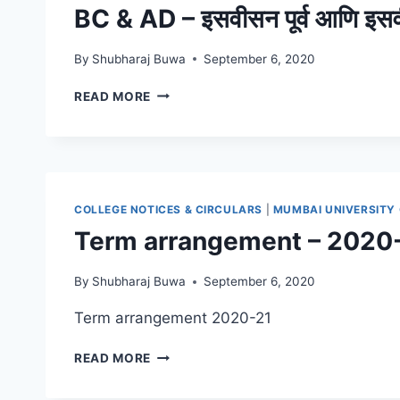
BC & AD – इसवीसन पूर्व आणि इस
By
Shubharaj Buwa
September 6, 2020
BC
READ MORE
&
AD
–
इसवीसन
पूर्व
आणि
COLLEGE NOTICES & CIRCULARS
|
MUMBAI UNIVERSITY
इसवीसन
Term arrangement – 2020
By
Shubharaj Buwa
September 6, 2020
Term arrangement 2020-21
TERM
READ MORE
ARRANGEMENT
–