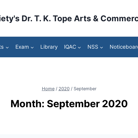
ety's Dr. T. K. Tope Arts & Commerc
ts
Exam
Library
IQAC
NSS
Noticeboar
Home
/
2020
/
September
Month: September 2020