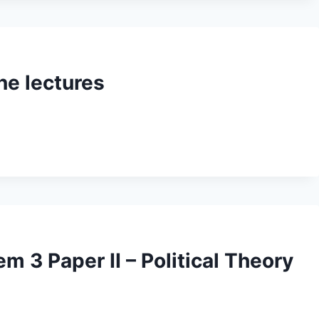
ne lectures
m 3 Paper II – Political Theory