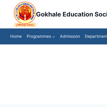
Skip
to
Gokhale Education Soci
content
Home
Programmes
Admission
Departmen