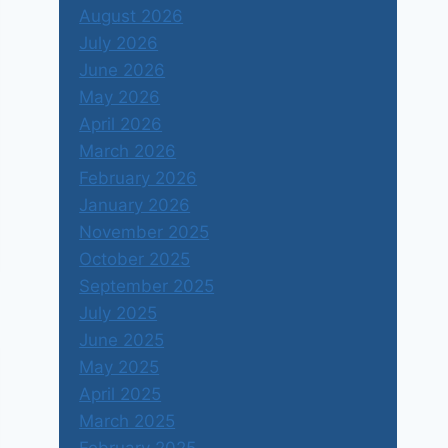
August 2026
July 2026
June 2026
May 2026
April 2026
March 2026
February 2026
January 2026
November 2025
October 2025
September 2025
July 2025
June 2025
May 2025
April 2025
March 2025