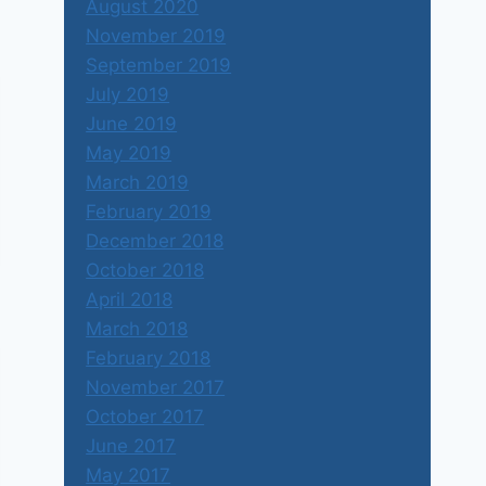
August 2020
November 2019
September 2019
July 2019
June 2019
May 2019
March 2019
February 2019
December 2018
October 2018
April 2018
March 2018
February 2018
November 2017
October 2017
June 2017
May 2017