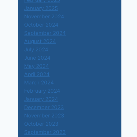
February 2025
January 2025
November 2024
October 2024
September 2024
August 2024
July 2024
June 2024
May 2024
April 2024
March 2024
February 2024
January 2024
December 2023
November 2023
October 2023
September 2023