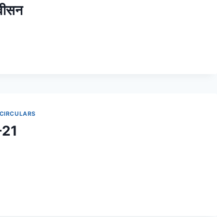
वीसन
 CIRCULARS
-21