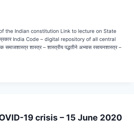
ion of the Indian constitution Link to lecture on State
 प्रकार India Code – digital repository of all central
माजशास्त्र शास्त्र – शास्त्रीय पद्धतीने अभ्यास रसायनशास्त्र –
COVID-19 crisis – 15 June 2020