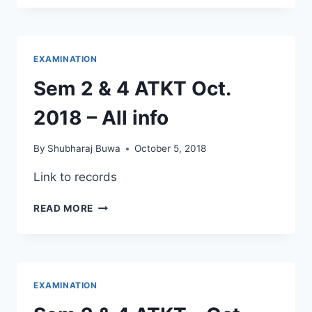
–
OCT-
NOV
2018
EXAMINATION
Sem 2 & 4 ATKT Oct.
2018 – All info
By
Shubharaj Buwa
October 5, 2018
Link to records
SEM
READ MORE
2
&
4
ATKT
OCT.
EXAMINATION
2018
–