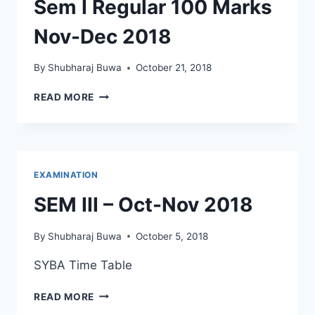
Sem I Regular 100 Marks
Nov-Dec 2018
By
Shubharaj Buwa
October 21, 2018
SEM
READ MORE
I
REGULAR
100
MARKS
NOV-
EXAMINATION
DEC
2018
SEM III – Oct-Nov 2018
By
Shubharaj Buwa
October 5, 2018
SYBA Time Table
SEM
READ MORE
III