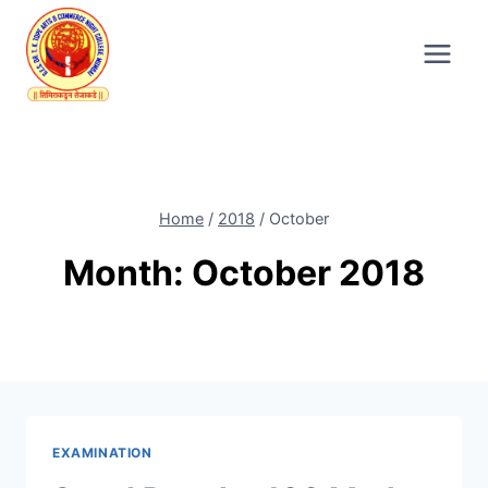
Skip
to
content
Home
/
2018
/
October
Month: October 2018
EXAMINATION