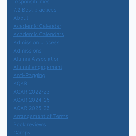
responsibilities
7.2 Best practices
About
Academic Calendar
Academic Calendars
Admission process
Admissions
Alumni Association
Alumni engagement
Anti-Ragging
AQAR
AQAR 2022-23
AQAR 2024-25
AQAR 2025-26
Arrangement of Terms
Book reviews
Camps