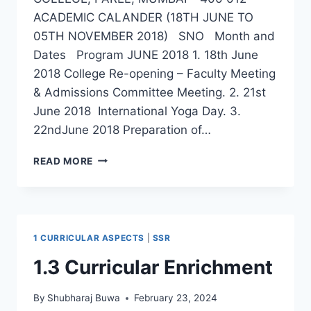
ACADEMIC CALANDER (18TH JUNE TO
05TH NOVEMBER 2018) SNO Month and
Dates Program JUNE 2018 1. 18th June
2018 College Re-opening – Faculty Meeting
& Admissions Committee Meeting. 2. 21st
June 2018 International Yoga Day. 3.
22ndJune 2018 Preparation of…
ACADEMIC
READ MORE
CALENDAR
2018-
19
1 CURRICULAR ASPECTS
|
SSR
1.3 Curricular Enrichment
By
Shubharaj Buwa
February 23, 2024