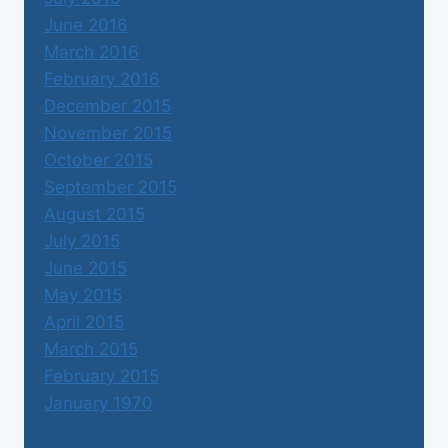
June 2016
March 2016
February 2016
December 2015
November 2015
October 2015
September 2015
August 2015
July 2015
June 2015
May 2015
April 2015
March 2015
February 2015
January 1970