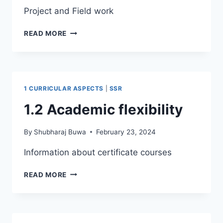
Project and Field work
1.3
READ MORE
CURRICULAR
ENRICHMENT
1 CURRICULAR ASPECTS
|
SSR
1.2 Academic flexibility
By
Shubharaj Buwa
February 23, 2024
Information about certificate courses
1.2
READ MORE
ACADEMIC
FLEXIBILITY