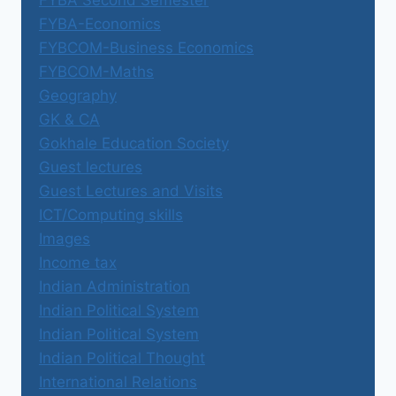
FYBA-Economics
FYBCOM-Business Economics
FYBCOM-Maths
Geography
GK & CA
Gokhale Education Society
Guest lectures
Guest Lectures and Visits
ICT/Computing skills
Images
Income tax
Indian Administration
Indian Political System
Indian Political System
Indian Political Thought
International Relations