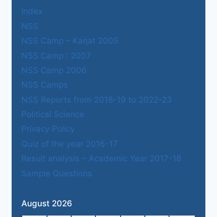
Index
NSS
NSS Camp – Karjat 2005
NSS Camp : 2007
NSS Camp 2006
NSS Camps
NSS Reports from 2018-19 to 2022-23
Political Science
Privacy Policy
Quiz of the year 2016-17
Result analysis – Academic Year 2017-18
Sample Questions
August 2026