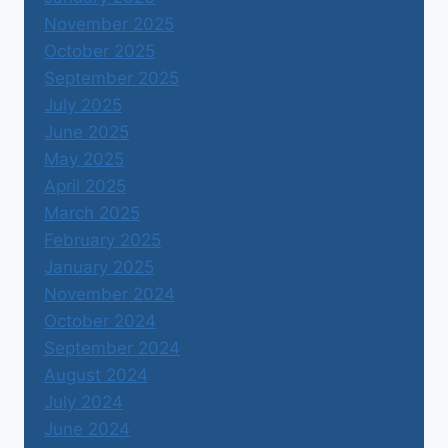
November 2025
October 2025
September 2025
July 2025
June 2025
May 2025
April 2025
March 2025
February 2025
January 2025
November 2024
October 2024
September 2024
August 2024
July 2024
June 2024