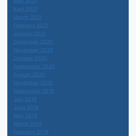
May 2021
April 2021
March 2021
February 2021
January 2021
December 2020
November 2020
October 2020
September 2020
August 2020
November 2019
September 2019
July 2019
June 2019
May 2019
March 2019
February 2019