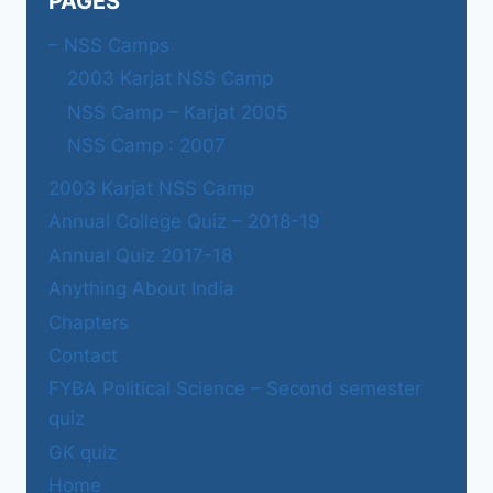
PAGES
– NSS Camps
2003 Karjat NSS Camp
NSS Camp – Karjat 2005
NSS Camp : 2007
2003 Karjat NSS Camp
Annual College Quiz – 2018-19
Annual Quiz 2017-18
Anything About India
Chapters
Contact
FYBA Political Science – Second semester
quiz
GK quiz
Home