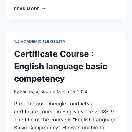
CERTIFICATE
READ MORE
COURSE
:
YOGA
1.2 ACADEMIC FLEXIBILITY
Certificate Course :
English language basic
competency
By
Shubharaj Buwa
March 25, 2024
Prof. Pramod Dhengle conducts a
certificate course in English since 2018-19.
The title of the course is “English Language
Basic Competency”. He was unable to