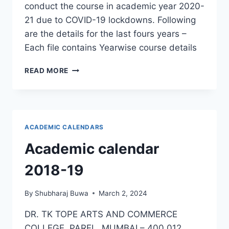
conduct the course in academic year 2020-
21 due to COVID-19 lockdowns. Following
are the details for the last fours years –
Each file contains Yearwise course details
CERTIFICATE
READ MORE
COURSE
:
ENGLISH
LANGUAGE
BASIC
ACADEMIC CALENDARS
COMPETENCY
Academic calendar
2018-19
By
Shubharaj Buwa
March 2, 2024
DR. TK TOPE ARTS AND COMMERCE
COLLEGE, PAREL, MUMBAI – 400 012