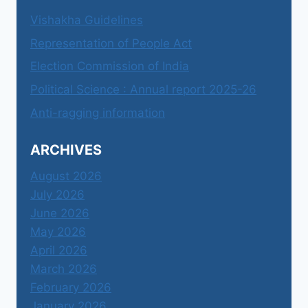
Vishakha Guidelines
Representation of People Act
Election Commission of India
Political Science : Annual report 2025-26
Anti-ragging information
ARCHIVES
August 2026
July 2026
June 2026
May 2026
April 2026
March 2026
February 2026
January 2026