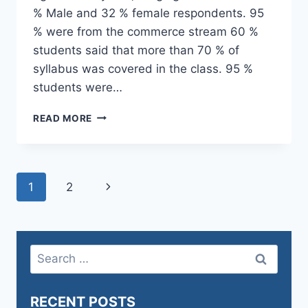
% Male and 32 % female respondents. 95
% were from the commerce stream 60 %
students said that more than 70 % of
syllabus was covered in the class. 95 %
students were…
1.4
READ MORE
FEEDBACK
SYSTEM
–
STUDENT
Page
Next
1
2
SATISFACTION
SURVEY
navigation
Page
DEC
2023
Search
for:
RECENT POSTS