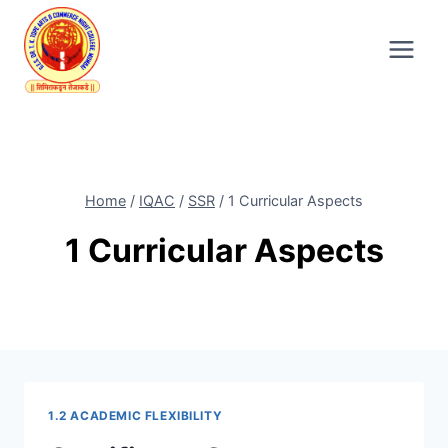
Skip
to
content
Home
/
IQAC
/
SSR
/
1 Curricular Aspects
1 Curricular Aspects
1.2 ACADEMIC FLEXIBILITY