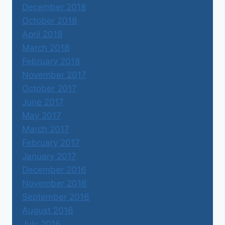
December 2018
October 2018
April 2018
March 2018
February 2018
November 2017
October 2017
June 2017
May 2017
March 2017
February 2017
January 2017
December 2016
November 2016
September 2016
August 2016
July 2016