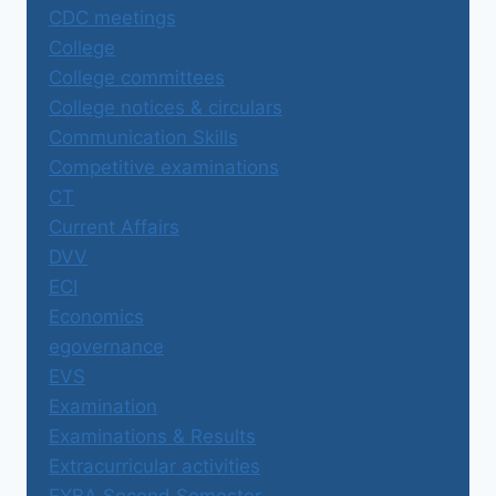
CDC meetings
College
College committees
College notices & circulars
Communication Skills
Competitive examinations
CT
Current Affairs
DVV
ECI
Economics
egovernance
EVS
Examination
Examinations & Results
Extracurricular activities
FYBA Second Semester