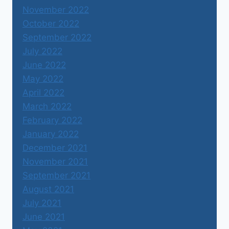
November 2022
October 2022
September 2022
July 2022
June 2022
May 2022
April 2022
March 2022
February 2022
January 2022
December 2021
November 2021
September 2021
August 2021
July 2021
June 2021