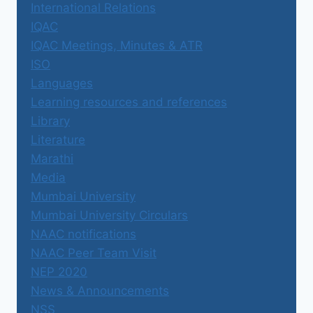
International Relations
IQAC
IQAC Meetings, Minutes & ATR
ISO
Languages
Learning resources and references
Library
Literature
Marathi
Media
Mumbai University
Mumbai University Circulars
NAAC notifications
NAAC Peer Team Visit
NEP 2020
News & Announcements
NSS