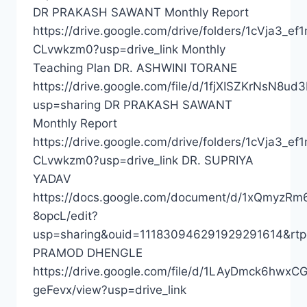
DR PRAKASH SAWANT Monthly Report
https://drive.google.com/drive/folders/1cVja3_e
CLvwkzm0?usp=drive_link Monthly
Teaching Plan DR. ASHWINI TORANE
https://drive.google.com/file/d/1fjXISZKrNsN8
usp=sharing DR PRAKASH SAWANT
Monthly Report
https://drive.google.com/drive/folders/1cVja3_e
CLvwkzm0?usp=drive_link DR. SUPRIYA
YADAV
https://docs.google.com/document/d/1xQmyz
8opcL/edit?
usp=sharing&ouid=111830946291929291614&rtp
PRAMOD DHENGLE
https://drive.google.com/file/d/1LAyDmck6hw
geFevx/view?usp=drive_link