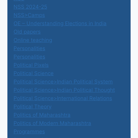
NSS 2024-25
NSS>Camps
OE – Understanding Elections in India
Old papers
Online teaching
Personalities
Personalities
Political Pixels
Political Science
Political Science>Indian Political System
Political Science>Indian Political Thought
Political Science>International Relations
Political Theory
Politics of Maharashtra
Politics of Modern Maharashtra
Programmes