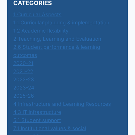
CATEGORIES
1 Curricular Aspects
1.1 Curricular planning & implementation
1.2 Academic flexibility
2 Teaching, Learning and Evaluation
2.6 Student performance & learning
outcomes
2020-21
2021-22
2022-23
2023-24
2025-26
4 Infrastructure and Learning Resources
4.3 IT infrastructure
5.1 Student support
7.1 Institutional values & social