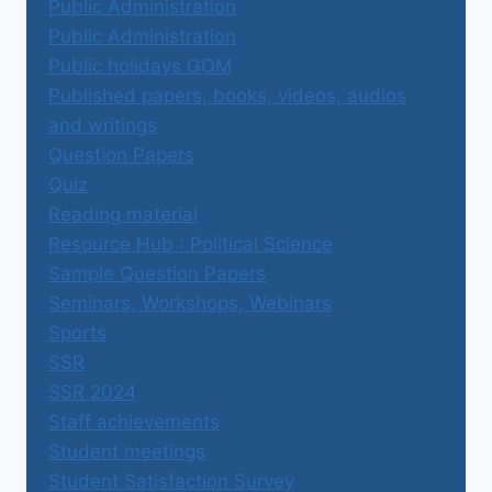
Public Administration
Public Administration
Public holidays GOM
Published papers, books, videos, audios
and writings
Question Papers
Quiz
Reading material
Resource Hub : Political Science
Sample Question Papers
Seminars, Workshops, Webinars
Sports
SSR
SSR 2024
Staff achievements
Student meetings
Student Satisfaction Survey