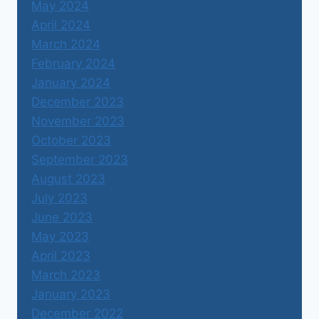
May 2024
April 2024
March 2024
February 2024
January 2024
December 2023
November 2023
October 2023
September 2023
August 2023
July 2023
June 2023
May 2023
April 2023
March 2023
January 2023
December 2022