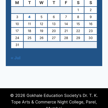
M
T
W
T
F
S
S
1
2
3
4
5
6
7
8
9
10
11
12
13
14
15
16
17
18
19
20
21
22
23
24
25
26
27
28
29
30
31
« Jul
© 2026 Gokhale Education Society's Dr. T. K.
Tope Arts & Commerce Night College, Parel,