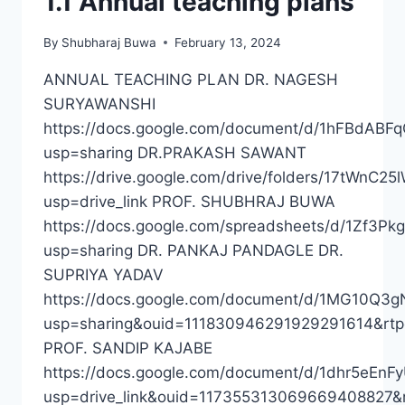
1.1 Annual teaching plans
19
TO
By
Shubharaj Buwa
February 13, 2024
2022-
23
ANNUAL TEACHING PLAN DR. NAGESH
SURYAWANSHI
https://docs.google.com/document/d/1hFBdAB
usp=sharing DR.PRAKASH SAWANT
https://drive.google.com/drive/folders/17tWnC
usp=drive_link PROF. SHUBHRAJ BUWA
https://docs.google.com/spreadsheets/d/1Zf
usp=sharing DR. PANKAJ PANDAGLE DR.
SUPRIYA YADAV
https://docs.google.com/document/d/1MG10Q3
usp=sharing&ouid=111830946291929291614&rtp
PROF. SANDIP KAJABE
https://docs.google.com/document/d/1dhr5eE
usp=drive_link&ouid=117355313069669408827&r