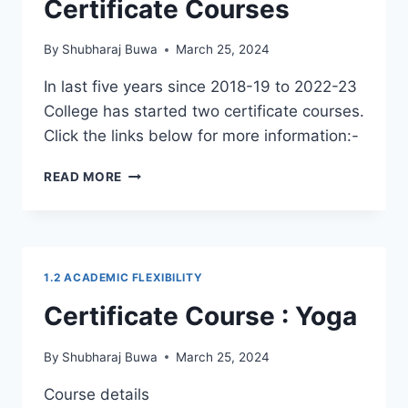
Certificate Courses
By
Shubharaj Buwa
March 25, 2024
In last five years since 2018-19 to 2022-23
College has started two certificate courses.
Click the links below for more information:-
CERTIFICATE
READ MORE
COURSES
1.2 ACADEMIC FLEXIBILITY
Certificate Course : Yoga
By
Shubharaj Buwa
March 25, 2024
Course details