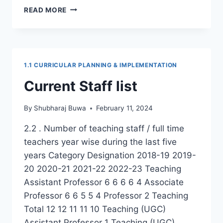
1.1
READ MORE
ANNUAL
TEACHING
PLANS
1.1 CURRICULAR PLANNING & IMPLEMENTATION
Current Staff list
By
Shubharaj Buwa
February 11, 2024
2.2 . Number of teaching staff / full time
teachers year wise during the last five
years Category Designation 2018-19 2019-
20 2020-21 2021-22 2022-23 Teaching
Assistant Professor 6 6 6 6 4 Associate
Professor 6 6 5 5 4 Professor 2 Teaching
Total 12 12 11 11 10 Teaching (UGC)
Assistant Professor 1 Teaching (UGC)…