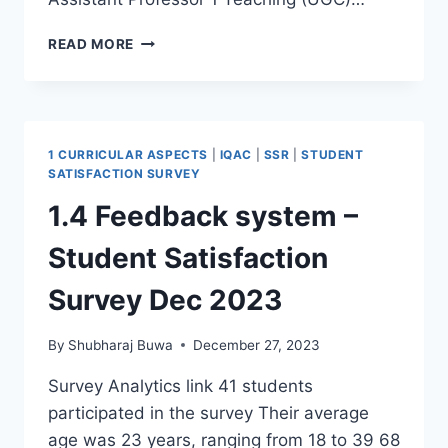
CURRENT
READ MORE
STAFF
LIST
1 CURRICULAR ASPECTS
|
IQAC
|
SSR
|
STUDENT
SATISFACTION SURVEY
1.4 Feedback system –
Student Satisfaction
Survey Dec 2023
By
Shubharaj Buwa
December 27, 2023
Survey Analytics link 41 students
participated in the survey Their average
age was 23 years, ranging from 18 to 39 68