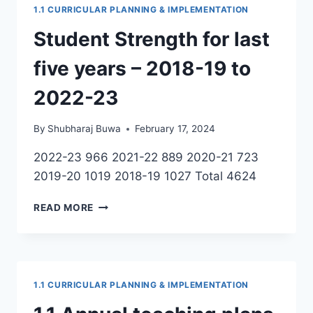
1.1 CURRICULAR PLANNING & IMPLEMENTATION
Student Strength for last
five years – 2018-19 to
2022-23
By
Shubharaj Buwa
February 17, 2024
2022-23 966 2021-22 889 2020-21 723
2019-20 1019 2018-19 1027 Total 4624
STUDENT
READ MORE
STRENGTH
FOR
LAST
FIVE
YEARS
1.1 CURRICULAR PLANNING & IMPLEMENTATION
–
2018-