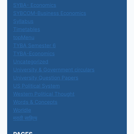
SYBA- Economics
SYBCOM-Business Economics
Syllabus
Timetables
topMenu
TYBA Semester 6
TYBA-Economics
Uncategorized
University & Government circulars
University Question Papers
US Political System
Western Political Thought
Words & Concepts
Worldle
मराठी साहित्य