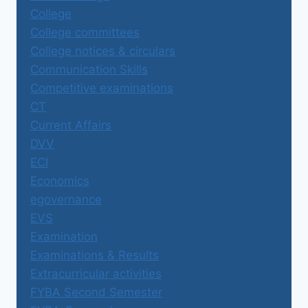
College
College committees
College notices & circulars
Communication Skills
Competitive examinations
CT
Current Affairs
DVV
ECI
Economics
egovernance
EVS
Examination
Examinations & Results
Extracurricular activities
FYBA Second Semester