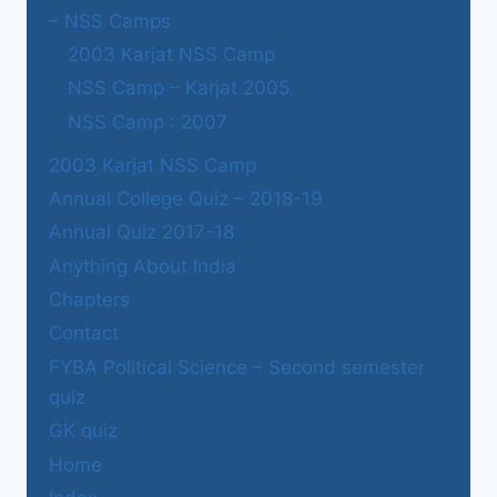
– NSS Camps
2003 Karjat NSS Camp
NSS Camp – Karjat 2005
NSS Camp : 2007
2003 Karjat NSS Camp
Annual College Quiz – 2018-19
Annual Quiz 2017-18
Anything About India
Chapters
Contact
FYBA Political Science – Second semester
quiz
GK quiz
Home