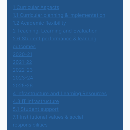
1 Curricular Aspects
1.1 Curricular planning & implementation
1.2 Academic flexibility
2 Teaching, Learning and Evaluation
2.6 Student performance & learning
outcomes
2020-21
2021-22
2022-23
2023-24
2025-26
4 Infrastructure and Learning Resources
4.3 IT infrastructure
5.1 Student support
7.1 Institutional values & social
responsibilities