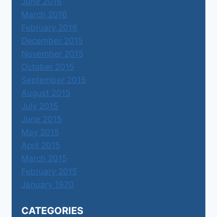
June 2016
March 2016
February 2016
December 2015
November 2015
October 2015
September 2015
August 2015
July 2015
June 2015
May 2015
April 2015
March 2015
February 2015
January 1970
CATEGORIES