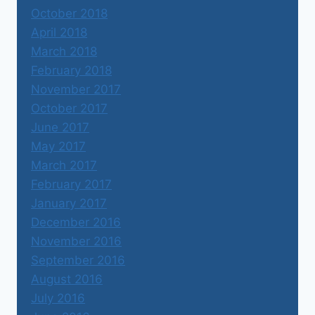
October 2018
April 2018
March 2018
February 2018
November 2017
October 2017
June 2017
May 2017
March 2017
February 2017
January 2017
December 2016
November 2016
September 2016
August 2016
July 2016