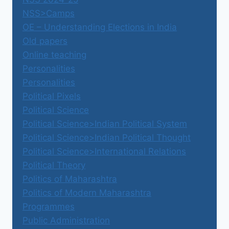
NSS>Camps
OE – Understanding Elections in India
Old papers
Online teaching
Personalities
Personalities
Political Pixels
Political Science
Political Science>Indian Political System
Political Science>Indian Political Thought
Political Science>International Relations
Political Theory
Politics of Maharashtra
Politics of Modern Maharashtra
Programmes
Public Administration