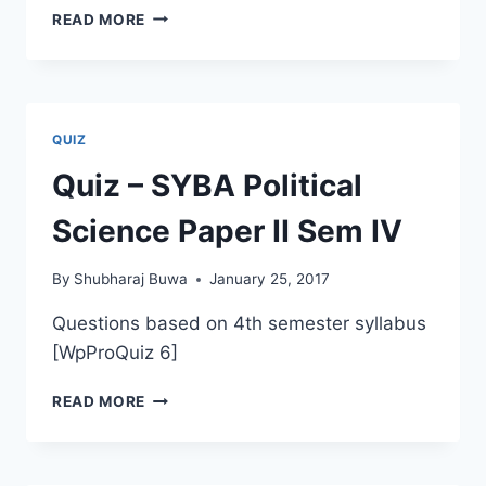
QUIZ
READ MORE
–
TYBA
–
SIXTH
SEMESTER
QUIZ
PAPER
6
Quiz – SYBA Political
Science Paper II Sem IV
By
Shubharaj Buwa
January 25, 2017
Questions based on 4th semester syllabus
[WpProQuiz 6]
QUIZ
READ MORE
–
SYBA
POLITICAL