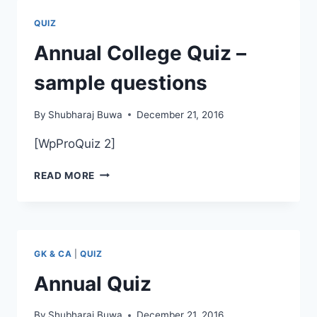
SCIENCE
PAPER
QUIZ
II
SEM
Annual College Quiz –
IV
sample questions
By
Shubharaj Buwa
December 21, 2016
[WpProQuiz 2]
ANNUAL
READ MORE
COLLEGE
QUIZ
–
SAMPLE
QUESTIONS
GK & CA
|
QUIZ
Annual Quiz
By
Shubharaj Buwa
December 21, 2016