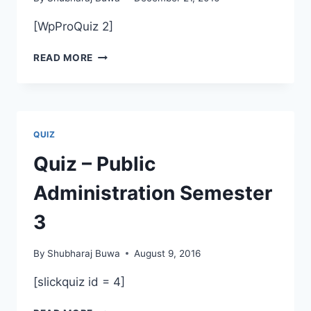
[WpProQuiz 2]
ANNUAL
READ MORE
QUIZ
QUIZ
Quiz – Public
Administration Semester
3
By
Shubharaj Buwa
August 9, 2016
[slickquiz id = 4]
QUIZ