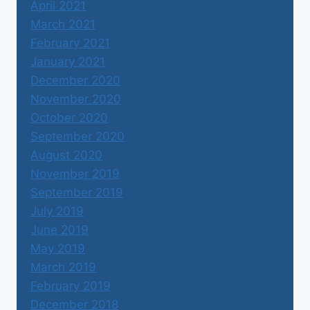
April 2021
March 2021
February 2021
January 2021
December 2020
November 2020
October 2020
September 2020
August 2020
November 2019
September 2019
July 2019
June 2019
May 2019
March 2019
February 2019
December 2018