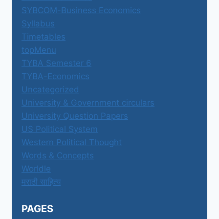
SYBCOM-Business Economics
Syllabus
Timetables
topMenu
TYBA Semester 6
TYBA-Economics
Uncategorized
University & Government circulars
University Question Papers
US Political System
Western Political Thought
Words & Concepts
Worldle
मराठी साहित्य
PAGES