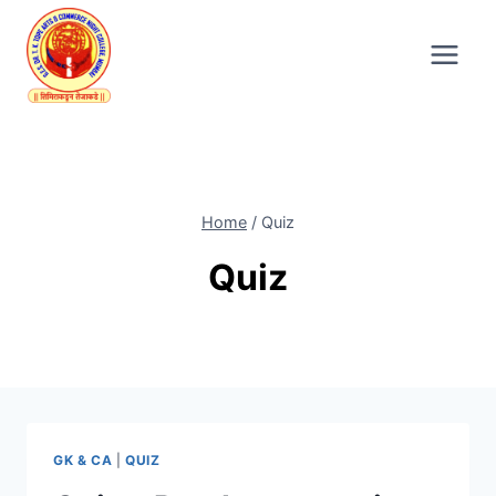
Skip
to
content
Home
/
Quiz
Quiz
GK & CA
|
QUIZ