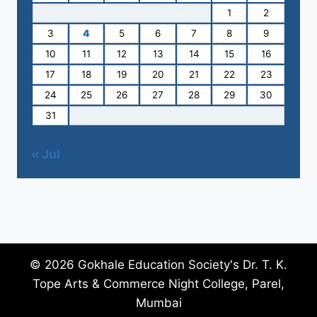
1
2
3
4
5
6
7
8
9
10
11
12
13
14
15
16
17
18
19
20
21
22
23
24
25
26
27
28
29
30
31
« Jul
© 2026 Gokhale Education Society's Dr. T. K.
Tope Arts & Commerce Night College, Parel,
Mumbai