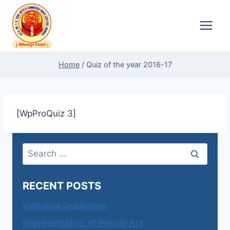
Skip
to
content
Home
/
Quiz of the year 2016-17
[WpProQuiz 3]
Search
for:
RECENT POSTS
Vishakha Guidelines
Representation of People Act