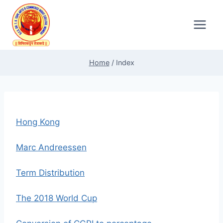
Skip
to
content
Home
/
Index
Hong Kong
Marc Andreessen
Term Distribution
The 2018 World Cup