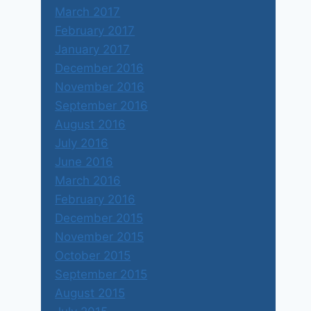
March 2017
February 2017
January 2017
December 2016
November 2016
September 2016
August 2016
July 2016
June 2016
March 2016
February 2016
December 2015
November 2015
October 2015
September 2015
August 2015