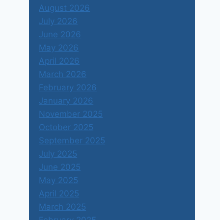
August 2026
July 2026
June 2026
May 2026
April 2026
March 2026
February 2026
January 2026
November 2025
October 2025
September 2025
July 2025
June 2025
May 2025
April 2025
March 2025