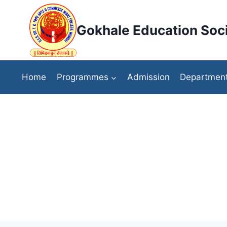
Skip
to
Gokhale Education Soci
content
Home
Programmes
Admission
Departmen