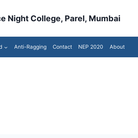
e Night College, Parel, Mumbai
d
Anti-Ragging
Contact
NEP 2020
About