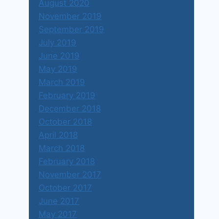
August 2020
November 2019
September 2019
July 2019
June 2019
May 2019
March 2019
February 2019
December 2018
October 2018
April 2018
March 2018
February 2018
November 2017
October 2017
June 2017
May 2017