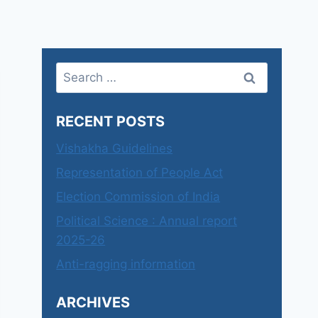
Search
for:
RECENT POSTS
Vishakha Guidelines
Representation of People Act
Election Commission of India
Political Science : Annual report
2025-26
Anti-ragging information
ARCHIVES