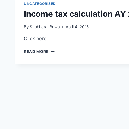
RESULT
UNCATEGORISED
–
Income tax calculation AY
MARCH
2015
By
Shubharaj Buwa
April 4, 2015
Click here
INCOME
READ MORE
TAX
CALCULATION
AY
2015-
16