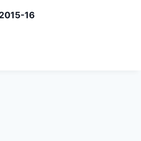
 2015-16