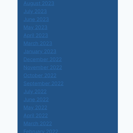
August 2023
July 2023
June 2023
May 2023
April 2023
March 2023
January 2023
December 2022
November 2022
October 2022
September 2022
July 2022
June 2022
May 2022
April 2022
March 2022
February 2022