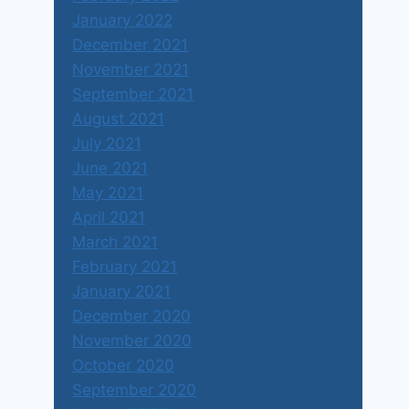
January 2022
December 2021
November 2021
September 2021
August 2021
July 2021
June 2021
May 2021
April 2021
March 2021
February 2021
January 2021
December 2020
November 2020
October 2020
September 2020