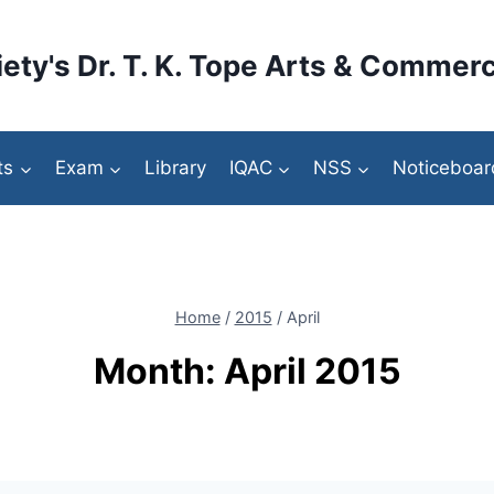
ety's Dr. T. K. Tope Arts & Commerc
ts
Exam
Library
IQAC
NSS
Noticeboar
Home
/
2015
/
April
Month: April 2015