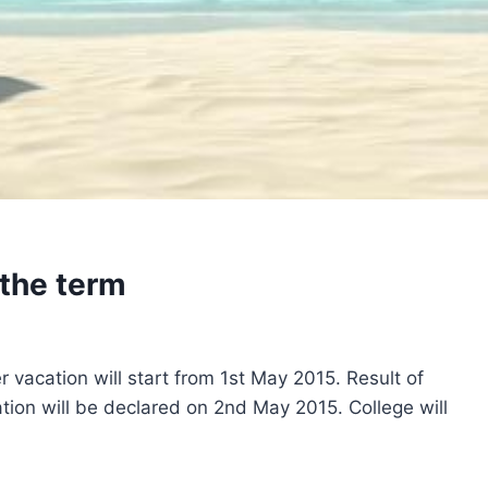
the term
 vacation will start from 1st May 2015. Result of
ion will be declared on 2nd May 2015. College will