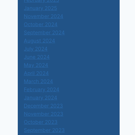
February 2025
January 2025
November 2024
October 2024
September 2024
August 2024
July 2024
June 2024
May 2024
April 2024
March 2024
February 2024
January 2024
December 2023
November 2023
October 2023
September 2023