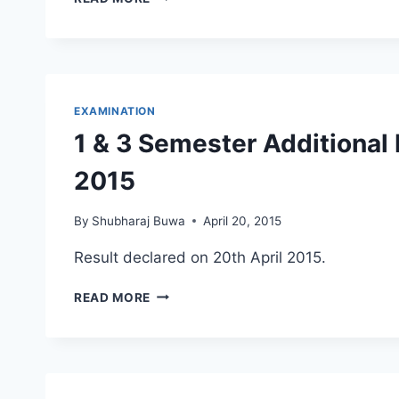
VACATION
–
END
OF
THE
TERM
EXAMINATION
1 & 3 Semester Additional
2015
By
Shubharaj Buwa
April 20, 2015
Result declared on 20th April 2015.
1
READ MORE
&
3
SEMESTER
ADDITIONAL
EXAMINATION