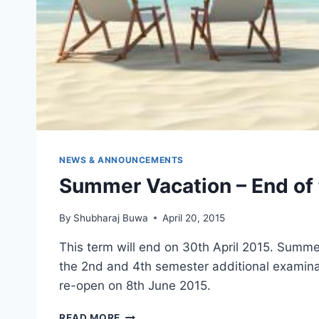
NEWS & ANNOUNCEMENTS
Summer Vacation – End of 
By
Shubharaj Buwa
April 20, 2015
This term will end on 30th April 2015. Summer
the 2nd and 4th semester additional examinat
re-open on 8th June 2015.
SUMMER
READ MORE