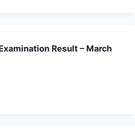
 Examination Result – March