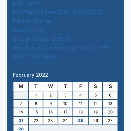
NSS Camps
NSS Reports from 2018-19 to 2022-23
Political Science
Privacy Policy
Quiz of the year 2016-17
Result analysis – Academic Year 2017-18
Sample Questions
February 2022
M
T
W
T
F
S
S
1
2
3
4
5
6
7
8
9
10
11
12
13
14
15
16
17
18
19
20
21
22
23
24
25
26
27
28