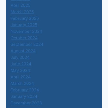
April 2025
March 2025
February 2025
January 2025
November 2024
October 2024
September 2024
August 2024
July 2024
June 2024
May 2024
April 2024
March 2024
February 2024
January 2024
December 2023