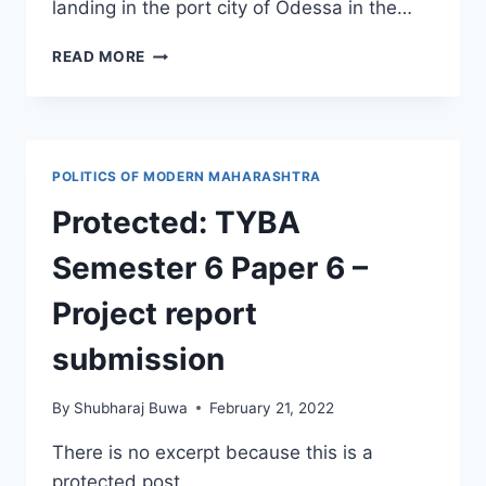
landing in the port city of Odessa in the…
RUSSIA
READ MORE
ATTACKS
UKRAINE
–
24TH
FEB.
POLITICS OF MODERN MAHARASHTRA
2022
Protected: TYBA
Semester 6 Paper 6 –
Project report
submission
By
Shubharaj Buwa
February 21, 2022
There is no excerpt because this is a
protected post.