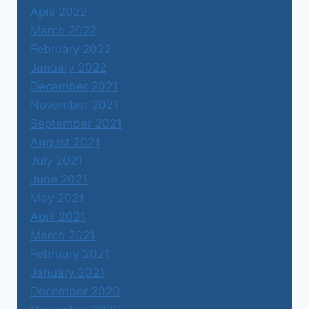
April 2022
March 2022
February 2022
January 2022
December 2021
November 2021
September 2021
August 2021
July 2021
June 2021
May 2021
April 2021
March 2021
February 2021
January 2021
December 2020