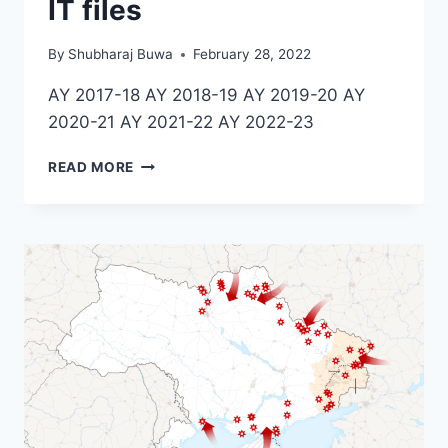
IT files
By
Shubharaj Buwa
February 28, 2022
AY 2017-18 AY 2018-19 AY 2019-20 AY
2020-21 AY 2021-22 AY 2022-23
IT
READ MORE
FILES