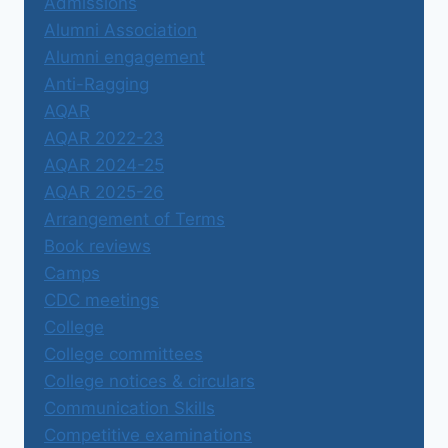
Admissions
Alumni Association
Alumni engagement
Anti-Ragging
AQAR
AQAR 2022-23
AQAR 2024-25
AQAR 2025-26
Arrangement of Terms
Book reviews
Camps
CDC meetings
College
College committees
College notices & circulars
Communication Skills
Competitive examinations