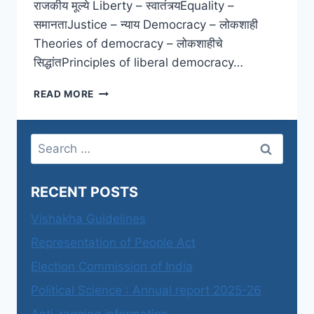
राजकीय मूल्ये Liberty – स्वातंत्र्यEquality –
समानताJustice – न्याय Democracy – लोकशाही
Theories of democracy – लोकशाहीचे
सिद्धांतPrinciples of liberal democracy…
SYBA
READ MORE
SEMESTER
4
PAPER
Search
2
for:
–
SYLLABUS
RECENT POSTS
Vishakha Guidelines
Representation of People Act
Election Commission of India
Political Science : Annual report 2025-26
Anti-ragging information