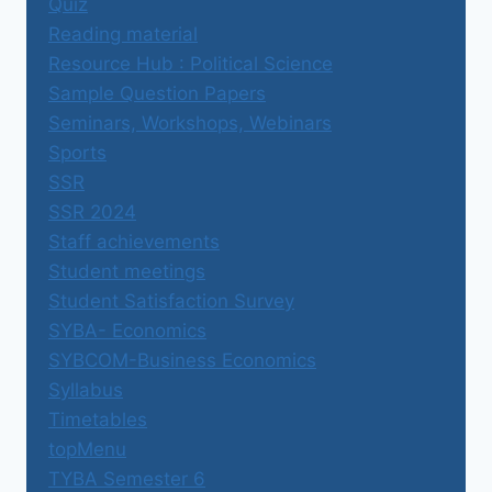
Quiz
Reading material
Resource Hub : Political Science
Sample Question Papers
Seminars, Workshops, Webinars
Sports
SSR
SSR 2024
Staff achievements
Student meetings
Student Satisfaction Survey
SYBA- Economics
SYBCOM-Business Economics
Syllabus
Timetables
topMenu
TYBA Semester 6