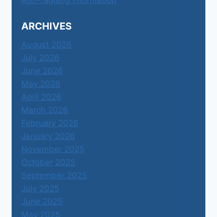
ARCHIVES
August 2026
July 2026
June 2026
May 2026
April 2026
March 2026
February 2026
January 2026
November 2025
October 2025
September 2025
July 2025
June 2025
May 2025