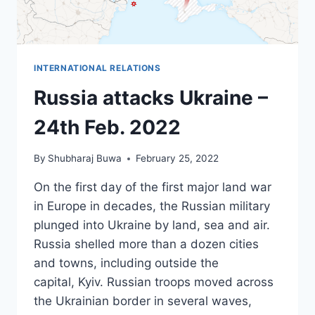
INTERNATIONAL RELATIONS
Russia attacks Ukraine –
24th Feb. 2022
By
Shubharaj Buwa
February 25, 2022
On the first day of the first major land war
in Europe in decades, the Russian military
plunged into Ukraine by land, sea and air.
Russia shelled more than a dozen cities
and towns, including outside the
capital, Kyiv. Russian troops moved across
the Ukrainian border in several waves,