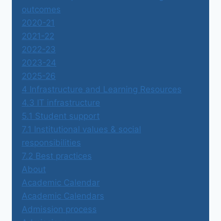
outcomes
2020-21
2021-22
2022-23
2023-24
2025-26
4 Infrastructure and Learning Resources
4.3 IT infrastructure
5.1 Student support
7.1 Institutional values & social
responsibilities
7.2 Best practices
About
Academic Calendar
Academic Calendars
Admission process