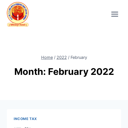
Skip
to
content
Home
/
2022
/
February
Month: February 2022
INCOME TAX