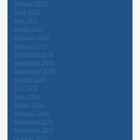
October 2017
June 2017
May 2017
March 2017
February 2017
January 2017
December 2016
November 2016
September 2016
August 2016
July 2016
June 2016
March 2016
February 2016
December 2015
November 2015
October 2015