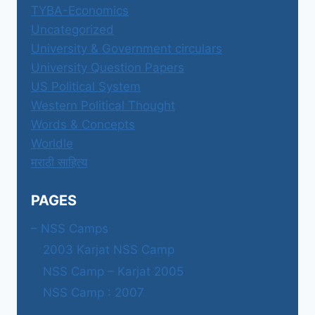
TYBA-Economics
Uncategorized
University & Government circulars
University Question Papers
US Political System
Western Political Thought
Words & Concepts
Worldle
मराठी साहित्य
PAGES
– NSS Camps
2003 Karjat NSS Camp
NSS Camp – Karjat 2005
NSS Camp : 2007