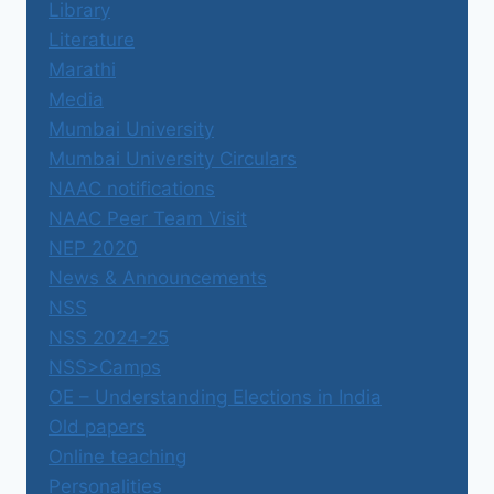
Library
Literature
Marathi
Media
Mumbai University
Mumbai University Circulars
NAAC notifications
NAAC Peer Team Visit
NEP 2020
News & Announcements
NSS
NSS 2024-25
NSS>Camps
OE – Understanding Elections in India
Old papers
Online teaching
Personalities