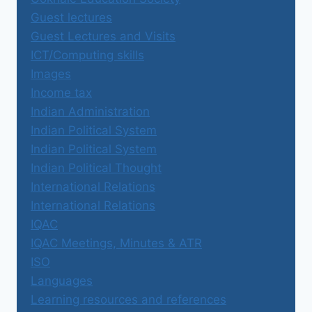
Guest lectures
Guest Lectures and Visits
ICT/Computing skills
Images
Income tax
Indian Administration
Indian Political System
Indian Political System
Indian Political Thought
International Relations
International Relations
IQAC
IQAC Meetings, Minutes & ATR
ISO
Languages
Learning resources and references