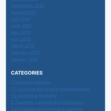
September 2015
August 2015
July 2015
June 2015
May 2015
April 2015
March 2015
February 2015
January 1970
CATEGORIES
1 Curricular Aspects
1.1 Curricular planning & implementation
1.2 Academic flexibility
2 Teaching, Learning and Evaluation
2.6 Student performance & learning