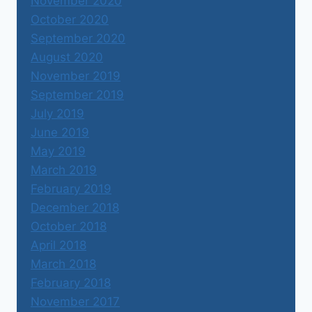
November 2020
October 2020
September 2020
August 2020
November 2019
September 2019
July 2019
June 2019
May 2019
March 2019
February 2019
December 2018
October 2018
April 2018
March 2018
February 2018
November 2017