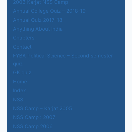
2003 Karjat NSS Camp
Annual College Quiz – 2018-19
Annual Quiz 2017-18
Anything About India
Chapters
Contact
FYBA Political Science – Second semester
quiz
GK quiz
Home
Index
NSS
NSS Camp – Karjat 2005
NSS Camp : 2007
NSS Camp 2006