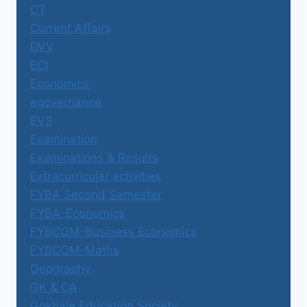
CT
Current Affairs
DVV
ECI
Economics
egovernance
EVS
Examination
Examinations & Results
Extracurricular activities
FYBA Second Semester
FYBA-Economics
FYBCOM-Business Economics
FYBCOM-Maths
Geography
GK & CA
Gokhale Education Society