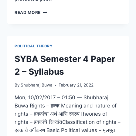
PROTECTED:
READ MORE
TYBA
SEMESTER
6
PAPER
6
POLITICAL THEORY
–
PROJECT
SYBA Semester 4 Paper
REPORT
SUBMISSION
2 – Syllabus
By
Shubharaj Buwa
February 21, 2022
Mon, 10/02/2017 – 01:50 — Shubharaj
Buwa Rights – हक्क Meaning and nature of
rights – हक्कांचा अर्थ आणि स्वरुपTheories of
rights – हक्कांचे सिध्दांतClassification of rights –
हक्कांचे वर्गीकरण Basic Political values – मूलभूत