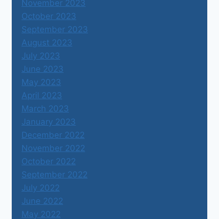
November 2023
October 2023
September 2023
August 2023
July 2023
June 2023
May 2023
April 2023
March 2023
January 2023
December 2022
November 2022
October 2022
September 2022
July 2022
June 2022
May 2022