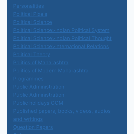
Personalities
Political Pixels
Political Science
Political Science>Indian Political System
Political Science>Indian Political Thought
Political Science>International Relations
Political Theory
Politics of Maharashtra
Politics of Modern Maharashtra
Programmes
Public Administration
Public Administration
Public holidays GOM
Published papers, books, videos, audios
and writings
Question Papers