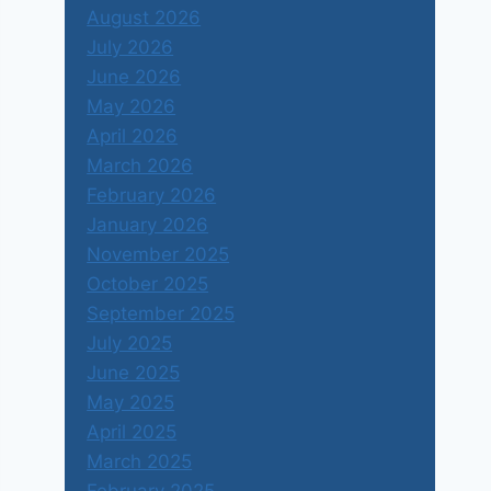
August 2026
July 2026
June 2026
May 2026
April 2026
March 2026
February 2026
January 2026
November 2025
October 2025
September 2025
July 2025
June 2025
May 2025
April 2025
March 2025