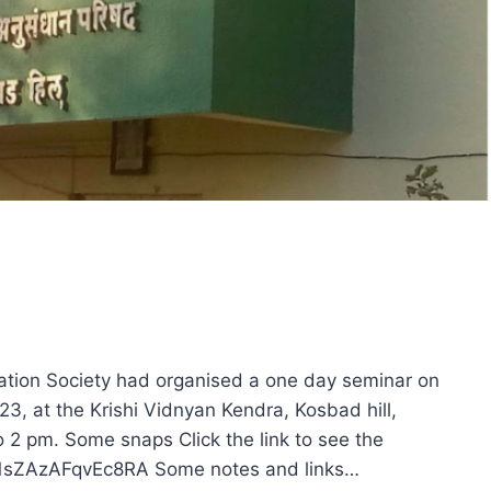
ation Society had organised a one day seminar on
23, at the Krishi Vidnyan Kendra, Kosbad hill,
o 2 pm. Some snaps Click the link to see the
Kh1sZAzAFqvEc8RA Some notes and links…