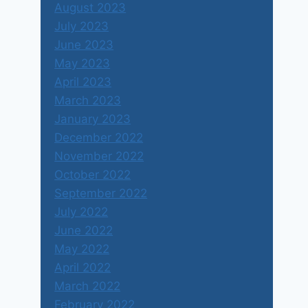
August 2023
July 2023
June 2023
May 2023
April 2023
March 2023
January 2023
December 2022
November 2022
October 2022
September 2022
July 2022
June 2022
May 2022
April 2022
March 2022
February 2022