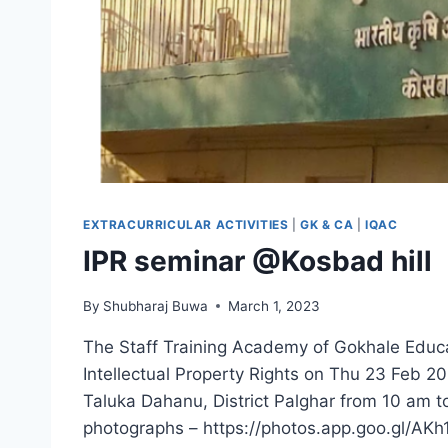
EXTRACURRICULAR ACTIVITIES
|
GK & CA
|
IQAC
IPR seminar @Kosbad hill
By
Shubharaj Buwa
March 1, 2023
The Staff Training Academy of Gokhale Educ
Intellectual Property Rights on Thu 23 Feb 20
Taluka Dahanu, District Palghar from 10 am t
photographs – https://photos.app.goo.gl/A