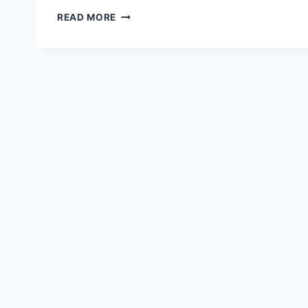
IPR
READ MORE
SEMINAR
@KOSBAD
HILL