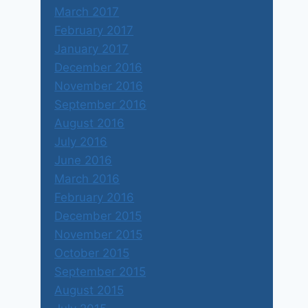
March 2017
February 2017
January 2017
December 2016
November 2016
September 2016
August 2016
July 2016
June 2016
March 2016
February 2016
December 2015
November 2015
October 2015
September 2015
August 2015