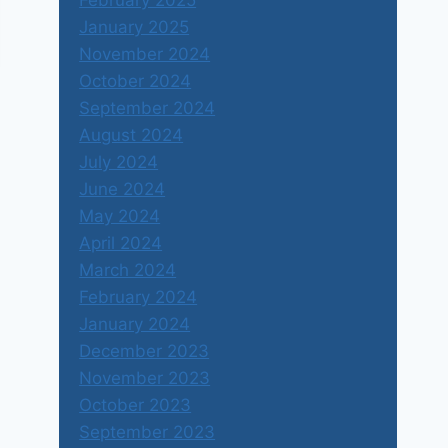
February 2025
January 2025
November 2024
October 2024
September 2024
August 2024
July 2024
June 2024
May 2024
April 2024
March 2024
February 2024
January 2024
December 2023
November 2023
October 2023
September 2023