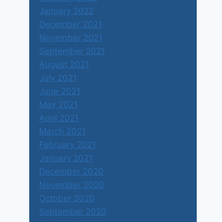
January 2022
December 2021
November 2021
September 2021
August 2021
July 2021
June 2021
May 2021
April 2021
March 2021
February 2021
January 2021
December 2020
November 2020
October 2020
September 2020