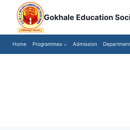
Skip
to
Gokhale Education Soci
content
Home
Programmes
Admission
Departmen