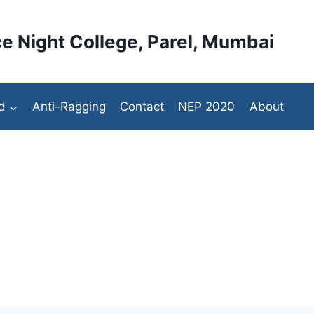
e Night College, Parel, Mumbai
d
Anti-Ragging
Contact
NEP 2020
About