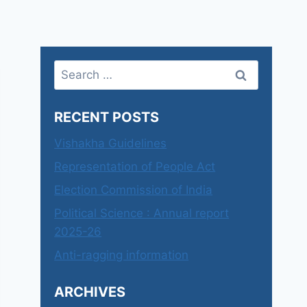
Search
for:
RECENT POSTS
Vishakha Guidelines
Representation of People Act
Election Commission of India
Political Science : Annual report
2025-26
Anti-ragging information
ARCHIVES