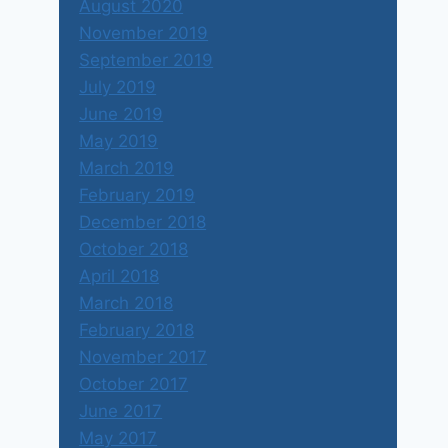
August 2020
November 2019
September 2019
July 2019
June 2019
May 2019
March 2019
February 2019
December 2018
October 2018
April 2018
March 2018
February 2018
November 2017
October 2017
June 2017
May 2017