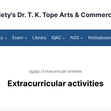
ety's Dr. T. K. Tope Arts & Commerc
ts
Exam
Library
IQAC
NSS
Noticeboar
Home
/
Extracurricular activities
Extracurricular activities