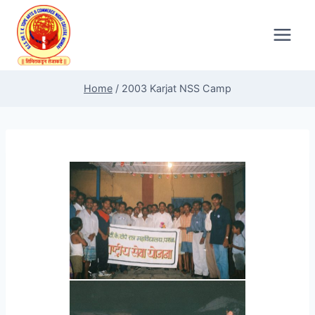
Skip
to
content
Home
/
2003 Karjat NSS Camp