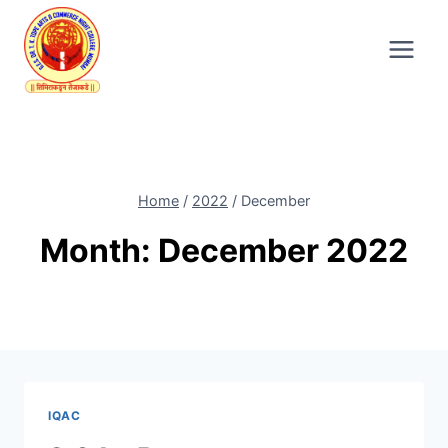
Skip
to
content
Home
/
2022
/
December
Month: December 2022
IQAC