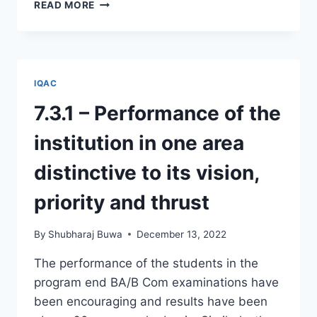
2.6.1
READ MORE
–
PROGRAM
OUTCOMES,
PROGRAM
SPECIFIC
IQAC
OUTCOMES
AND
7.3.1 – Performance of the
COURSE
OUTCOMES
institution in one area
distinctive to its vision,
priority and thrust
By
Shubharaj Buwa
December 13, 2022
The performance of the students in the
program end BA/B Com examinations have
been encouraging and results have been