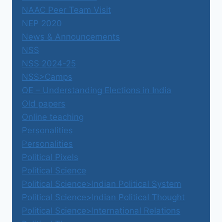
NAAC Peer Team Visit
NEP 2020
News & Announcements
NSS
NSS 2024-25
NSS>Camps
OE – Understanding Elections in India
Old papers
Online teaching
Personalities
Personalities
Political Pixels
Political Science
Political Science>Indian Political System
Political Science>Indian Political Thought
Political Science>International Relations