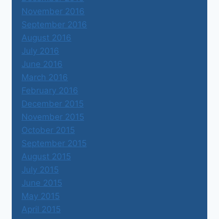
November 2016
September 2016
August 2016
July 2016
June 2016
March 2016
February 2016
December 2015
November 2015
October 2015
September 2015
August 2015
July 2015
June 2015
May 2015
April 2015