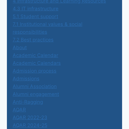
4 Infrastructure and Learning Resources
4.3 IT infrastructure
5.1 Student support
7.1 Institutional values & social
responsibilities
7.2 Best practices
About
Academic Calendar
Academic Calendars
Admission process
Admissions
Alumni Association
Alumni engagement
Anti-Ragging
AQAR
AQAR 2022-23
AQAR 2024-25