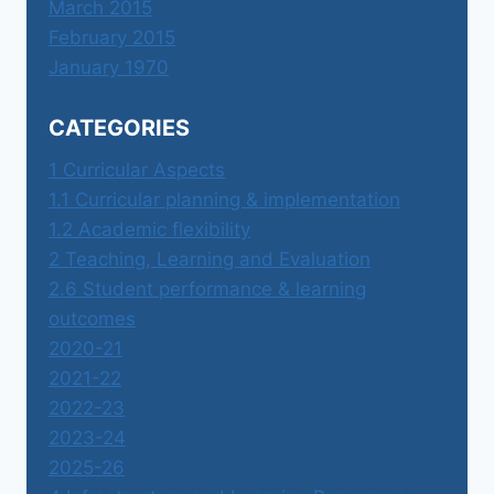
March 2015
February 2015
January 1970
CATEGORIES
1 Curricular Aspects
1.1 Curricular planning & implementation
1.2 Academic flexibility
2 Teaching, Learning and Evaluation
2.6 Student performance & learning
outcomes
2020-21
2021-22
2022-23
2023-24
2025-26