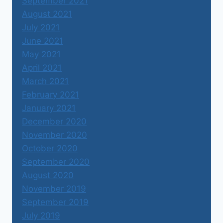
September 2021
August 2021
July 2021
June 2021
May 2021
April 2021
March 2021
February 2021
January 2021
December 2020
November 2020
October 2020
September 2020
August 2020
November 2019
September 2019
July 2019