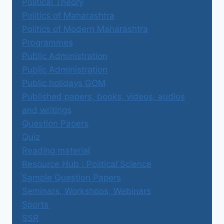
Political Theory
Politics of Maharashtra
Politics of Modern Maharashtra
Programmes
Public Administration
Public Administration
Public holidays GOM
Published papers, books, videos, audios
and writings
Question Papers
Quiz
Reading material
Resource Hub : Political Science
Sample Question Papers
Seminars, Workshops, Webinars
Sports
SSR