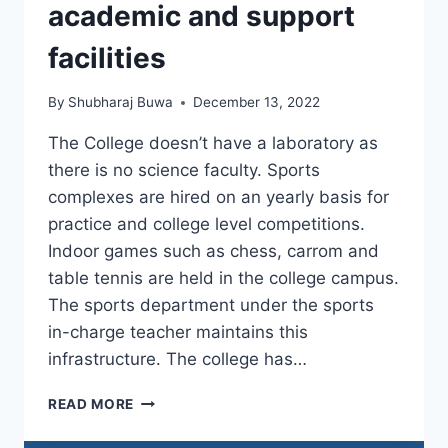
PRIORITY
academic and support
AND
THRUST
facilities
By
Shubharaj Buwa
December 13, 2022
The College doesn’t have a laboratory as
there is no science faculty. Sports
complexes are hired on an yearly basis for
practice and college level competitions.
Indoor games such as chess, carrom and
table tennis are held in the college campus.
The sports department under the sports
in-charge teacher maintains this
infrastructure. The college has…
4.4.2
READ MORE
PROCEDURES
AND