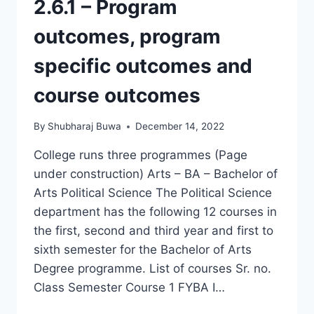
2.6.1 – Program
outcomes, program
specific outcomes and
course outcomes
By
Shubharaj Buwa
December 14, 2022
College runs three programmes (Page
under construction) Arts – BA – Bachelor of
Arts Political Science The Political Science
department has the following 12 courses in
the first, second and third year and first to
sixth semester for the Bachelor of Arts
Degree programme. List of courses Sr. no.
Class Semester Course 1 FYBA I…