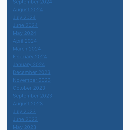
September 2024
August 2024
July 2024
June 2024
May 2024
April 2024
March 2024
February 2024
January 2024
December 2023
November 2023
October 2023
September 2023
August 2023
July 2023
June 2023
May 2023