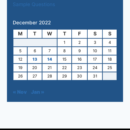
Sample Questions
December 2022
M
T
W
T
F
S
S
1
2
3
4
5
6
7
8
9
10
11
12
13
14
15
16
17
18
19
20
21
22
23
24
25
26
27
28
29
30
31
« Nov
Jan »