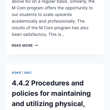
above 60 on a regular basis. Similarly, the
M Com program offers the opportunity to
our students to scale upwards
academically and professionally. The
results of the M Com program has also
been satisfactory. This is…
7.3.1
READ MORE
–
PERFORMANCE
OF
THE
INSTITUTION
AQAR
|
IQAC
IN
ONE
4.4.2 Procedures and
AREA
DISTINCTIVE
policies for maintaining
TO
ITS
and utilizing physical,
VISION,