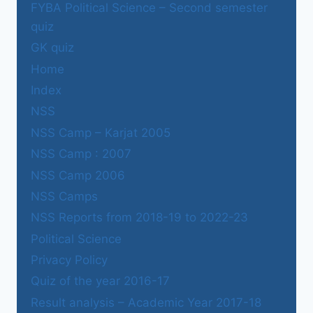
FYBA Political Science – Second semester
quiz
GK quiz
Home
Index
NSS
NSS Camp – Karjat 2005
NSS Camp : 2007
NSS Camp 2006
NSS Camps
NSS Reports from 2018-19 to 2022-23
Political Science
Privacy Policy
Quiz of the year 2016-17
Result analysis – Academic Year 2017-18