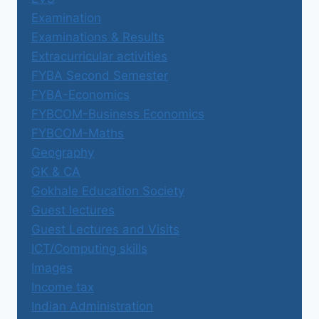
Examination
Examinations & Results
Extracurricular activities
FYBA Second Semester
FYBA-Economics
FYBCOM-Business Economics
FYBCOM-Maths
Geography
GK & CA
Gokhale Education Society
Guest lectures
Guest Lectures and Visits
ICT/Computing skills
Images
Income tax
Indian Administration