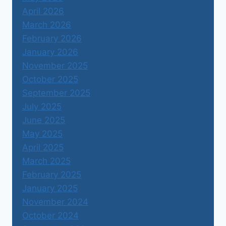
April 2026
March 2026
February 2026
January 2026
November 2025
October 2025
September 2025
July 2025
June 2025
May 2025
April 2025
March 2025
February 2025
January 2025
November 2024
October 2024