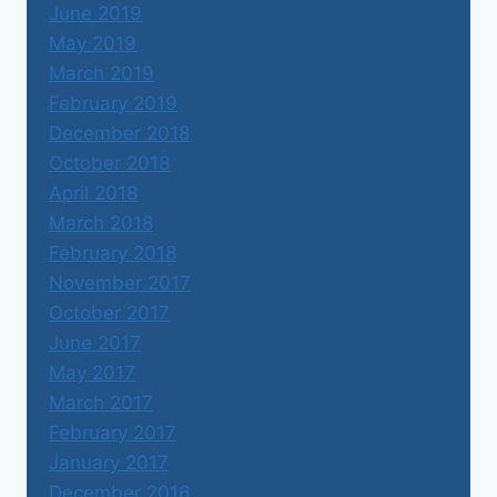
June 2019
May 2019
March 2019
February 2019
December 2018
October 2018
April 2018
March 2018
February 2018
November 2017
October 2017
June 2017
May 2017
March 2017
February 2017
January 2017
December 2016