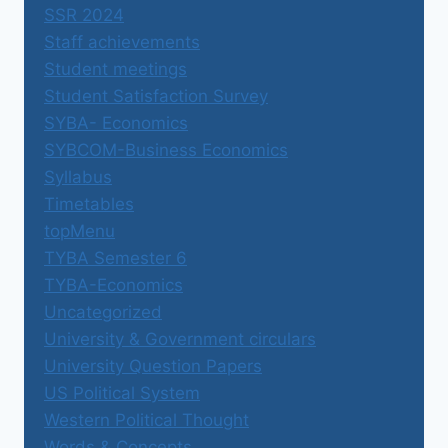
SSR 2024
Staff achievements
Student meetings
Student Satisfaction Survey
SYBA- Economics
SYBCOM-Business Economics
Syllabus
Timetables
topMenu
TYBA Semester 6
TYBA-Economics
Uncategorized
University & Government circulars
University Question Papers
US Political System
Western Political Thought
Words & Concepts