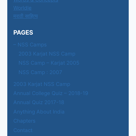
Worldle
मराठी साहित्य
PAGES
– NSS Camps
2003 Karjat NSS Camp
NSS Camp – Karjat 2005
NSS Camp : 2007
2003 Karjat NSS Camp
Annual College Quiz – 2018-19
Annual Quiz 2017-18
Anything About India
Chapters
Contact