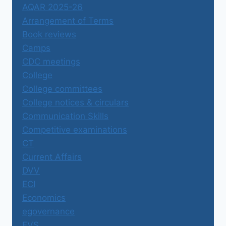
AQAR 2025-26
Arrangement of Terms
Book reviews
Camps
CDC meetings
College
College committees
College notices & circulars
Communication Skills
Competitive examinations
CT
Current Affairs
DVV
ECI
Economics
egovernance
EVS