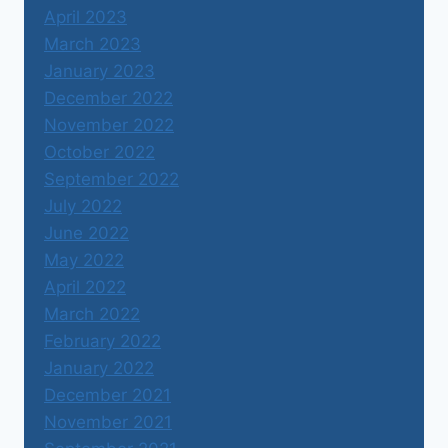
April 2023
March 2023
January 2023
December 2022
November 2022
October 2022
September 2022
July 2022
June 2022
May 2022
April 2022
March 2022
February 2022
January 2022
December 2021
November 2021