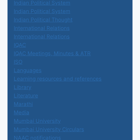
Indian Political System
Indian Political System
Indian Political Thought
International Relations
International Relations
IQAC
IQAC Meetings, Minutes & ATR
ISO
Languages
Learning resources and references
Library
Literature
Marathi
Media
Mumbai University
Mumbai University Circulars
NAAC notifications