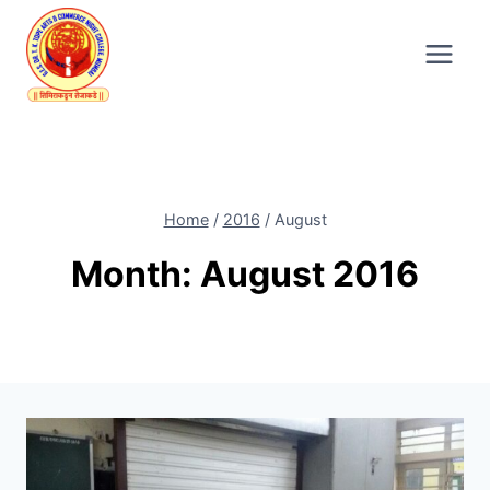
Skip
to
content
Home
/
2016
/
August
Month: August 2016