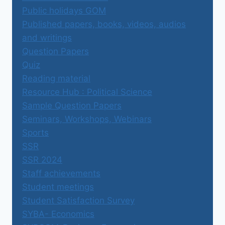
Public holidays GOM
Published papers, books, videos, audios
and writings
Question Papers
Quiz
Reading material
Resource Hub : Political Science
Sample Question Papers
Seminars, Workshops, Webinars
Sports
SSR
SSR 2024
Staff achievements
Student meetings
Student Satisfaction Survey
SYBA- Economics