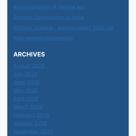
Representation of People Act
Election Commission of India
Political Science : Annual report 2025-26
Anti-ragging information
ARCHIVES
August 2026
July 2026
June 2026
May 2026
April 2026
March 2026
February 2026
January 2026
November 2025