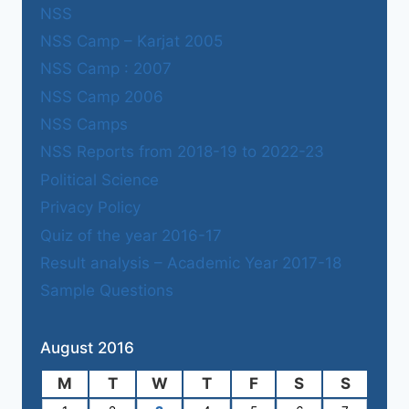
NSS
NSS Camp – Karjat 2005
NSS Camp : 2007
NSS Camp 2006
NSS Camps
NSS Reports from 2018-19 to 2022-23
Political Science
Privacy Policy
Quiz of the year 2016-17
Result analysis – Academic Year 2017-18
Sample Questions
August 2016
M
T
W
T
F
S
S