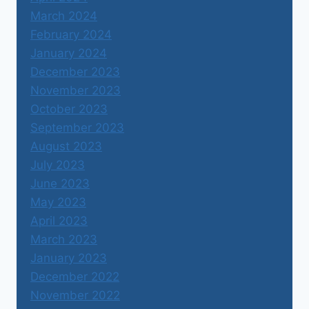
March 2024
February 2024
January 2024
December 2023
November 2023
October 2023
September 2023
August 2023
July 2023
June 2023
May 2023
April 2023
March 2023
January 2023
December 2022
November 2022