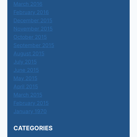
March 2016
February 2016
December 2015
November 2015
October 2015
September 2015
August 2015
July 2015
June 2015
May 2015
April 2015
March 2015
February 2015
January 1970
CATEGORIES