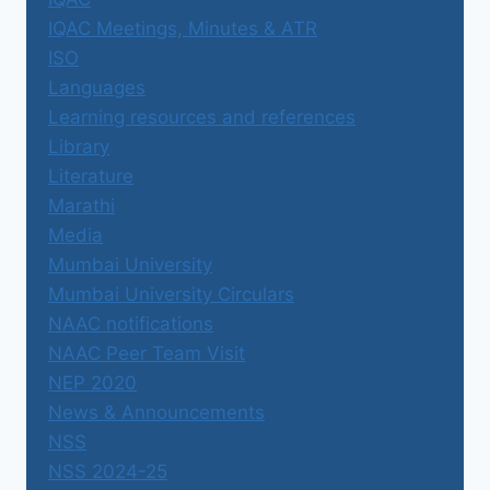
IQAC Meetings, Minutes & ATR
ISO
Languages
Learning resources and references
Library
Literature
Marathi
Media
Mumbai University
Mumbai University Circulars
NAAC notifications
NAAC Peer Team Visit
NEP 2020
News & Announcements
NSS
NSS 2024-25