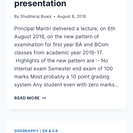
presentation
By
Shubharaj Buwa
August 8, 2016
Principal Mantri delivered a lecture, on 6th
August 2016, on the new pattern of
examination for first year BA and BCom
classes from academic year 2016-17.
Highlights of the new pattern are :- No
internal exam Semester end exam of 100
marks Most probably a 10 point grading
system Any student even with zero marks…
PRINCIPAL
READ MORE
MANTRI’S
PRESENTATION
GEOGRAPHY
|
GK & CA