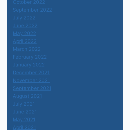
October 2022
September 2022
July 2022
June 2022
May 2022
April 2022
March 2022
February 2022
January 2022
December 2021
November 2021
September 2021
August 2021
July 2021
June 2021
May 2021
April 2021