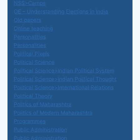
NSS>Camps
OE – Understanding Elections in India
Old papers
Online teaching
Personalities
Personalities
Political Pixels
Political Science
Political Science>Indian Political System
Political Science>Indian Political Thought
Political Science>International Relations
Political Theory
Politics of Maharashtra
Politics of Modern Maharashtra
Programmes
Public Administration
Public Administration