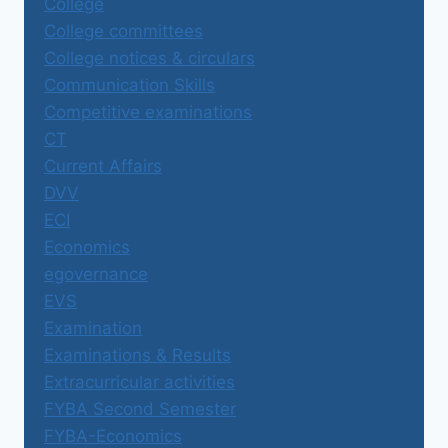
College
College committees
College notices & circulars
Communication Skills
Competitive examinations
CT
Current Affairs
DVV
ECI
Economics
egovernance
EVS
Examination
Examinations & Results
Extracurricular activities
FYBA Second Semester
FYBA-Economics