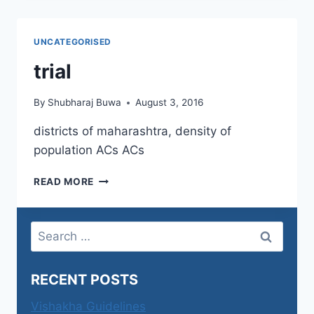
OF
THE
WORLD
UNCATEGORISED
trial
By
Shubharaj Buwa
August 3, 2016
districts of maharashtra, density of
population ACs ACs
TRIAL
READ MORE
Search
for:
RECENT POSTS
Vishakha Guidelines