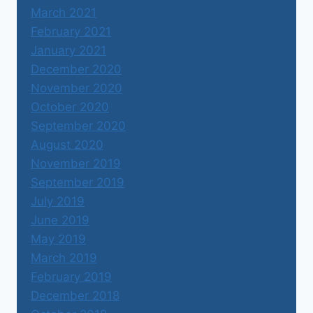
March 2021
February 2021
January 2021
December 2020
November 2020
October 2020
September 2020
August 2020
November 2019
September 2019
July 2019
June 2019
May 2019
March 2019
February 2019
December 2018