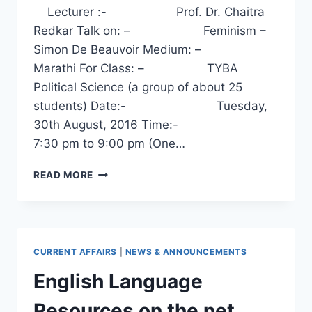
Lecturer :- Prof. Dr. Chaitra
Redkar Talk on: – Feminism –
Simon De Beauvoir Medium: –
Marathi For Class: – TYBA
Political Science (a group of about 25
students) Date:- Tuesday,
30th August, 2016 Time:-
7:30 pm to 9:00 pm (One…
FEMINISM
READ MORE
–
SIMON
DE
BEAUVOIR
–
CURRENT AFFAIRS
|
NEWS & ANNOUNCEMENTS
A
TALK
English Language
BY
DR.
Resources on the net