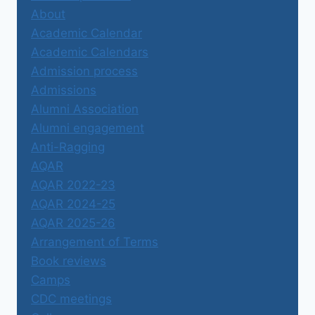
About
Academic Calendar
Academic Calendars
Admission process
Admissions
Alumni Association
Alumni engagement
Anti-Ragging
AQAR
AQAR 2022-23
AQAR 2024-25
AQAR 2025-26
Arrangement of Terms
Book reviews
Camps
CDC meetings