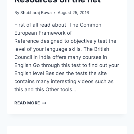
CHAITRA
REDKAR
By
Shubharaj Buwa
August 25, 2016
First of all read about The Common
European Framework of
Reference designed to objectively test the
level of your language skills. The British
Council in India offers many courses in
English Go through this test to find out your
English level Besides the tests the site
contains many interesting videos such as
this and this Other tools…
ENGLISH
READ MORE
LANGUAGE
RESOURCES
ON
THE
NET