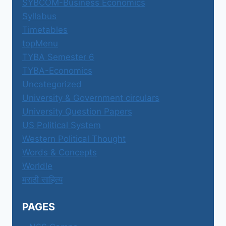
SYBCOM-Business Economics
Syllabus
Timetables
topMenu
TYBA Semester 6
TYBA-Economics
Uncategorized
University & Government circulars
University Question Papers
US Political System
Western Political Thought
Words & Concepts
Worldle
मराठी साहित्य
PAGES