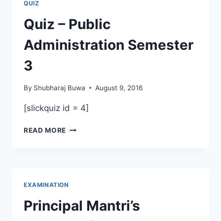
QUIZ
Quiz – Public
Administration Semester
3
By
Shubharaj Buwa
August 9, 2016
[slickquiz id = 4]
QUIZ
READ MORE
–
PUBLIC
ADMINISTRATION
SEMESTER
3
EXAMINATION
Principal Mantri’s