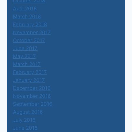
October 2018
April 2018
March 2018
February 2018
November 2017
October 2017
June 2017
May 2017
March 2017
February 2017
January 2017
December 2016
November 2016
September 2016
August 2016
July 2016
June 2016