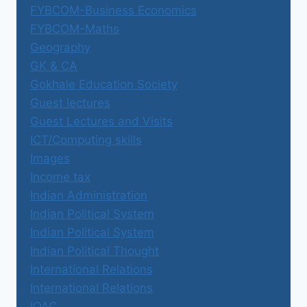
FYBCOM-Business Economics
FYBCOM-Maths
Geography
GK & CA
Gokhale Education Society
Guest lectures
Guest Lectures and Visits
ICT/Computing skills
Images
Income tax
Indian Administration
Indian Political System
Indian Political System
Indian Political Thought
International Relations
International Relations
IQAC