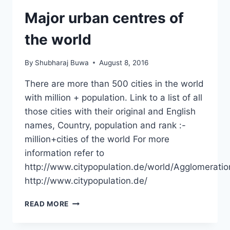
Major urban centres of
the world
By
Shubharaj Buwa
August 8, 2016
There are more than 500 cities in the world
with million + population. Link to a list of all
those cities with their original and English
names, Country, population and rank :-
million+cities of the world For more
information refer to
http://www.citypopulation.de/world/Agglomeratio
http://www.citypopulation.de/
MAJOR
READ MORE
URBAN
CENTRES