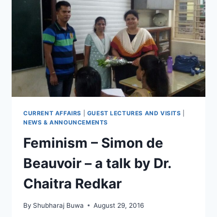
CURRENT AFFAIRS
|
GUEST LECTURES AND VISITS
|
NEWS & ANNOUNCEMENTS
Feminism – Simon de
Beauvoir – a talk by Dr.
Chaitra Redkar
By
Shubharaj Buwa
August 29, 2016