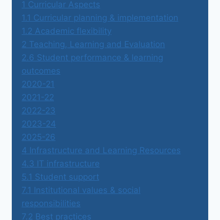
1 Curricular Aspects
1.1 Curricular planning & implementation
1.2 Academic flexibility
2 Teaching, Learning and Evaluation
2.6 Student performance & learning
outcomes
2020-21
2021-22
2022-23
2023-24
2025-26
4 Infrastructure and Learning Resources
4.3 IT infrastructure
5.1 Student support
7.1 Institutional values & social
responsibilities
7.2 Best practices