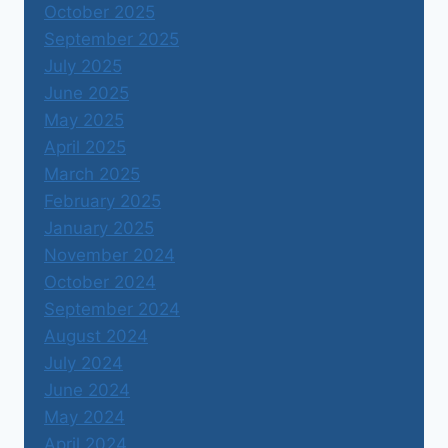
October 2025
September 2025
July 2025
June 2025
May 2025
April 2025
March 2025
February 2025
January 2025
November 2024
October 2024
September 2024
August 2024
July 2024
June 2024
May 2024
April 2024