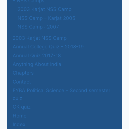
– NSS Camps
2003 Karjat NSS Camp
NSS Camp – Karjat 2005
NSS Camp : 2007
2003 Karjat NSS Camp
Annual College Quiz – 2018-19
Annual Quiz 2017-18
Anything About India
Chapters
Contact
FYBA Political Science – Second semester
quiz
GK quiz
Home
Index