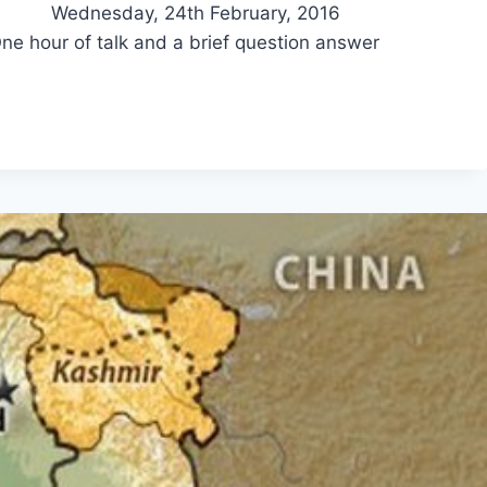
 Wednesday, 24th February, 2016
of talk and a brief question answer