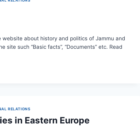
NAL RELATIONS
website about history and politics of Jammu and
he site such “Basic facts”, “Documents” etc. Read
NAL RELATIONS
es in Eastern Europe