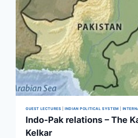
GUEST LECTURES
|
INDIAN POLITICAL SYSTEM
|
INTERN
Indo-Pak relations – The K
Kelkar