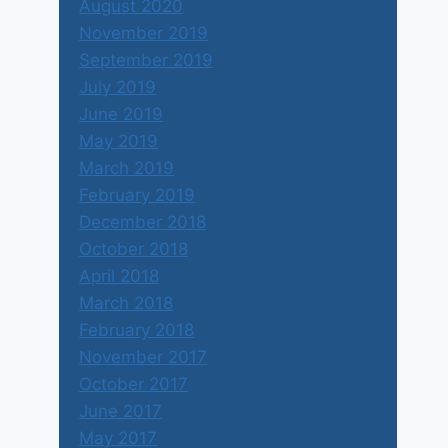
August 2020
November 2019
September 2019
July 2019
June 2019
May 2019
March 2019
February 2019
December 2018
October 2018
April 2018
March 2018
February 2018
November 2017
October 2017
June 2017
May 2017