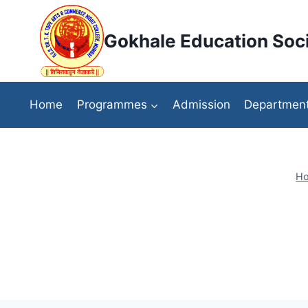
Skip
to
Gokhale Education Soci
content
Home
Programmes
Admission
Departmen
H