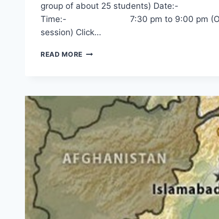
group of about 25 students) Date:-
Time:- 7:30 pm to 9:00 pm (One hour 
session) Click…
INDIA-
READ MORE
RUSSIA
RELATIONS
–
DR.
SANJAY
DESHPANDE