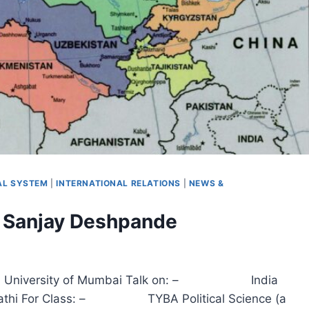
CAL SYSTEM
|
INTERNATIONAL RELATIONS
|
NEWS &
r. Sanjay Deshpande
udies , University of Mumbai Talk on: – India
i For Class: – TYBA Political Science (a