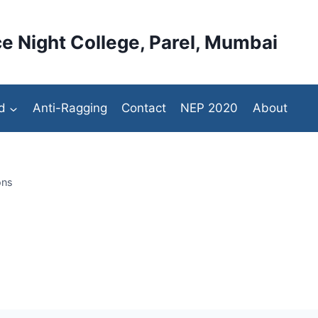
e Night College, Parel, Mumbai
d
Anti-Ragging
Contact
NEP 2020
About
ons