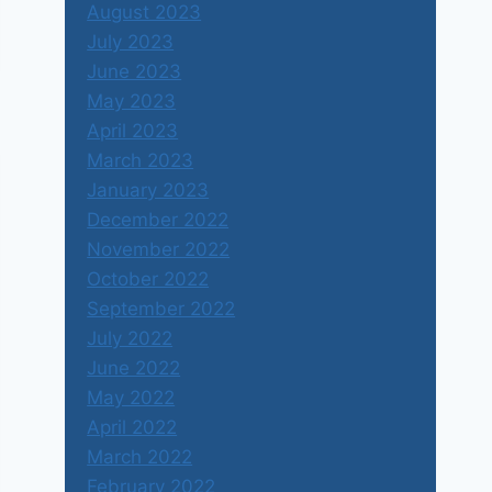
August 2023
July 2023
June 2023
May 2023
April 2023
March 2023
January 2023
December 2022
November 2022
October 2022
September 2022
July 2022
June 2022
May 2022
April 2022
March 2022
February 2022