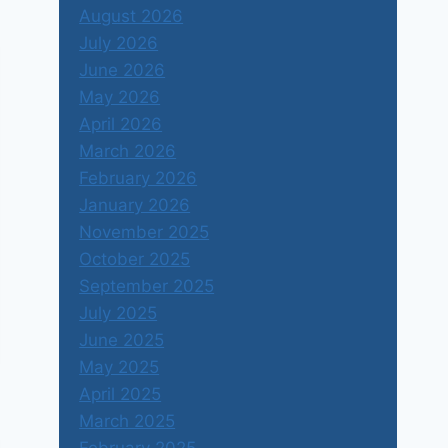
August 2026
July 2026
June 2026
May 2026
April 2026
March 2026
February 2026
January 2026
November 2025
October 2025
September 2025
July 2025
June 2025
May 2025
April 2025
March 2025