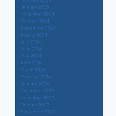
February 2025
January 2025
November 2024
October 2024
September 2024
August 2024
July 2024
June 2024
May 2024
April 2024
March 2024
February 2024
January 2024
December 2023
November 2023
October 2023
September 2023