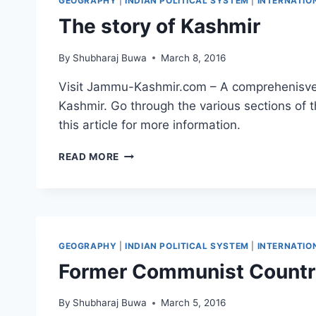
GEOGRAPHY
|
INDIAN POLITICAL SYSTEM
|
INTERNATIO
The story of Kashmir
By
Shubharaj Buwa
March 8, 2016
Visit Jammu-Kashmir.com – A comprehenisve 
Kashmir. Go through the various sections of t
this article for more information.
THE
READ MORE
STORY
OF
KASHMIR
GEOGRAPHY
|
INDIAN POLITICAL SYSTEM
|
INTERNATIO
Former Communist Countri
By
Shubharaj Buwa
March 5, 2016