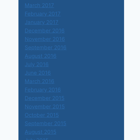
March 2017
February 2017
January 2017
December 2016
November 2016
September 2016
August 2016
July 2016
June 2016
March 2016
February 2016
December 2015
November 2015
October 2015
September 2015
August 2015