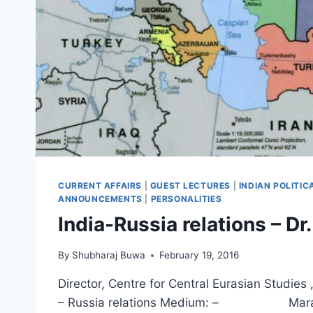
CURRENT AFFAIRS
|
GUEST LECTURES
|
INDIAN POLITI
ANNOUNCEMENTS
|
PERSONALITIES
India-Russia relations – D
By
Shubharaj Buwa
February 19, 2016
Director, Centre for Central Eurasian St
– Russia relations Medium: – Marath