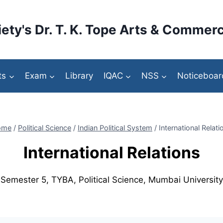
ety's Dr. T. K. Tope Arts & Commerc
ts
Exam
Library
IQAC
NSS
Noticeboar
ome
/
Political Science
/
Indian Political System
/
International Relati
International Relations
Semester 5, TYBA, Political Science, Mumbai University