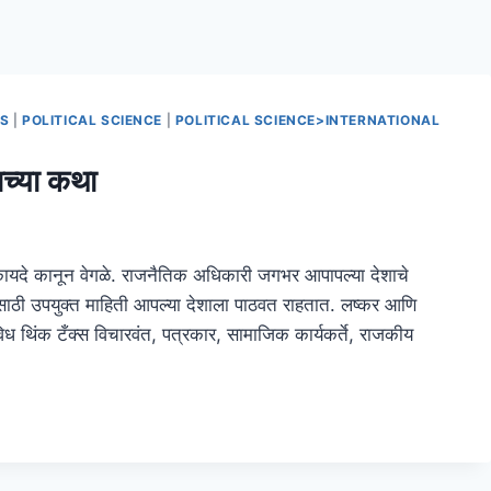
NS
|
POLITICAL SCIENCE
|
POLITICAL SCIENCE>INTERNATIONAL
्या कथा
 कायदे कानून वेगळे. राजनैतिक अधिकारी जगभर आपापल्या देशाचे
ासाठी उपयुक्त माहिती आपल्या देशाला पाठवत राहतात. लष्कर आणि
िविध थिंक टँक्स विचारवंत, पत्रकार, सामाजिक कार्यकर्ते, राजकीय