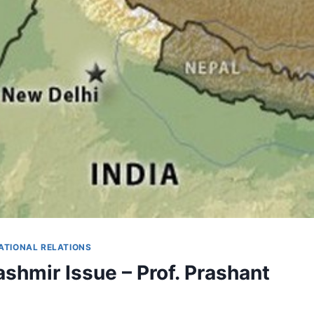
ATIONAL RELATIONS
ashmir Issue – Prof. Prashant