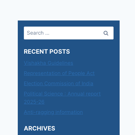
Search
for:
RECENT POSTS
Vishakha Guidelines
Representation of People Act
Election Commission of India
Political Science : Annual report
2025-26
Anti-ragging information
ARCHIVES