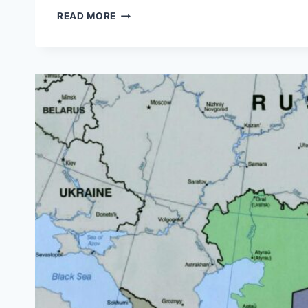
FORMER
READ MORE
COMMUNIST
COUNTRIES
IN
EASTERN
EUROPE