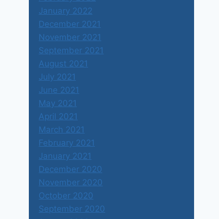
January 2022
December 2021
November 2021
September 2021
August 2021
July 2021
June 2021
May 2021
April 2021
March 2021
February 2021
January 2021
December 2020
November 2020
October 2020
September 2020