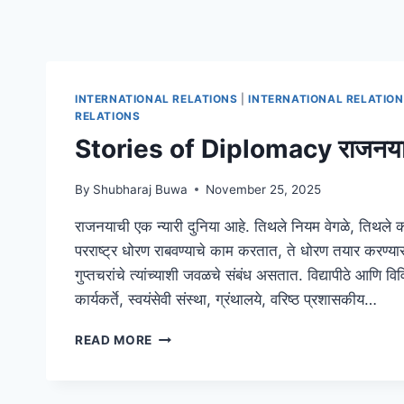
INTERNATIONAL RELATIONS
|
INTERNATIONAL RELATIO
RELATIONS
Stories of Diplomacy राजनयाच
By
Shubharaj Buwa
November 25, 2025
राजनयाची एक न्यारी दुनिया आहे. तिथले नियम वेगळे, तिथले
परराष्ट्र धोरण राबवण्याचे काम करतात, ते धोरण तयार करण्य
गुप्तचरांचे त्यांच्याशी जवळचे संबंध असतात. विद्यापीठे आणि व
कार्यकर्ते, स्वयंसेवी संस्था, ग्रंथालये, वरिष्ठ प्रशासकीय…
STORIES
READ MORE
OF
DIPLOMACY
राजनयाच्या