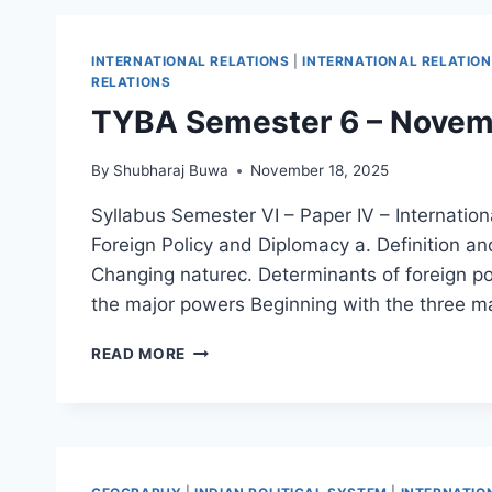
कथा
INTERNATIONAL RELATIONS
|
INTERNATIONAL RELATIO
RELATIONS
TYBA Semester 6 – Nove
By
Shubharaj Buwa
November 18, 2025
Syllabus Semester VI – Paper IV – Internationa
Foreign Policy and Diplomacy a. Definition a
Changing naturec. Determinants of foreign pol
the major powers Beginning with the three 
TYBA
READ MORE
SEMESTER
6
–
NOVEMBER
2025