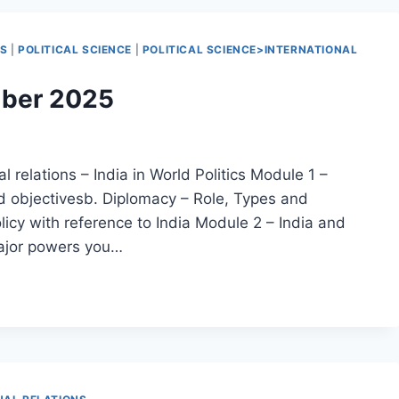
NS
|
POLITICAL SCIENCE
|
POLITICAL SCIENCE>INTERNATIONAL
mber 2025
l relations – India in World Politics Module 1 –
nd objectivesb. Diplomacy – Role, Types and
icy with reference to India Module 2 – India and
major powers you…