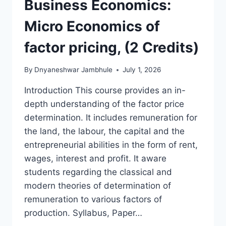
Business Economics:
Micro Economics of
factor pricing, (2 Credits)
By
Dnyaneshwar Jambhule
July 1, 2026
Introduction This course provides an in-
depth understanding of the factor price
determination. It includes remuneration for
the land, the labour, the capital and the
entrepreneurial abilities in the form of rent,
wages, interest and profit. It aware
students regarding the classical and
modern theories of determination of
remuneration to various factors of
production. Syllabus, Paper…