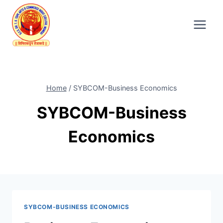
Skip
to
content
Home
/
SYBCOM-Business Economics
SYBCOM-Business
Economics
SYBCOM-BUSINESS ECONOMICS