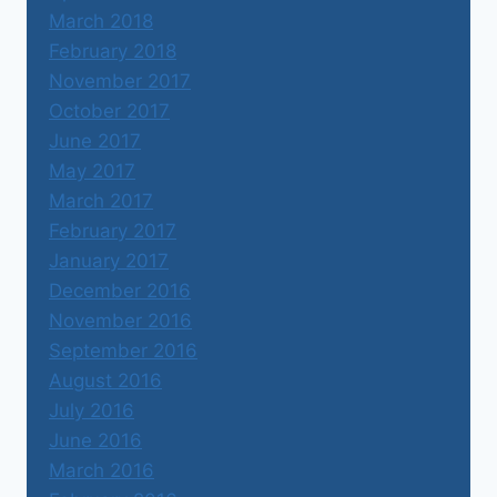
March 2018
February 2018
November 2017
October 2017
June 2017
May 2017
March 2017
February 2017
January 2017
December 2016
November 2016
September 2016
August 2016
July 2016
June 2016
March 2016