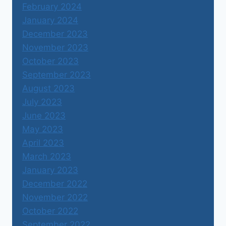
February 2024
January 2024
December 2023
November 2023
October 2023
September 2023
August 2023
July 2023
June 2023
May 2023
April 2023
March 2023
January 2023
December 2022
November 2022
October 2022
September 2022