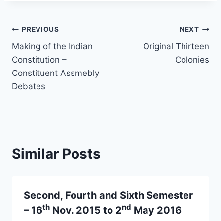
Post
PREVIOUS
NEXT
Making of the Indian
Original Thirteen
navigation
Constitution –
Colonies
Constituent Assmebly
Debates
Similar Posts
Second, Fourth and Sixth Semester
th
nd
– 16
Nov. 2015 to 2
May 2016