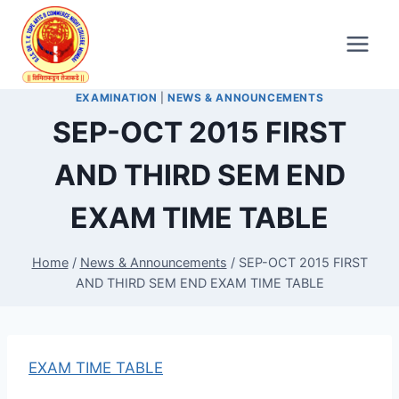
Skip
to
content
EXAMINATION
|
NEWS & ANNOUNCEMENTS
SEP-OCT 2015 FIRST
AND THIRD SEM END
EXAM TIME TABLE
Home
/
News & Announcements
/
SEP-OCT 2015 FIRST
AND THIRD SEM END EXAM TIME TABLE
EXAM TIME TABLE