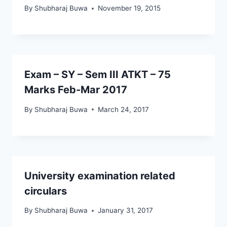
By
Shubharaj Buwa
November 19, 2015
Exam – SY – Sem III ATKT – 75
Marks Feb-Mar 2017
By
Shubharaj Buwa
March 24, 2017
University examination related
circulars
By
Shubharaj Buwa
January 31, 2017