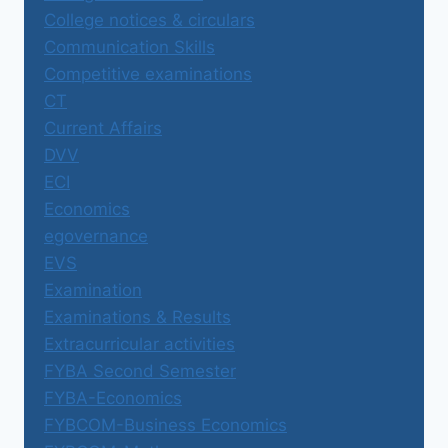
College notices & circulars
Communication Skills
Competitive examinations
CT
Current Affairs
DVV
ECI
Economics
egovernance
EVS
Examination
Examinations & Results
Extracurricular activities
FYBA Second Semester
FYBA-Economics
FYBCOM-Business Economics