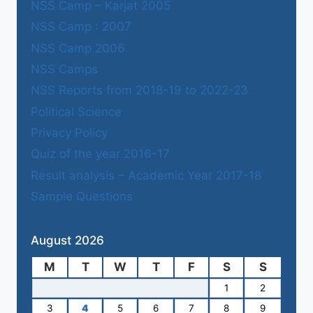
NSS Camp – Karjat 2005
NSS Camp : 2007
NSS Camp 2006
NSS Camps
NSS Reports from 2018-19 to 2022-23
Political Science
Privacy Policy
Quiz of the year 2016-17
Result analysis – Academic Year 2017-18
Sample Questions
August 2026
M
T
W
T
F
S
S
1
2
3
4
5
6
7
8
9