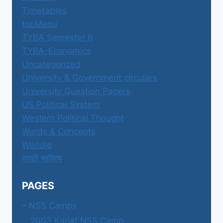
Timetables
topMenu
TYBA Semester 6
TYBA-Economics
Uncategorized
University & Government circulars
University Question Papers
US Political System
Western Political Thought
Words & Concepts
Worldle
मराठी साहित्य
PAGES
– NSS Camps
2003 Karjat NSS Camp