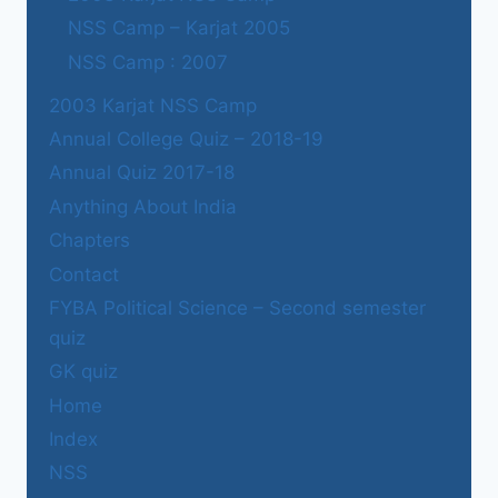
NSS Camp – Karjat 2005
NSS Camp : 2007
2003 Karjat NSS Camp
Annual College Quiz – 2018-19
Annual Quiz 2017-18
Anything About India
Chapters
Contact
FYBA Political Science – Second semester
quiz
GK quiz
Home
Index
NSS