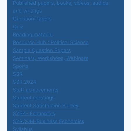
Published papers, books, videos, audios
and writings
Question Papers
Quiz
Reading material
Resource Hub : Political Science
Sample Question Papers
Seminars, Workshops, Webinars
Sports
SSR
SSR 2024
Staff achievements
Student meetings
Student Satisfaction Survey
SYBA- Economics
SYBCOM-Business Economics
Syllabus