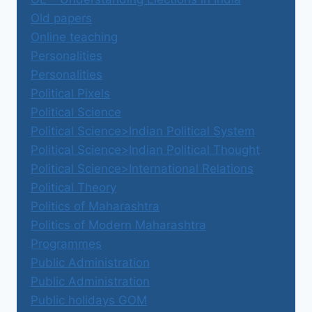
Old papers
Online teaching
Personalities
Personalities
Political Pixels
Political Science
Political Science>Indian Political System
Political Science>Indian Political Thought
Political Science>International Relations
Political Theory
Politics of Maharashtra
Politics of Modern Maharashtra
Programmes
Public Administration
Public Administration
Public holidays GOM