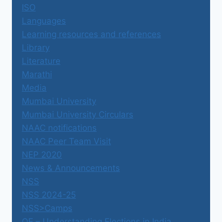
ISO
Languages
Learning resources and references
Library
Literature
Marathi
Media
Mumbai University
Mumbai University Circulars
NAAC notifications
NAAC Peer Team Visit
NEP 2020
News & Announcements
NSS
NSS 2024-25
NSS>Camps
OE – Understanding Elections in India