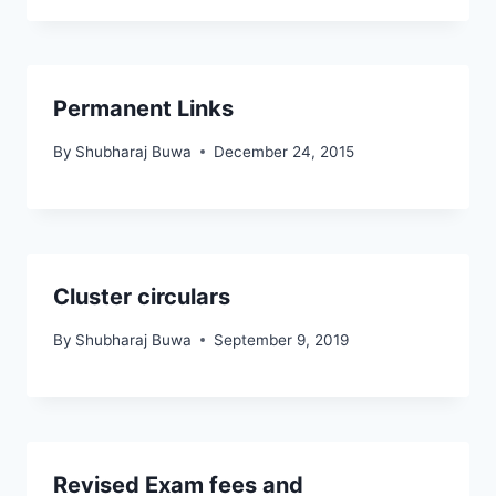
Permanent Links
By
Shubharaj Buwa
December 24, 2015
Cluster circulars
By
Shubharaj Buwa
September 9, 2019
Revised Exam fees and