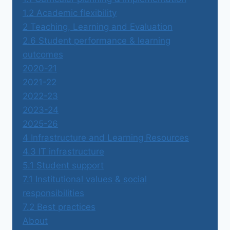
1.2 Academic flexibility
2 Teaching, Learning and Evaluation
2.6 Student performance & learning
outcomes
2020-21
2021-22
2022-23
2023-24
2025-26
4 Infrastructure and Learning Resources
4.3 IT infrastructure
5.1 Student support
7.1 Institutional values & social
responsibilities
7.2 Best practices
About