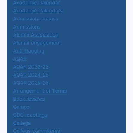
Academic Calendar
Academic Calendars
Admission process
Admissions
Alumni Association
Alumni engagement
Anti-Ragging
AQAR
AQAR 2022-23
AQAR 2024-25
AQAR 2025-26
Arrangement of Terms
Book reviews
Camps
CDC meetings
College
College committees