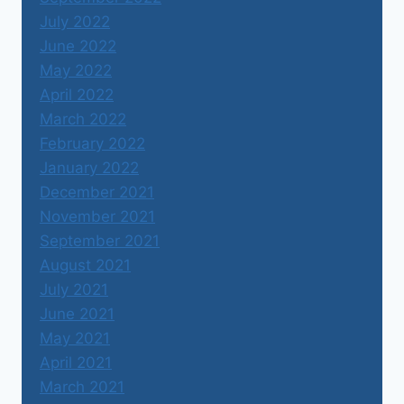
July 2022
June 2022
May 2022
April 2022
March 2022
February 2022
January 2022
December 2021
November 2021
September 2021
August 2021
July 2021
June 2021
May 2021
April 2021
March 2021