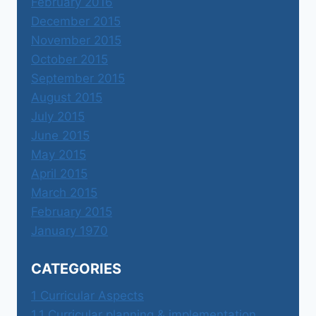
February 2016
December 2015
November 2015
October 2015
September 2015
August 2015
July 2015
June 2015
May 2015
April 2015
March 2015
February 2015
January 1970
CATEGORIES
1 Curricular Aspects
1.1 Curricular planning & implementation