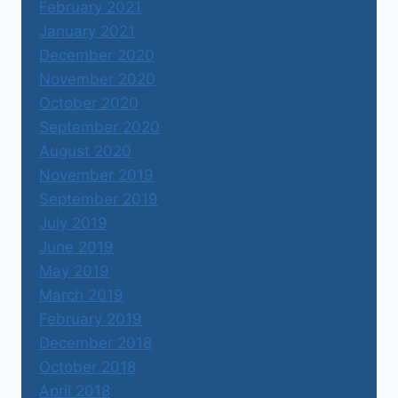
February 2021
January 2021
December 2020
November 2020
October 2020
September 2020
August 2020
November 2019
September 2019
July 2019
June 2019
May 2019
March 2019
February 2019
December 2018
October 2018
April 2018