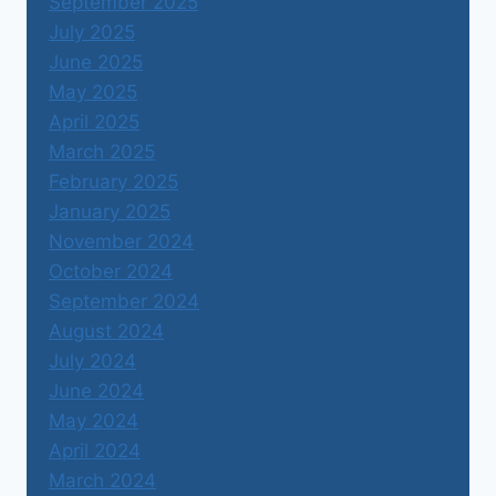
September 2025
July 2025
June 2025
May 2025
April 2025
March 2025
February 2025
January 2025
November 2024
October 2024
September 2024
August 2024
July 2024
June 2024
May 2024
April 2024
March 2024