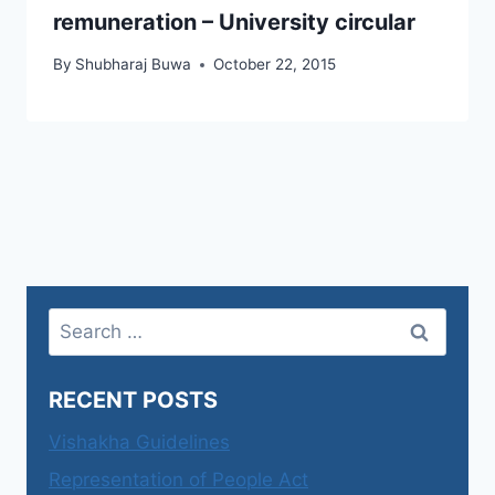
remuneration – University circular
By
Shubharaj Buwa
October 22, 2015
Search
for:
RECENT POSTS
Vishakha Guidelines
Representation of People Act