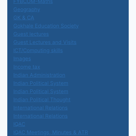
FYBCOM-Maths
Geography
GK & CA
Gokhale Education Society
Guest lectures
Guest Lectures and Visits
ICT/Computing skills
Images
Income tax
Indian Administration
Indian Political System
Indian Political System
Indian Political Thought
International Relations
International Relations
IQAC
IQAC Meetings, Minutes & ATR