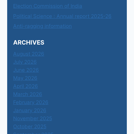
Election Commission of India
Political Science : Annual report 2025-26
Anti-ragging information
ARCHIVES
August 2026
July 2026
June 2026
May 2026
April 2026
March 2026
February 2026
January 2026
November 2025
October 2025