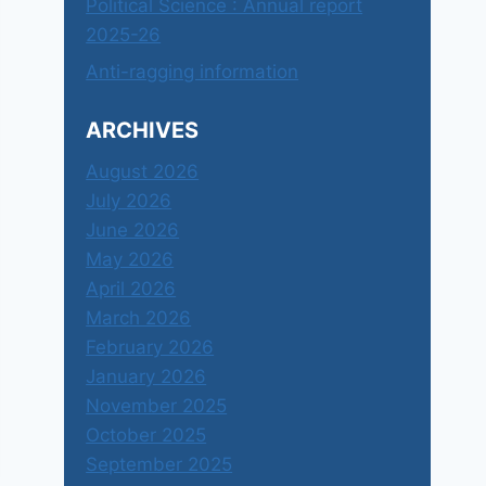
Political Science : Annual report
2025-26
Anti-ragging information
ARCHIVES
August 2026
July 2026
June 2026
May 2026
April 2026
March 2026
February 2026
January 2026
November 2025
October 2025
September 2025