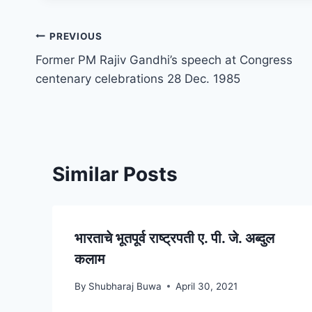
Post
PREVIOUS
Former PM Rajiv Gandhi’s speech at Congress
navigation
centenary celebrations 28 Dec. 1985
Similar Posts
भारताचे भूतपूर्व राष्ट्रपती ए. पी. जे. अब्दुल
कलाम
By
Shubharaj Buwa
April 30, 2021