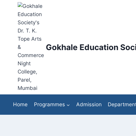
Skip
to
content
Gokhale Education Soci
Home
Programmes
Admission
Departmen