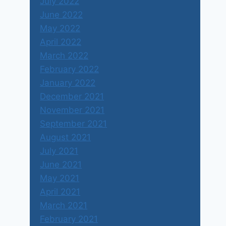
July 2022
June 2022
May 2022
April 2022
March 2022
February 2022
January 2022
December 2021
November 2021
September 2021
August 2021
July 2021
June 2021
May 2021
April 2021
March 2021
February 2021