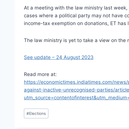
At a meeting with the law ministry last week
cases where a political party may not have c
income-tax exemption on donations, ET has l
The law ministry is yet to take a view on the 
See update – 24 August 2023
Read more at:
https://economictimes.indiatimes.com/news/
against-inactive-unrecognised-parties/arti
utm_source=contentofinterest&utm_medium
Post
#
Elections
Tags: