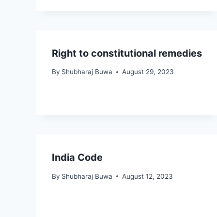
Right to constitutional remedies
By
Shubharaj Buwa
August 29, 2023
India Code
By
Shubharaj Buwa
August 12, 2023