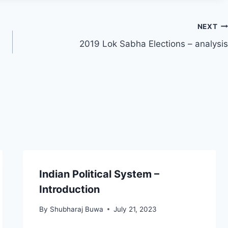
NEXT
2019 Lok Sabha Elections – analysis
Indian Political System –
Introduction
By
Shubharaj Buwa
July 21, 2023