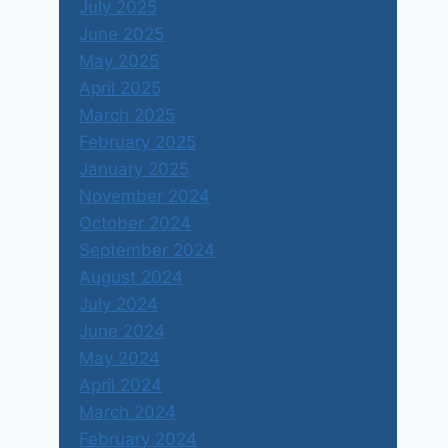
July 2025
June 2025
May 2025
April 2025
March 2025
February 2025
January 2025
November 2024
October 2024
September 2024
August 2024
July 2024
June 2024
May 2024
April 2024
March 2024
February 2024