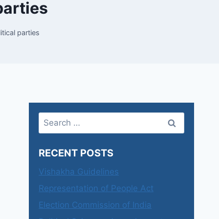
parties
tical parties
Search
for:
RECENT POSTS
Vishakha Guidelines
Representation of People Act
Election Commission of India