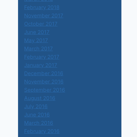
February 2018
November 2017
October 2017
June 2017
May 2017
March 2017
February 2017
January 2017
December 2016
November 2016
September 2016
August 2016
July 2016
June 2016
March 2016
February 2016