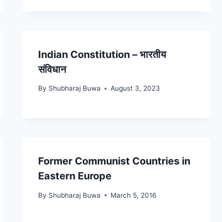
Indian Constitution – भारतीय
संविधान
By
Shubharaj Buwa
August 3, 2023
Former Communist Countries in
Eastern Europe
By
Shubharaj Buwa
March 5, 2016