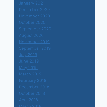
January 2021
December 2020
November 2020
October 2020
September 2020
August 2020
November 2019
September 2019
July 2019
June 2019
May 2019
March 2019
February 2019
December 2018
October 2018
April 2018
March 2018