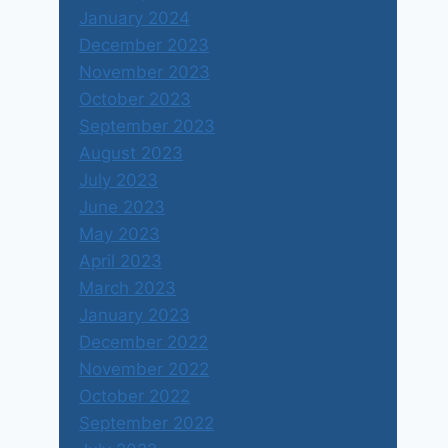
January 2024
December 2023
November 2023
October 2023
September 2023
August 2023
July 2023
June 2023
May 2023
April 2023
March 2023
January 2023
December 2022
November 2022
October 2022
September 2022