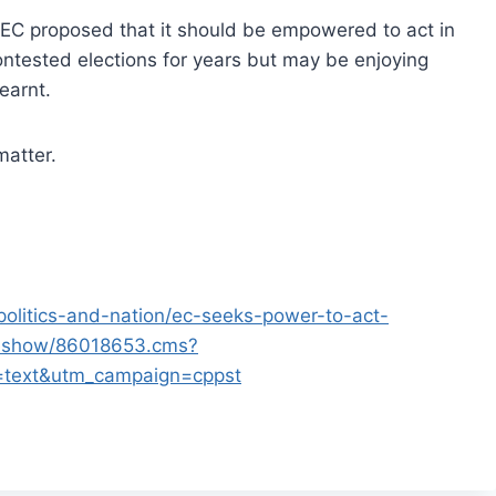
, EC proposed that it should be empowered to act in
ontested elections for years but may be enjoying
earnt.
matter.
politics-and-nation/ec-seeks-power-to-act-
cleshow/86018653.cms?
=text&utm_campaign=cppst