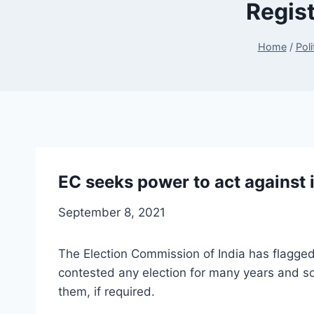
Regist
Home
/
Poli
EC seeks power to act against 
September 8, 2021
The Election Commission of India has flagged 
contested any election for many years and so
them, if required.