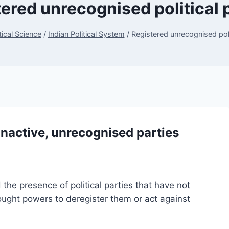
ered unrecognised political 
tical Science
/
Indian Political System
/
Registered unrecognised poli
inactive, unrecognised parties
the presence of political parties that have not
ught powers to deregister them or act against