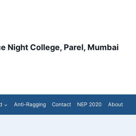
e Night College, Parel, Mumbai
d
Anti-Ragging
Contact
NEP 2020
About