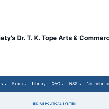
ety's Dr. T. K. Tope Arts & Commerc
ts
Exam
Library
IQAC
NSS
Noticeboar
INDIAN POLITICAL SYSTEM