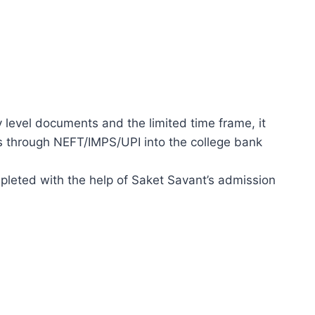
y level documents and the limited time frame, it
 through NEFT/IMPS/UPI into the college bank
leted with the help of Saket Savant’s admission