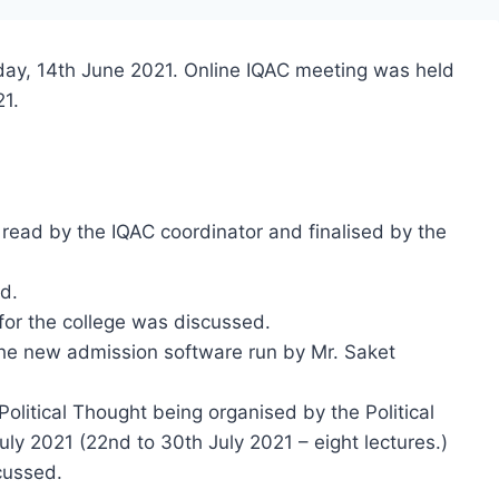
day, 14th June 2021. Online IQAC meeting was held
21.
read by the IQAC coordinator and finalised by the
d.
or the college was discussed.
he new admission software run by Mr. Saket
Political Thought being organised by the Political
ly 2021 (22nd to 30th July 2021 – eight lectures.)
cussed.