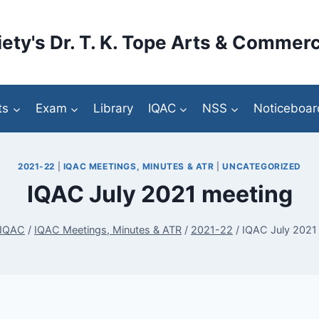
ety's Dr. T. K. Tope Arts & Commerc
ts
Exam
Library
IQAC
NSS
Noticeboar
2021-22
|
IQAC MEETINGS, MINUTES & ATR
|
UNCATEGORIZED
IQAC July 2021 meeting
IQAC
/
IQAC Meetings, Minutes & ATR
/
2021-22
/
IQAC July 2021