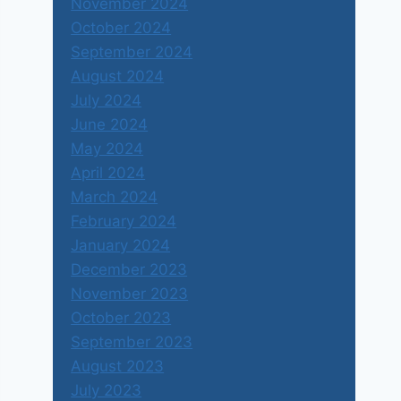
November 2024
October 2024
September 2024
August 2024
July 2024
June 2024
May 2024
April 2024
March 2024
February 2024
January 2024
December 2023
November 2023
October 2023
September 2023
August 2023
July 2023