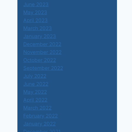
June 2023
May 2023
April 2023
March 2023
January 2023
December 2022
November 2022
October 2022
September 2022
July 2022
June 2022
May 2022
April 2022
March 2022
Hong Kong
February 2022
By
Shubharaj Buwa
January 1, 1970
January 2022
December 2021