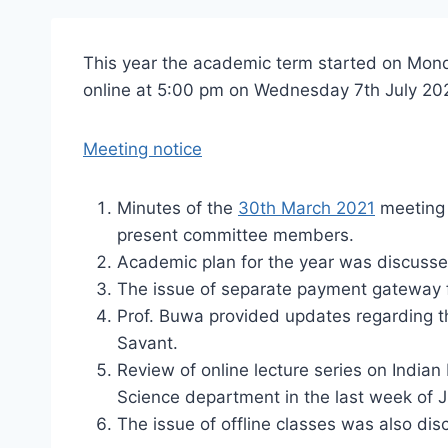
This year the academic term started on Mon
online at 5:00 pm on Wednesday 7th July 20
Meeting notice
Minutes of the
30th March 2021
meeting 
present committee members.
Academic plan for the year was discusse
The issue of separate payment gateway f
Prof. Buwa provided updates regarding t
Savant.
Review of online lecture series on Indian 
Science department in the last week of Ju
The issue of offline classes was also dis