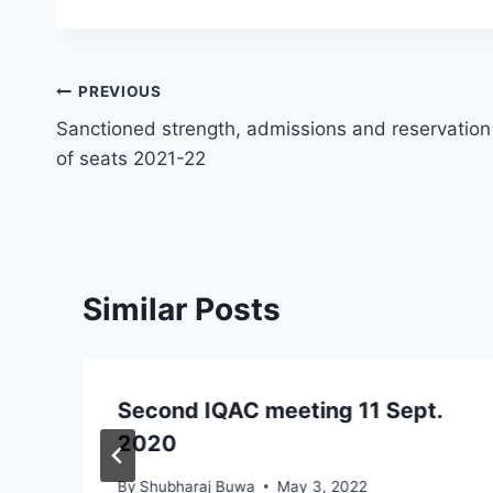
Post
PREVIOUS
Sanctioned strength, admissions and reservation
navigation
of seats 2021-22
Similar Posts
Second IQAC meeting 11 Sept.
2020
By
Shubharaj Buwa
May 3, 2022