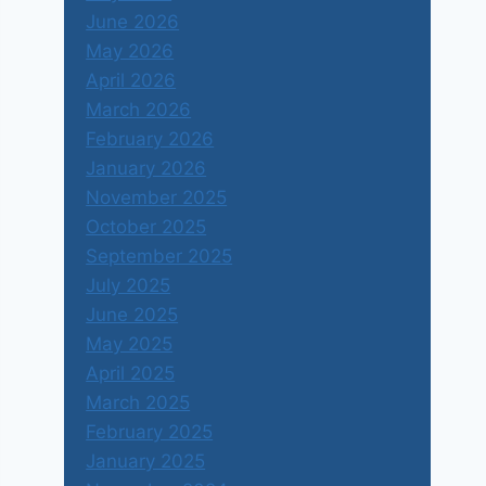
June 2026
May 2026
April 2026
March 2026
February 2026
January 2026
November 2025
October 2025
September 2025
July 2025
June 2025
May 2025
April 2025
March 2025
February 2025
January 2025