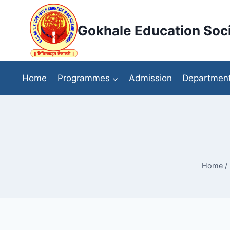
Skip
to
Gokhale Education Soci
content
Home
Programmes
Admission
Departmen
Home
/