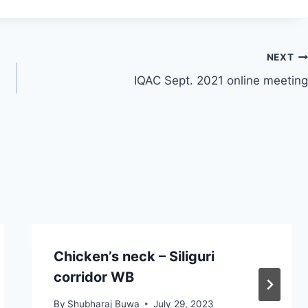
NEXT
IQAC Sept. 2021 online meeting
Chicken’s neck – Siliguri
corridor WB
By
Shubharaj Buwa
July 29, 2023