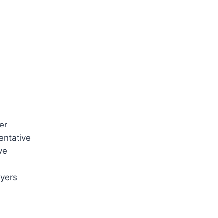
er
entative
ve
oyers