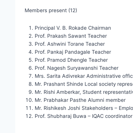
Members present (12)
Principal V. B. Rokade Chairman
Prof. Prakash Sawant Teacher
Prof. Ashwini Torane Teacher
Prof. Pankaj Pandagale Teacher
Prof. Pramod Dhengle Teacher
Prof. Nagesh Suryawanshi Teacher
Mrs. Sarita Adivrekar Administrative offic
Mr. Prashant Shinde Local society repres
Mr. Rishi Amberkar, Student representati
Mr. Prabhakar Pasthe Alumni member
Mr. Rishikesh Joshi Stakeholders – Empl
Prof. Shubharaj Buwa – IQAC coordinator