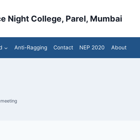
e Night College, Parel, Mumbai
d
Anti-Ragging
Contact
NEP 2020
About
 meeting