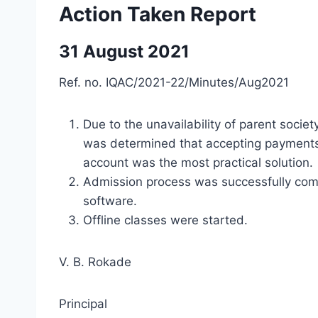
Action Taken Report
31 August 2021
Ref. no. IQAC/2021-22/Minutes/Aug2021
Due to the unavailability of parent societ
was determined that accepting payments
account was the most practical solution.
Admission process was successfully comp
software.
Offline classes were started.
V. B. Rokade
Principal