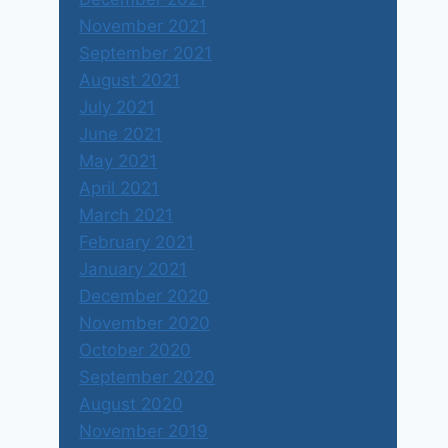
November 2021
September 2021
August 2021
July 2021
June 2021
May 2021
April 2021
March 2021
February 2021
January 2021
December 2020
November 2020
October 2020
September 2020
August 2020
November 2019