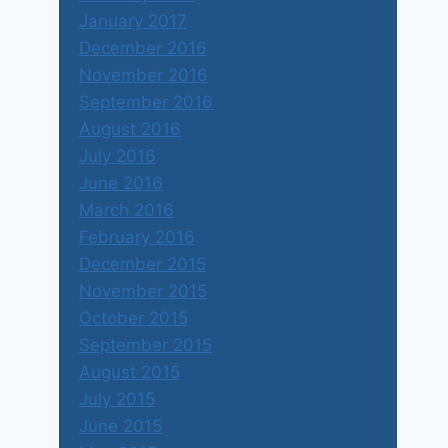
January 2017
December 2016
November 2016
September 2016
August 2016
July 2016
June 2016
March 2016
February 2016
December 2015
November 2015
October 2015
September 2015
August 2015
July 2015
June 2015