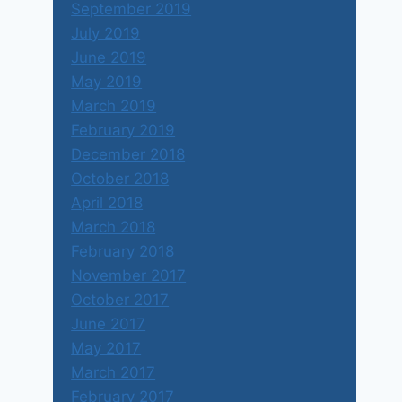
September 2019
July 2019
June 2019
May 2019
March 2019
February 2019
December 2018
October 2018
April 2018
March 2018
February 2018
November 2017
October 2017
June 2017
May 2017
March 2017
February 2017