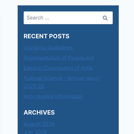
Search
for:
RECENT POSTS
Vishakha Guidelines
Representation of People Act
Election Commission of India
Political Science : Annual report
2025-26
Anti-ragging information
ARCHIVES
August 2026
July 2026