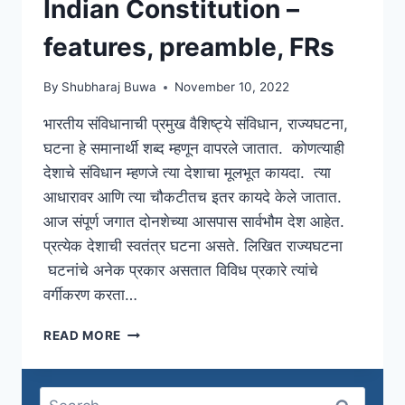
Indian Constitution –
features, preamble, FRs
By
Shubharaj Buwa
November 10, 2022
भारतीय संविधानाची प्रमुख वैशिष्ट्ये संविधान, राज्यघटना,
घटना हे समानार्थी शब्द म्हणून वापरले जातात. कोणत्याही
देशाचे संविधान म्हणजे त्या देशाचा मूलभूत कायदा. त्या
आधारावर आणि त्या चौकटीतच इतर कायदे केले जातात.
आज संपूर्ण जगात दोनशेच्या आसपास सार्वभौम देश आहेत.
प्रत्येक देशाची स्वतंत्र घटना असते. लिखित राज्यघटना
घटनांचे अनेक प्रकार असतात विविध प्रकारे त्यांचे
वर्गीकरण करता…
INDIAN
READ MORE
CONSTITUTION
–
FEATURES,
Search