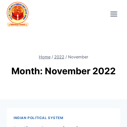
Skip
to
content
Home
/
2022
/
November
Month: November 2022
INDIAN POLITICAL SYSTEM