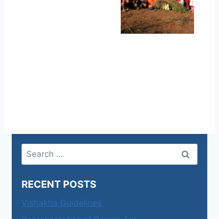
Search
for:
RECENT POSTS
Vishakha Guidelines