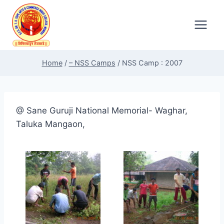
Skip
to
content
Home
/
– NSS Camps
/
NSS Camp : 2007
@ Sane Guruji National Memorial- Waghar,
Taluka Mangaon,