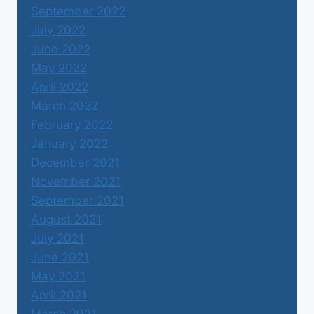
September 2022
July 2022
June 2022
May 2022
April 2022
March 2022
February 2022
January 2022
December 2021
November 2021
September 2021
August 2021
July 2021
June 2021
May 2021
April 2021