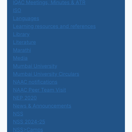
IQAC Meetings, Minutes & ATR
ISO
Languages
Learning resources and references
Library
Literature
Marathi
Media
Mumbai University
Mumbai University Circulars
NAAC notifications
NAAC Peer Team Visit
NEP 2020
News & Announcements
NSS
NSS 2024-25
NSS>Camps