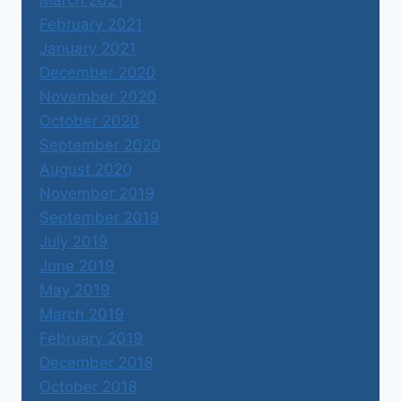
March 2021
February 2021
January 2021
December 2020
November 2020
October 2020
September 2020
August 2020
November 2019
September 2019
July 2019
June 2019
May 2019
March 2019
February 2019
December 2018
October 2018