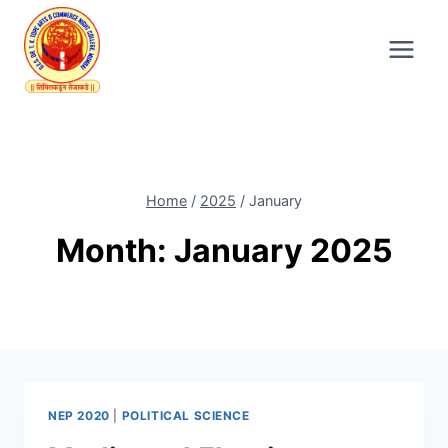
Skip
to
content
Home
/
2025
/
January
Month: January 2025
NEP 2020
|
POLITICAL SCIENCE