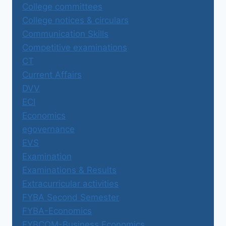
College committees
College notices & circulars
Communication Skills
Competitive examinations
CT
Current Affairs
DVV
ECI
Economics
egovernance
EVS
Examination
Examinations & Results
Extracurricular activities
FYBA Second Semester
FYBA-Economics
FYBCOM-Business Economics