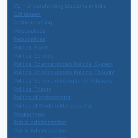
OE – Understanding Elections in India
Old papers
Online teaching
Personalities
Personalities
Political Pixels
Political Science
Political Science>Indian Political System
Political Science>Indian Political Thought
Political Science>International Relations
Political Theory
Politics of Maharashtra
Politics of Modern Maharashtra
Programmes
Public Administration
Public Administration