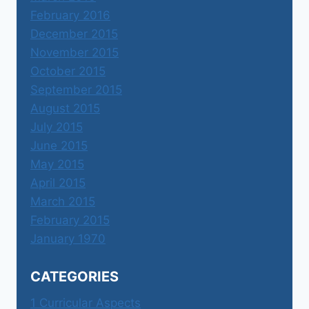
February 2016
December 2015
November 2015
October 2015
September 2015
August 2015
July 2015
June 2015
May 2015
April 2015
March 2015
February 2015
January 1970
CATEGORIES
1 Curricular Aspects