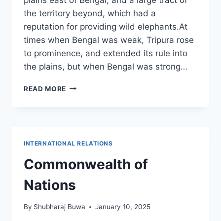
the territory beyond, which had a
reputation for providing wild elephants.At
times when Bengal was weak, Tripura rose
to prominence, and extended its rule into
the plains, but when Bengal was strong…
ABOUT
READ MORE
TRIPURA,
AN
INDIAN
STATE
INTERNATIONAL RELATIONS
Commonwealth of
Nations
By
Shubharaj Buwa
January 10, 2025