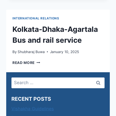
INTERNATIONAL RELATIONS
Kolkata-Dhaka-Agartala
Bus and rail service
By
Shubharaj Buwa
January 10, 2025
KOLKATA-
READ MORE
DHAKA-
AGARTALA
BUS
Search
AND
for:
RAIL
SERVICE
RECENT POSTS
Vishakha Guidelines