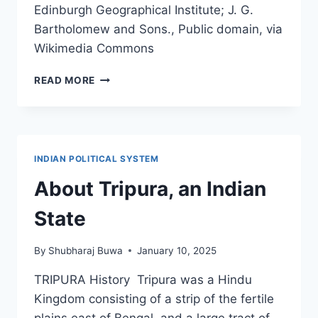
Edinburgh Geographical Institute; J. G.
Bartholomew and Sons., Public domain, via
Wikimedia Commons
INDIA
READ MORE
BEFORE
PARTITION
–
BRITISH
EMPIRE
INDIAN POLITICAL SYSTEM
About Tripura, an Indian
State
By
Shubharaj Buwa
January 10, 2025
TRIPURA History Tripura was a Hindu
Kingdom consisting of a strip of the fertile
plains east of Bengal, and a large tract of