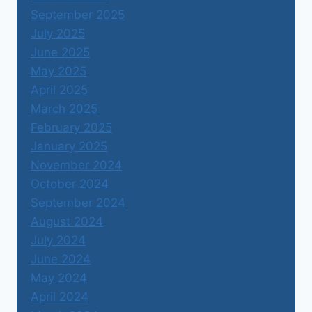
September 2025
July 2025
June 2025
May 2025
April 2025
March 2025
February 2025
January 2025
November 2024
October 2024
September 2024
August 2024
July 2024
June 2024
May 2024
April 2024