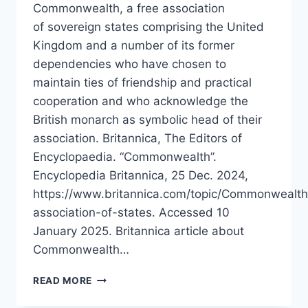
Commonwealth, a free association
of sovereign states comprising the United
Kingdom and a number of its former
dependencies who have chosen to
maintain ties of friendship and practical
cooperation and who acknowledge the
British monarch as symbolic head of their
association. Britannica, The Editors of
Encyclopaedia. “Commonwealth”.
Encyclopedia Britannica, 25 Dec. 2024,
https://www.britannica.com/topic/Commonwealth
association-of-states. Accessed 10
January 2025. Britannica article about
Commonwealth…
COMMONWEALTH
READ MORE
OF
NATIONS