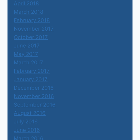
April 2018
March 2018
February 2018
November 2017
October 2017
June 2017
May 2017
March 2017
February 2017
January 2017
December 2016
November 2016
September 2016
August 2016
July 2016
June 2016
March 2016