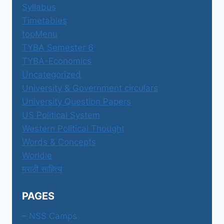
Syllabus
Timetables
topMenu
TYBA Semester 6
TYBA-Economics
Uncategorized
University & Government circulars
University Question Papers
US Political System
Western Political Thought
Words & Concepts
Worldle
मराठी साहित्य
PAGES
– NSS Camps