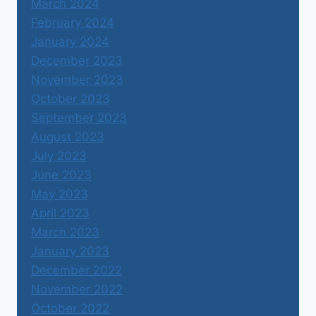
March 2024
February 2024
January 2024
December 2023
November 2023
October 2023
September 2023
August 2023
July 2023
June 2023
May 2023
April 2023
March 2023
January 2023
December 2022
November 2022
October 2022