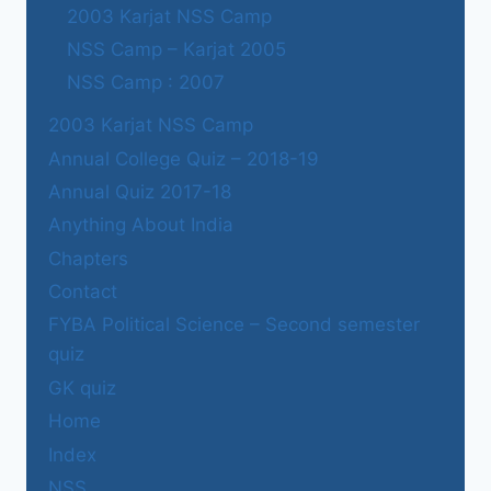
2003 Karjat NSS Camp
NSS Camp – Karjat 2005
NSS Camp : 2007
2003 Karjat NSS Camp
Annual College Quiz – 2018-19
Annual Quiz 2017-18
Anything About India
Chapters
Contact
FYBA Political Science – Second semester
quiz
GK quiz
Home
Index
NSS