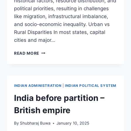
historical factors, resource distribution, and
political priorities, resulting in challenges
like migration, infrastructural imbalance,
and socio-economic inequality. Urban vs
Rural Disparities In most states, capital
cities and major…
REGIONAL
READ MORE
DISPARITIES
AND
SUB-
REGIONALISM
INDIAN ADMINISTRATION
|
INDIAN POLITICAL SYSTEM
India before partition –
British empire
By
Shubharaj Buwa
January 10, 2025