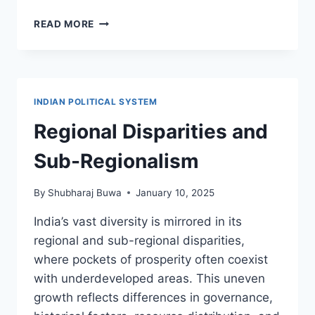
MEDIA
READ MORE
AND
ELECTION
STUDIES
–
VSC
INDIAN POLITICAL SYSTEM
FYBA
SEMESTER
Regional Disparities and
2
(NEP
Sub-Regionalism
2024-
25)
By
Shubharaj Buwa
January 10, 2025
SYLLABUS
India’s vast diversity is mirrored in its
regional and sub-regional disparities,
where pockets of prosperity often coexist
with underdeveloped areas. This uneven
growth reflects differences in governance,