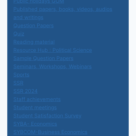
Public holidays GOM
Published papers, books, videos, audios
and writings
Question Papers
Quiz
Reading material
Resource Hub : Political Science
Sample Question Papers
Seminars, Workshops, Webinars
Sports
SSR
SSR 2024
Staff achievements
Student meetings
Student Satisfaction Survey
SYBA- Economics
SYBCOM-Business Economics