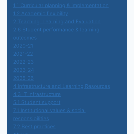
1.1 Curricular planning & implementation
1.2 Academic flexibility
2 Teaching, Learning and Evaluation
2.6 Student performance & learning
outcomes
2020-21
2021-22
2022-23
2023-24
2025-26
4 Infrastructure and Learning Resources
4.3 IT infrastructure
5.1 Student support
7.1 Institutional values & social
responsibilities
7.2 Best practices