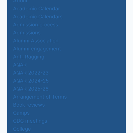
About
Academic Calendar
Academic Calendars
Admission process
Admissions
Alumni Association
Alumni engagement
Anti-Ragging
AQAR
AQAR 2022-23
AQAR 2024-25
AQAR 2025-26
Arrangement of Terms
Book reviews
Camps
CDC meetings
College