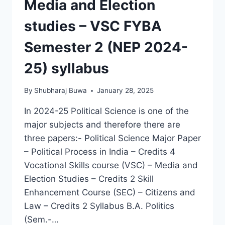
Media and Election
studies – VSC FYBA
Semester 2 (NEP 2024-
25) syllabus
By
Shubharaj Buwa
January 28, 2025
In 2024-25 Political Science is one of the
major subjects and therefore there are
three papers:- Political Science Major Paper
– Political Process in India – Credits 4
Vocational Skills course (VSC) – Media and
Election Studies – Credits 2 Skill
Enhancement Course (SEC) – Citizens and
Law – Credits 2 Syllabus B.A. Politics
(Sem.-…