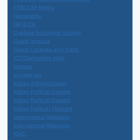
FYBCOM-Maths
Geography
GK & CA
Gokhale Education Society
Guest lectures
Guest Lectures and Visits
ICT/Computing skills
Images
Income tax
Indian Administration
Indian Political System
Indian Political System
Indian Political Thought
International Relations
International Relations
IQAC