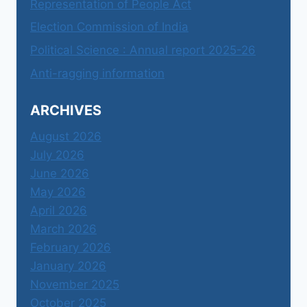
Representation of People Act
Election Commission of India
Political Science : Annual report 2025-26
Anti-ragging information
ARCHIVES
August 2026
July 2026
June 2026
May 2026
April 2026
March 2026
February 2026
January 2026
November 2025
October 2025