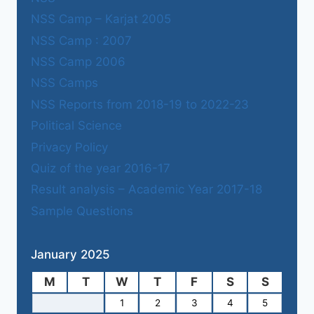
NSS Camp – Karjat 2005
NSS Camp : 2007
NSS Camp 2006
NSS Camps
NSS Reports from 2018-19 to 2022-23
Political Science
Privacy Policy
Quiz of the year 2016-17
Result analysis – Academic Year 2017-18
Sample Questions
January 2025
M
T
W
T
F
S
S
1
2
3
4
5