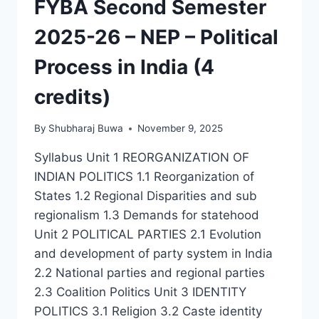
FYBA Second Semester
2025-26 – NEP – Political
Process in India (4
credits)
By
Shubharaj Buwa
November 9, 2025
Syllabus Unit 1 REORGANIZATION OF
INDIAN POLITICS 1.1 Reorganization of
States 1.2 Regional Disparities and sub
regionalism 1.3 Demands for statehood
Unit 2 POLITICAL PARTIES 2.1 Evolution
and development of party system in India
2.2 National parties and regional parties
2.3 Coalition Politics Unit 3 IDENTITY
POLITICS 3.1 Religion 3.2 Caste identity