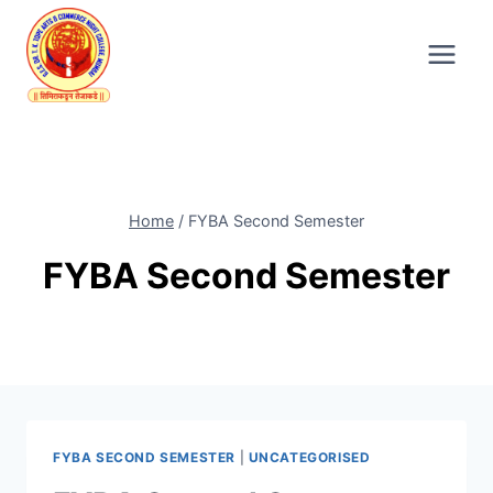
Skip
to
content
Home
/
FYBA Second Semester
FYBA Second Semester
FYBA SECOND SEMESTER
|
UNCATEGORISED