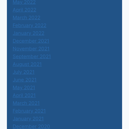
May 2022
April 2022
March 2022
February 2022
January 2022
December 2021
November 2021
September 2021
August 2021
July 2021
June 2021
May 2021
April 2021
March 2021
February 2021
January 2021
December 2020