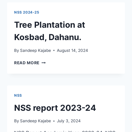
PREPARATION
ACTIVITY
NSS 2024-25
Tree Plantation at
Kosbad, Dahanu.
By
Sandeep Kajabe
August 14, 2024
TREE
READ MORE
PLANTATION
AT
KOSBAD,
DAHANU.
NSS
NSS report 2023-24
By
Sandeep Kajabe
July 3, 2024