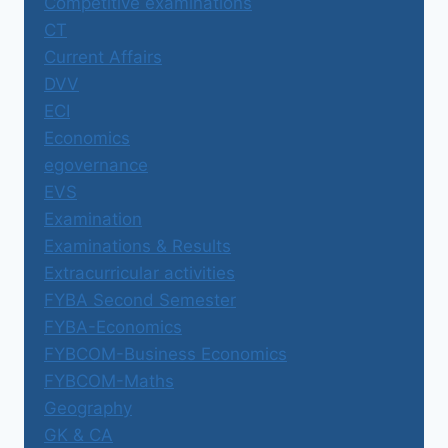
Competitive examinations
CT
Current Affairs
DVV
ECI
Economics
egovernance
EVS
Examination
Examinations & Results
Extracurricular activities
FYBA Second Semester
FYBA-Economics
FYBCOM-Business Economics
FYBCOM-Maths
Geography
GK & CA