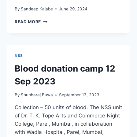
By
Sandeep Kajabe
June 29, 2024
NSS
READ MORE
ACTIVITIES
–
FRUIT
DISTRIBUTION
NSS
Blood donation camp 12
Sep 2023
By
Shubharaj Buwa
September 13, 2023
Collection – 50 units of blood. The NSS unit
of Dr. T. K. Tope Arts and Commerce Night
College, Parel, Mumbai, in collaboration
with Wadia Hospital, Parel, Mumbai,