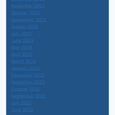
November 2023
October 2023
September 2023
August 2023
July 2023
June 2023
May 2023
April 2023
March 2023
January 2023
December 2022
November 2022
October 2022
September 2022
July 2022
June 2022