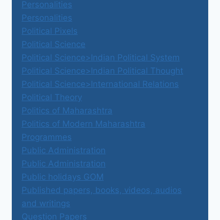
Personalities
Personalities
Political Pixels
Political Science
Political Science>Indian Political System
Political Science>Indian Political Thought
Political Science>International Relations
Political Theory
Politics of Maharashtra
Politics of Modern Maharashtra
Programmes
Public Administration
Public Administration
Public holidays GOM
Published papers, books, videos, audios
and writings
Question Papers