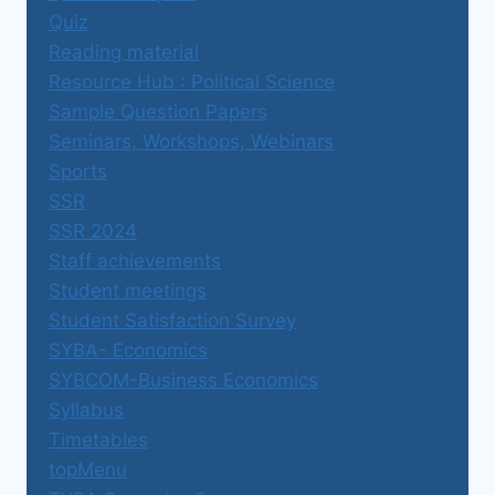
Quiz
Reading material
Resource Hub : Political Science
Sample Question Papers
Seminars, Workshops, Webinars
Sports
SSR
SSR 2024
Staff achievements
Student meetings
Student Satisfaction Survey
SYBA- Economics
SYBCOM-Business Economics
Syllabus
Timetables
topMenu