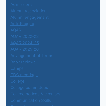
Admissions
Alumni Association
Alumni engagement
Anti-Ragging
AQAR
AQAR 2022-23
AQAR 2024-25
AQAR 2025-26
Arrangement of Terms
Book reviews
Camps
CDC meetings
College
College committees
College notices & circulars
Communication Skills