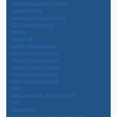
Gokhale Education Society
Guest lectures
Guest Lectures and Visits
ICT/Computing skills
Images
Income tax
Indian Administration
Indian Political System
Indian Political System
Indian Political Thought
International Relations
International Relations
IQAC
IQAC Meetings, Minutes & ATR
ISO
Languages
Learning resources and references