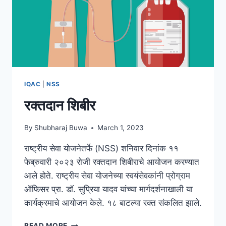
IQAC
|
NSS
रक्तदान शिबीर
By
Shubharaj Buwa
March 1, 2023
राष्ट्रीय सेवा योजनेतर्फे (NSS) शनिवार दिनांक ११
फेब्रुवारी २०२३ रोजी रक्तदान शिबीराचे आयोजन करण्यात
आले होते. राष्ट्रीय सेवा योजनेच्या स्वयंसेवकांनी प्रोग्राम
ऑफिसर प्रा. डॉ. सुप्रिया यादव यांच्या मार्गदर्शनाखाली या
कार्यक्रमाचे आयोजन केले. १८ बाटल्या रक्त संकलित झाले.
रक्तदान
READ MORE