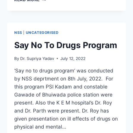
शिबीर
NSS
|
UNCATEGORISED
Say No To Drugs Program
By
Dr. Supriya Yadav
July 12, 2022
‘Say no to drugs program’ was conducted
by NSS deprtment on 8th July, 2022. For
this program PSI Kadam and constable
Gawade of Bhuiwada police station were
present. Also the K E M hospital’s Dr. Roy
and Dr. Parth were present. Dr. Roy has
given presentation on ill effects of drugs on
physical and mental…