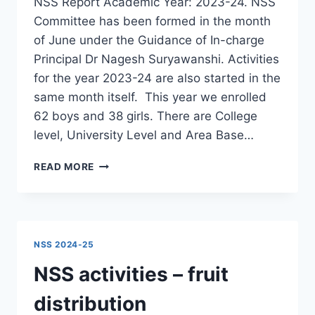
NSS Report Academic Year: 2023-24. NSS
Committee has been formed in the month
of June under the Guidance of In-charge
Principal Dr Nagesh Suryawanshi. Activities
for the year 2023-24 are also started in the
same month itself. This year we enrolled
62 boys and 38 girls. There are College
level, University Level and Area Base…
NSS
READ MORE
REPORT
2023-
24
NSS 2024-25
NSS activities – fruit
distribution