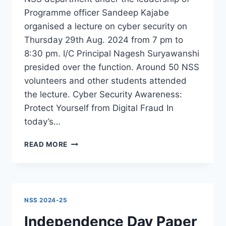
Programme officer Sandeep Kajabe
organised a lecture on cyber security on
Thursday 29th Aug. 2024 from 7 pm to
8:30 pm. I/C Principal Nagesh Suryawanshi
presided over the function. Around 50 NSS
volunteers and other students attended
the lecture. Cyber Security Awareness:
Protect Yourself from Digital Fraud In
today’s…
LECTURE
READ MORE
ON
CYBER
SECURITY
–
PSI
NSS 2024-25
BHARAT
GURAV
Independence Day Paper