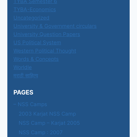
TYBA Semester 6
TYBA-Economics
Uncategorized
University & Government circulars
University Question Papers
US Political System
Western Political Thought
Words & Concepts
Worldle
मराठी साहित्य
PAGES
– NSS Camps
2003 Karjat NSS Camp
NSS Camp – Karjat 2005
NSS Camp : 2007