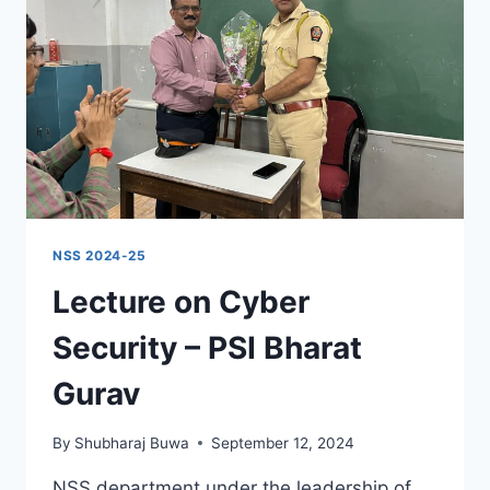
NSS 2024-25
Lecture on Cyber
Security – PSI Bharat
Gurav
By
Shubharaj Buwa
September 12, 2024
NSS department under the leadership of