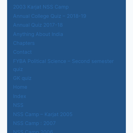
2003 Karjat NSS Camp
Annual College Quiz – 2018-19
Annual Quiz 2017-18
Anything About India
Chapters
Contact
FYBA Political Science – Second semester
quiz
GK quiz
Home
Index
NSS
NSS Camp – Karjat 2005
NSS Camp : 2007
NSS Camp 2006