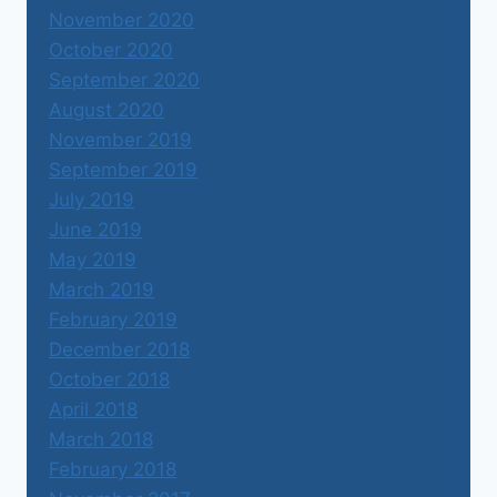
November 2020
October 2020
September 2020
August 2020
November 2019
September 2019
July 2019
June 2019
May 2019
March 2019
February 2019
December 2018
October 2018
April 2018
March 2018
February 2018