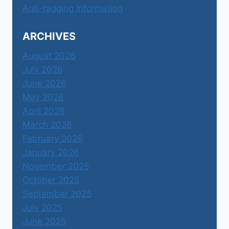
Anti-ragging information
ARCHIVES
August 2026
July 2026
June 2026
May 2026
April 2026
March 2026
February 2026
January 2026
November 2025
October 2025
September 2025
July 2025
June 2025