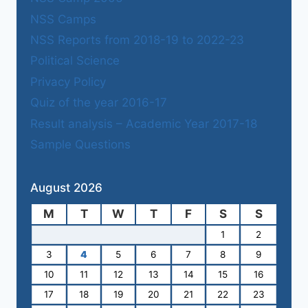
NSS Camps
NSS Reports from 2018-19 to 2022-23
Political Science
Privacy Policy
Quiz of the year 2016-17
Result analysis – Academic Year 2017-18
Sample Questions
August 2026
M
T
W
T
F
S
S
1
2
3
4
5
6
7
8
9
10
11
12
13
14
15
16
17
18
19
20
21
22
23