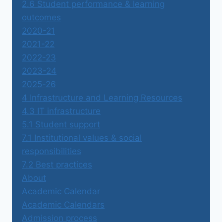
2.6 Student performance & learning
outcomes
2020-21
2021-22
2022-23
2023-24
2025-26
4 Infrastructure and Learning Resources
4.3 IT infrastructure
5.1 Student support
7.1 Institutional values & social
responsibilities
7.2 Best practices
About
Academic Calendar
Academic Calendars
Admission process