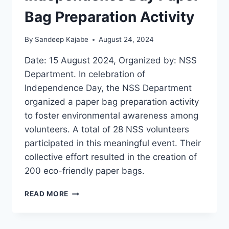
Bag Preparation Activity
By
Sandeep Kajabe
August 24, 2024
Date: 15 August 2024, Organized by: NSS
Department. In celebration of
Independence Day, the NSS Department
organized a paper bag preparation activity
to foster environmental awareness among
volunteers. A total of 28 NSS volunteers
participated in this meaningful event. Their
collective effort resulted in the creation of
200 eco-friendly paper bags.
INDEPENDENCE
READ MORE
DAY
PAPER
BAG