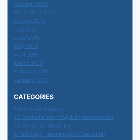
October 2015
September 2015
August 2015
July 2015
June 2015
May 2015
April 2015
March 2015
February 2015
January 1970
CATEGORIES
1 Curricular Aspects
1.1 Curricular planning & implementation
1.2 Academic flexibility
2 Teaching, Learning and Evaluation