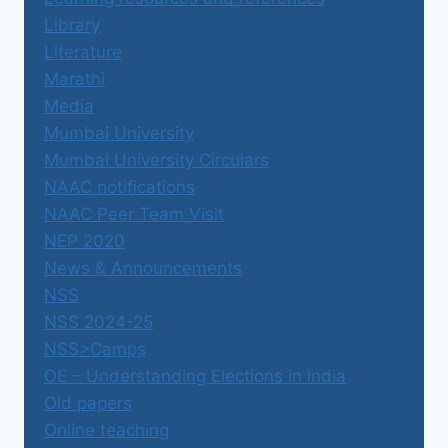
Library
Literature
Marathi
Media
Mumbai University
Mumbai University Circulars
NAAC notifications
NAAC Peer Team Visit
NEP 2020
News & Announcements
NSS
NSS 2024-25
NSS>Camps
OE – Understanding Elections in India
Old papers
Online teaching