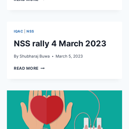
सेवा
योजना
–
शैक्षणिक
साहित्य
IQAC
|
NSS
वाटप
NSS rally 4 March 2023
By
Shubharaj Buwa
March 5, 2023
NSS
READ MORE
RALLY
4
MARCH
2023