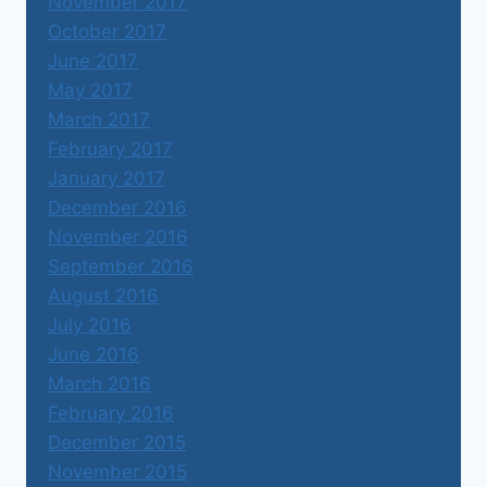
November 2017
October 2017
June 2017
May 2017
March 2017
February 2017
January 2017
December 2016
November 2016
September 2016
August 2016
July 2016
June 2016
March 2016
February 2016
December 2015
November 2015