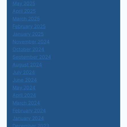
May 2025
April 2025
March 2025
February 2025
January 2025
November 2024
October 2024
September 2024
August 2024
July 2024
June 2024
May 2024
April 2024
March 2024
February 2024
January 2024
December 2023