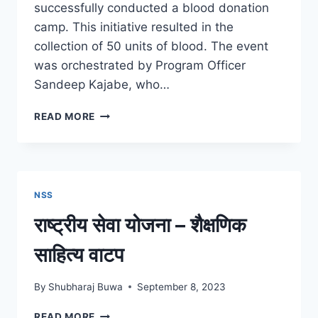
successfully conducted a blood donation
camp. This initiative resulted in the
collection of 50 units of blood. The event
was orchestrated by Program Officer
Sandeep Kajabe, who…
BLOOD
READ MORE
DONATION
CAMP
12
SEP
2023
NSS
राष्ट्रीय सेवा योजना – शैक्षणिक
साहित्य वाटप
By
Shubharaj Buwa
September 8, 2023
राष्ट्रीय
READ MORE