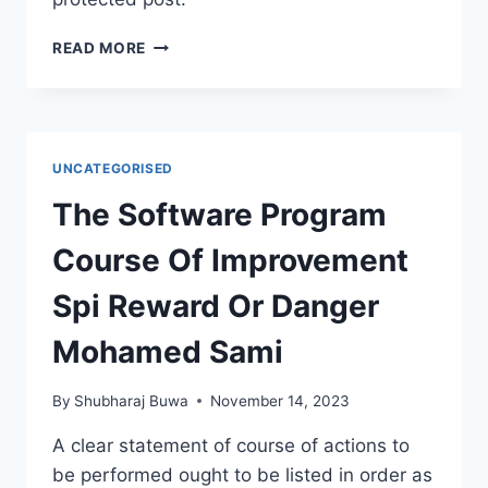
PROTECTED:
READ MORE
ANNUAL
TEACHING
PLANS
2024-
25
UNCATEGORISED
The Software Program
Course Of Improvement
Spi Reward Or Danger
Mohamed Sami
By
Shubharaj Buwa
November 14, 2023
A clear statement of course of actions to
be performed ought to be listed in order as