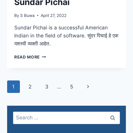
Sundar Pichai
By
S Buwa
April 27, 2022
Sundar Pichai is a successful American
Indian in the field of software. सुंदर पिचाई हे एक
यशस्वी व्यक्ती आहेत.
SUNDAR
READ MORE
PICHAI
Page
Next
1
2
3
…
5
navigation
Page
Search
for: