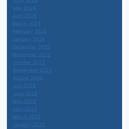
June 2024
May 2024
April 2024
March 2024
February 2024
January 2024
December 2023
November 2023
October 2023
September 2023
August 2023
July 2023
June 2023
May 2023
April 2023
March 2023
January 2023