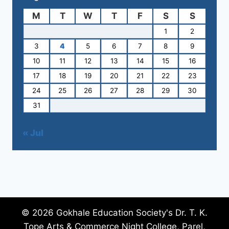
M
T
W
T
F
S
S
1
2
3
4
5
6
7
8
9
10
11
12
13
14
15
16
17
18
19
20
21
22
23
24
25
26
27
28
29
30
31
« Jul
© 2026 Gokhale Education Society's Dr. T. K.
Tope Arts & Commerce Night College, Parel,