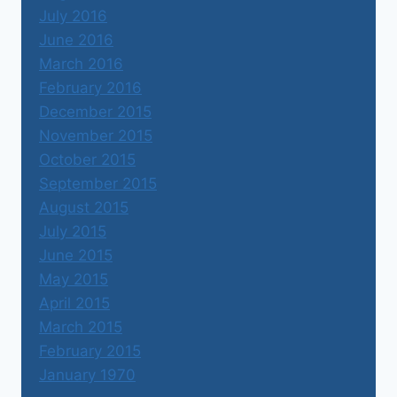
July 2016
June 2016
March 2016
February 2016
December 2015
November 2015
October 2015
September 2015
August 2015
July 2015
June 2015
May 2015
April 2015
March 2015
February 2015
January 1970