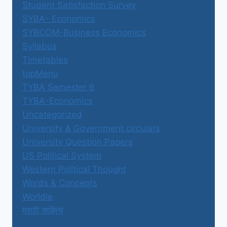
Student Satisfaction Survey
SYBA- Economics
SYBCOM-Business Economics
Syllabus
Timetables
topMenu
TYBA Semester 6
TYBA-Economics
Uncategorized
University & Government circulars
University Question Papers
US Political System
Western Political Thought
Words & Concepts
Worldle
मराठी साहित्य