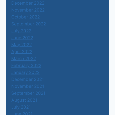
December 2022
November 2022
October 2022
September 2022
July 2022
June 2022
May 2022
April 2022
March 2022
February 2022
January 2022
December 2021
November 2021
September 2021
August 2021
July 2021
June 2021