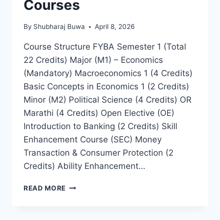
Courses
By
Shubharaj Buwa
April 8, 2026
Course Structure FYBA Semester 1 (Total
22 Credits) Major (M1) – Economics
(Mandatory) Macroeconomics 1 (4 Credits)
Basic Concepts in Economics 1 (2 Credits)
Minor (M2) Political Science (4 Credits) OR
Marathi (4 Credits) Open Elective (OE)
Introduction to Banking (2 Credits) Skill
Enhancement Course (SEC) Money
Transaction & Consumer Protection (2
Credits) Ability Enhancement…
COURSES
READ MORE