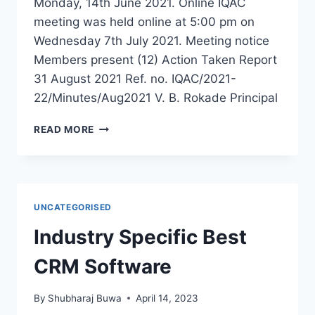
Monday, 14th June 2021. Online IQAC
meeting was held online at 5:00 pm on
Wednesday 7th July 2021. Meeting notice
Members present (12) Action Taken Report
31 August 2021 Ref. no. IQAC/2021-
22/Minutes/Aug2021 V. B. Rokade Principal
IQAC
READ MORE
JULY
2021
MEETING
UNCATEGORISED
Industry Specific Best
CRM Software
By
Shubharaj Buwa
April 14, 2023