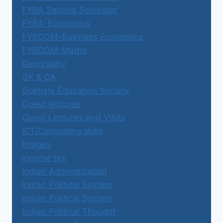
FYBA Second Semester
FYBA-Economics
FYBCOM-Business Economics
FYBCOM-Maths
Geography
GK & CA
Gokhale Education Society
Guest lectures
Guest Lectures and Visits
ICT/Computing skills
Images
Income tax
Indian Administration
Indian Political System
Indian Political System
Indian Political Thought