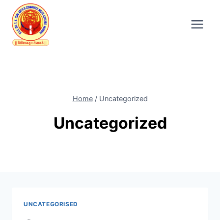
Skip
to
content
Home
/
Uncategorized
Uncategorized
UNCATEGORISED