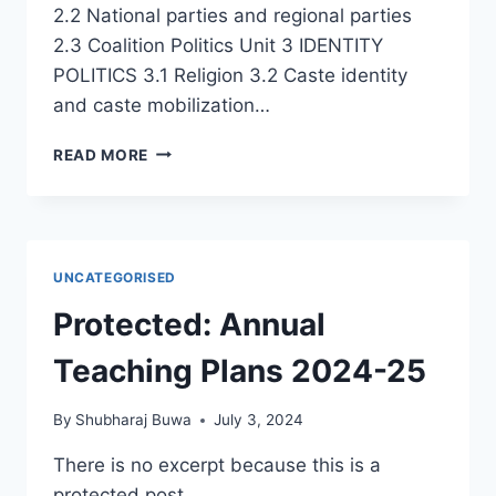
2.2 National parties and regional parties
2.3 Coalition Politics Unit 3 IDENTITY
POLITICS 3.1 Religion 3.2 Caste identity
and caste mobilization…
FYBA
READ MORE
SECOND
SEMESTER
2025-
26
–
UNCATEGORISED
NEP
–
Protected: Annual
POLITICAL
PROCESS
Teaching Plans 2024-25
IN
INDIA
By
Shubharaj Buwa
July 3, 2024
(4
CREDITS)
There is no excerpt because this is a
protected post.