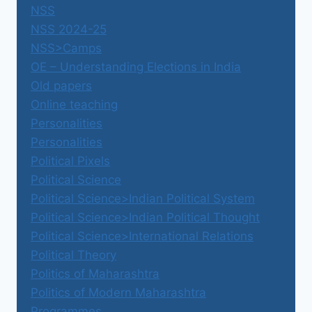
NSS
NSS 2024-25
NSS>Camps
OE – Understanding Elections in India
Old papers
Online teaching
Personalities
Personalities
Political Pixels
Political Science
Political Science>Indian Political System
Political Science>Indian Political Thought
Political Science>International Relations
Political Theory
Politics of Maharashtra
Politics of Modern Maharashtra
Programmes