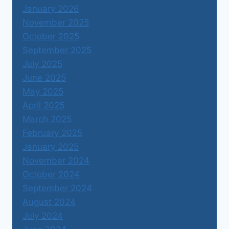
January 2026
November 2025
October 2025
September 2025
July 2025
June 2025
May 2025
April 2025
March 2025
February 2025
January 2025
November 2024
October 2024
September 2024
August 2024
July 2024