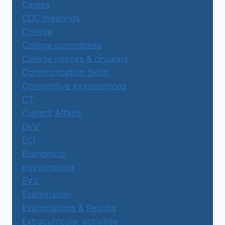
Camps
CDC meetings
College
College committees
College notices & circulars
Communication Skills
Competitive examinations
CT
Current Affairs
DVV
ECI
Economics
egovernance
EVS
Examination
Examinations & Results
Extracurricular activities