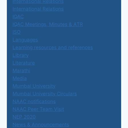
International Relations
International Relations
IQAC
IQAC Meetings, Minutes & ATR
ISO
Languages
Learning resources and references
Library
Literature
Marathi
Media
Mumbai University
Mumbai University Circulars
NAAC notifications
NAAC Peer Team Visit
NEP 2020
News & Announcements