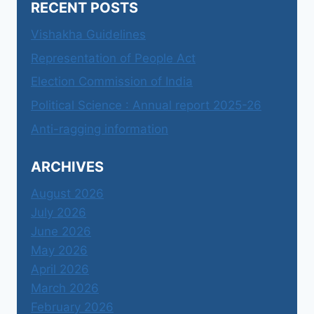
RECENT POSTS
Vishakha Guidelines
Representation of People Act
Election Commission of India
Political Science : Annual report 2025-26
Anti-ragging information
ARCHIVES
August 2026
July 2026
June 2026
May 2026
April 2026
March 2026
February 2026