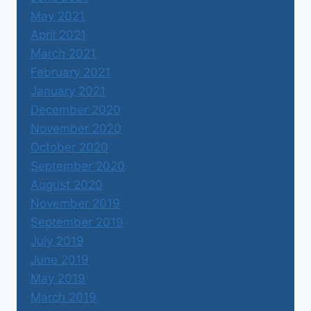
May 2021
April 2021
March 2021
February 2021
January 2021
December 2020
November 2020
October 2020
September 2020
August 2020
November 2019
September 2019
July 2019
June 2019
May 2019
March 2019