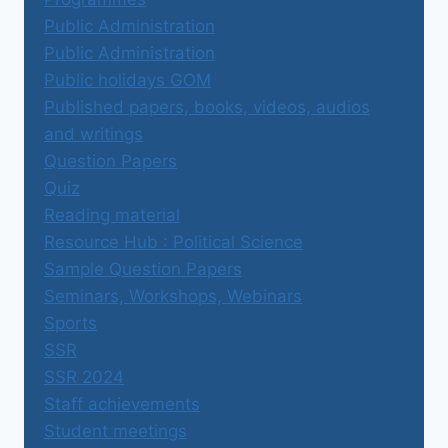
Public Administration
Public Administration
Public holidays GOM
Published papers, books, videos, audios
and writings
Question Papers
Quiz
Reading material
Resource Hub : Political Science
Sample Question Papers
Seminars, Workshops, Webinars
Sports
SSR
SSR 2024
Staff achievements
Student meetings