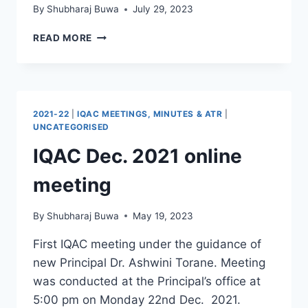
By
Shubharaj Buwa
July 29, 2023
CHICKEN’S
READ MORE
NECK
–
SILIGURI
CORRIDOR
WB
2021-22
|
IQAC MEETINGS, MINUTES & ATR
|
UNCATEGORISED
IQAC Dec. 2021 online
meeting
By
Shubharaj Buwa
May 19, 2023
First IQAC meeting under the guidance of
new Principal Dr. Ashwini Torane. Meeting
was conducted at the Principal’s office at
5:00 pm on Monday 22nd Dec. 2021.