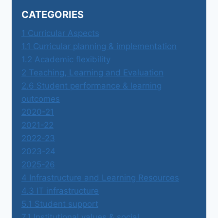
CATEGORIES
1 Curricular Aspects
1.1 Curricular planning & implementation
1.2 Academic flexibility
2 Teaching, Learning and Evaluation
2.6 Student performance & learning
outcomes
2020-21
2021-22
2022-23
2023-24
2025-26
4 Infrastructure and Learning Resources
4.3 IT infrastructure
5.1 Student support
7.1 Institutional values & social