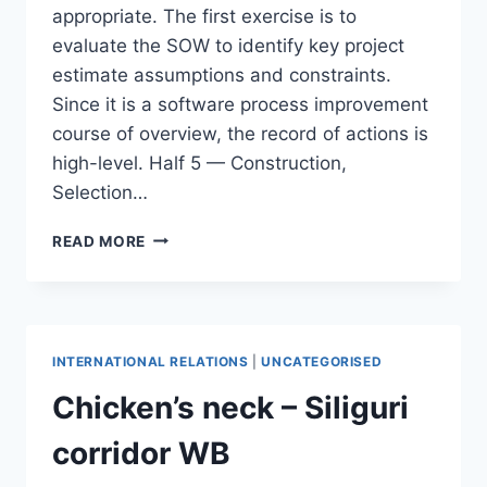
appropriate. The first exercise is to
evaluate the SOW to identify key project
estimate assumptions and constraints.
Since it is a software process improvement
course of overview, the record of actions is
high-level. Half 5 — Construction,
Selection…
THE
READ MORE
SOFTWARE
PROGRAM
COURSE
OF
IMPROVEMENT
INTERNATIONAL RELATIONS
|
UNCATEGORISED
SPI
REWARD
Chicken’s neck – Siliguri
OR
DANGER
corridor WB
MOHAMED
SAMI