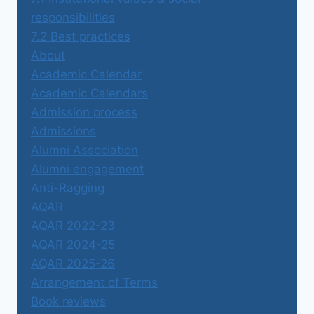
responsibilities
7.2 Best practices
About
Academic Calendar
Academic Calendars
Admission process
Admissions
Alumni Association
Alumni engagement
Anti-Ragging
AQAR
AQAR 2022-23
AQAR 2024-25
AQAR 2025-26
Arrangement of Terms
Book reviews