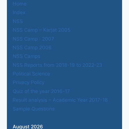
Home
Index
NSS
NSS Camp – Karjat 2005
NSS Camp : 2007
NSS Camp 2006
NSS Camps
NSS Reports from 2018-19 to 2022-23
Political Science
Privacy Policy
Quiz of the year 2016-17
Result analysis – Academic Year 2017-18
Sample Questions
August 2026