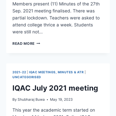
Members present (11) Minutes of the 27th
Sep. 2021 meeting finalised. There was
partial lockdown. Teachers were asked to
attend college thrice a week. Students
were still not…
IQAC
READ MORE
DEC.
2021
ONLINE
MEETING
2021-22
|
IQAC MEETINGS, MINUTES & ATR
|
UNCATEGORISED
IQAC July 2021 meeting
By
Shubharaj Buwa
May 19, 2023
This year the academic term started on