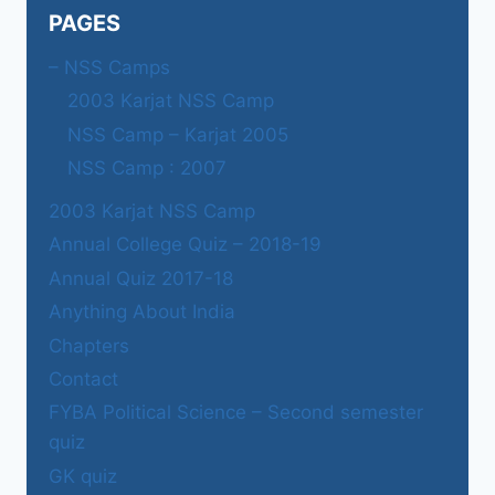
PAGES
– NSS Camps
2003 Karjat NSS Camp
NSS Camp – Karjat 2005
NSS Camp : 2007
2003 Karjat NSS Camp
Annual College Quiz – 2018-19
Annual Quiz 2017-18
Anything About India
Chapters
Contact
FYBA Political Science – Second semester
quiz
GK quiz