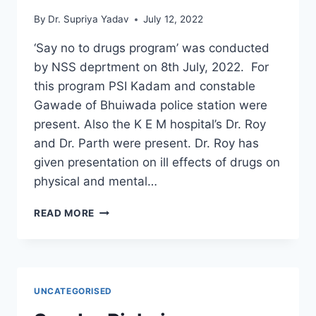
By
Dr. Supriya Yadav
July 12, 2022
‘Say no to drugs program’ was conducted
by NSS deprtment on 8th July, 2022. For
this program PSI Kadam and constable
Gawade of Bhuiwada police station were
present. Also the K E M hospital’s Dr. Roy
and Dr. Parth were present. Dr. Roy has
given presentation on ill effects of drugs on
physical and mental…
SAY
READ MORE
NO
TO
DRUGS
PROGRAM
UNCATEGORISED