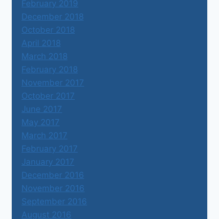
February 2019
December 2018
October 2018
April 2018
March 2018
February 2018
November 2017
October 2017
June 2017
May 2017
March 2017
February 2017
January 2017
December 2016
November 2016
September 2016
August 2016