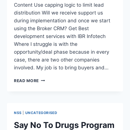
Content Use capping logic to limit lead
distribution Will we receive support us
during implementation and once we start
using the Broker CRM? Get Best
development services with IBR Infotech
Where I struggle is with the
opportunity/deal phase because in every
case, there are two other companies
involved. My job is to bring buyers and…
INDUSTRY
READ MORE
SPECIFIC
BEST
CRM
SOFTWARE
NSS
|
UNCATEGORISED
Say No To Drugs Program