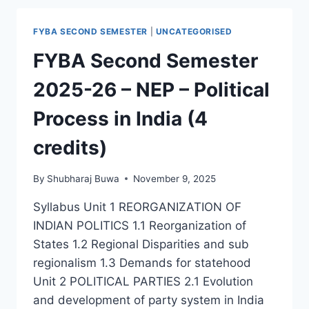
FYBA SECOND SEMESTER
|
UNCATEGORISED
FYBA Second Semester
2025-26 – NEP – Political
Process in India (4
credits)
By
Shubharaj Buwa
November 9, 2025
Syllabus Unit 1 REORGANIZATION OF
INDIAN POLITICS 1.1 Reorganization of
States 1.2 Regional Disparities and sub
regionalism 1.3 Demands for statehood
Unit 2 POLITICAL PARTIES 2.1 Evolution
and development of party system in India