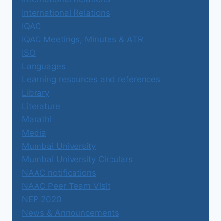
International Relations
IQAC
IQAC Meetings, Minutes & ATR
ISO
Languages
Learning resources and references
Library
Literature
Marathi
Media
Mumbai University
Mumbai University Circulars
NAAC notifications
NAAC Peer Team Visit
NEP 2020
News & Announcements