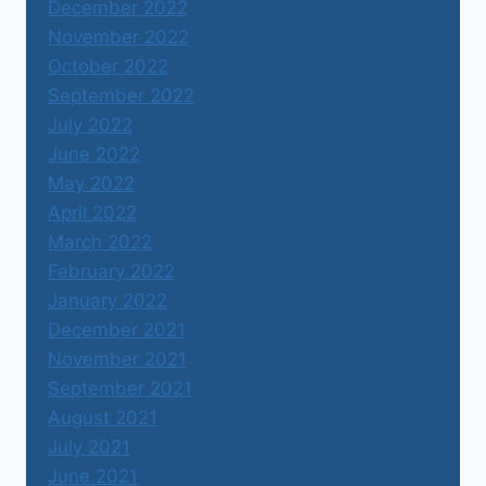
December 2022
November 2022
October 2022
September 2022
July 2022
June 2022
May 2022
April 2022
March 2022
February 2022
January 2022
December 2021
November 2021
September 2021
August 2021
July 2021
June 2021