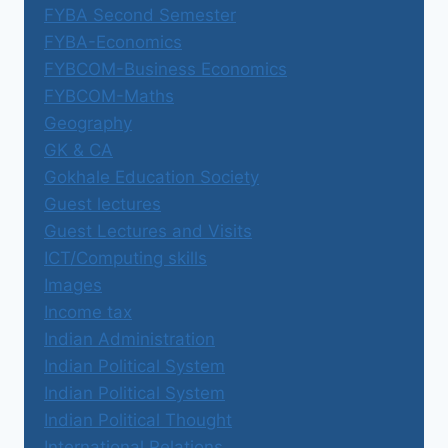
FYBA Second Semester
FYBA-Economics
FYBCOM-Business Economics
FYBCOM-Maths
Geography
GK & CA
Gokhale Education Society
Guest lectures
Guest Lectures and Visits
ICT/Computing skills
Images
Income tax
Indian Administration
Indian Political System
Indian Political System
Indian Political Thought
International Relations