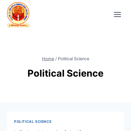
Skip
to
content
Home
/
Political Science
Political Science
POLITICAL SCIENCE