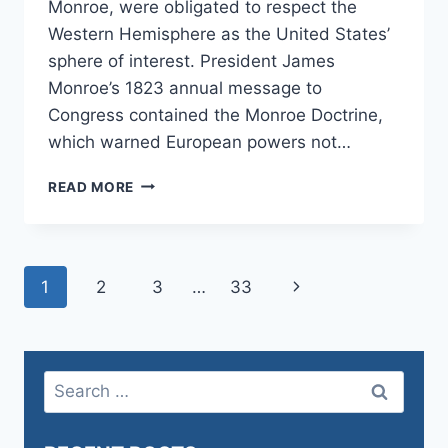
Monroe, were obligated to respect the
Western Hemisphere as the United States’
sphere of interest. President James
Monroe’s 1823 annual message to
Congress contained the Monroe Doctrine,
which warned European powers not…
THE
READ MORE
MONROE
AND
DONROE
DOCTRINE
Page
Next
1
2
3
…
33
navigation
Page
Search
for: