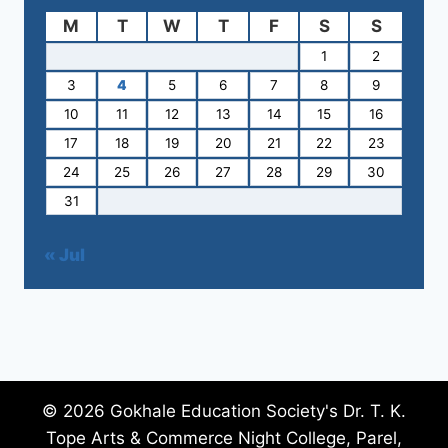
M
T
W
T
F
S
S
1
2
3
4
5
6
7
8
9
10
11
12
13
14
15
16
17
18
19
20
21
22
23
24
25
26
27
28
29
30
31
« Jul
© 2026 Gokhale Education Society's Dr. T. K.
Tope Arts & Commerce Night College, Parel,