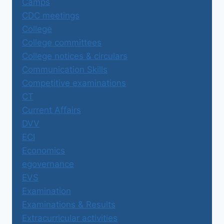
Camps
CDC meetings
College
College committees
College notices & circulars
Communication Skills
Competitive examinations
CT
Current Affairs
DVV
ECI
Economics
egovernance
EVS
Examination
Examinations & Results
Extracurricular activities