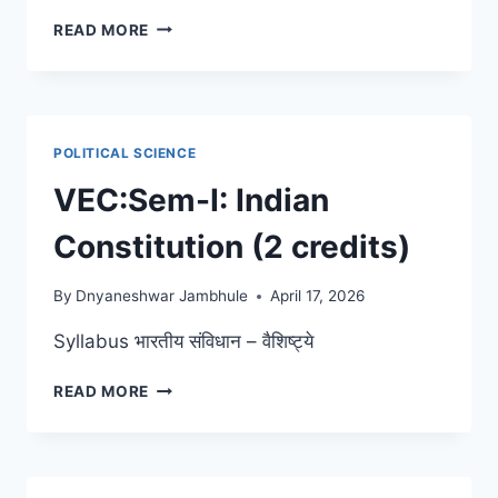
RANADE,
READ MORE
GANDHI
AND
JINNAH
POLITICAL SCIENCE
VEC:Sem-I: Indian
Constitution (2 credits)
By
Dnyaneshwar Jambhule
April 17, 2026
Syllabus भारतीय संविधान – वैशिष्ट्ये
VEC:SEM-
READ MORE
I:
INDIAN
CONSTITUTION
(2