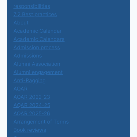
responsibilities
7.2 Best practices
About
Academic Calendar
Academic Calendars
Admission process
Admissions
Alumni Association
Alumni engagement
Anti-Ragging
AQAR
AQAR 2022-23
AQAR 2024-25
AQAR 2025-26
Arrangement of Terms
Book reviews