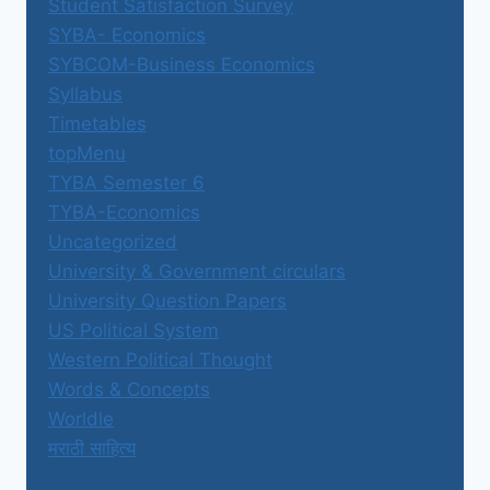
Student Satisfaction Survey
SYBA- Economics
SYBCOM-Business Economics
Syllabus
Timetables
topMenu
TYBA Semester 6
TYBA-Economics
Uncategorized
University & Government circulars
University Question Papers
US Political System
Western Political Thought
Words & Concepts
Worldle
मराठी साहित्य