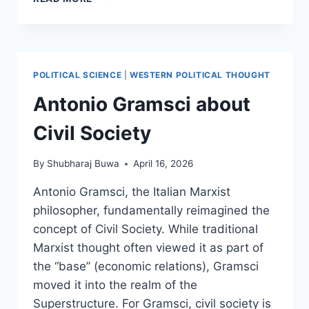
GRAMSCI
AND
THE
PRAXIS
POLITICAL SCIENCE
|
WESTERN POLITICAL THOUGHT
Antonio Gramsci about
Civil Society
By
Shubharaj Buwa
April 16, 2026
Antonio Gramsci, the Italian Marxist
philosopher, fundamentally reimagined the
concept of Civil Society. While traditional
Marxist thought often viewed it as part of
the “base” (economic relations), Gramsci
moved it into the realm of the
Superstructure. For Gramsci, civil society is