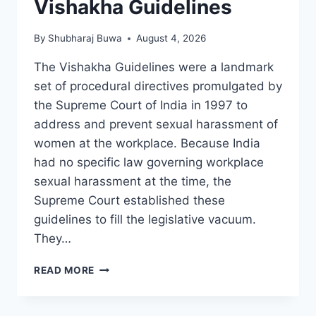
Vishakha Guidelines
By
Shubharaj Buwa
August 4, 2026
The Vishakha Guidelines were a landmark
set of procedural directives promulgated by
the Supreme Court of India in 1997 to
address and prevent sexual harassment of
women at the workplace. Because India
had no specific law governing workplace
sexual harassment at the time, the
Supreme Court established these
guidelines to fill the legislative vacuum.
They…
VISHAKHA
READ MORE
GUIDELINES