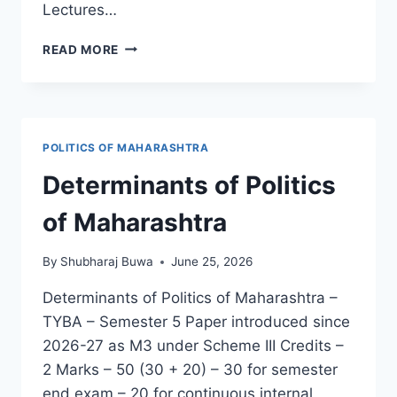
Lectures…
POLITICAL
READ MORE
SCIENCE
:
ANNUAL
REPORT
2025-
POLITICS OF MAHARASHTRA
26
Determinants of Politics
of Maharashtra
By
Shubharaj Buwa
June 25, 2026
Determinants of Politics of Maharashtra –
TYBA – Semester 5 Paper introduced since
2026-27 as M3 under Scheme III Credits –
2 Marks – 50 (30 + 20) – 30 for semester
end exam – 20 for continuous internal