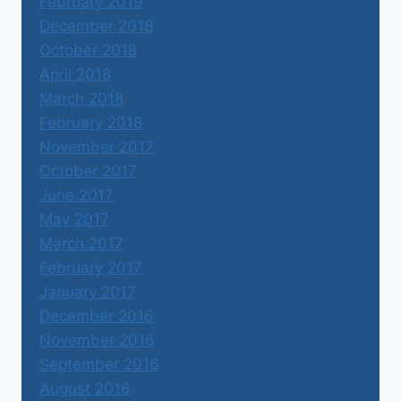
February 2019
December 2018
October 2018
April 2018
March 2018
February 2018
November 2017
October 2017
June 2017
May 2017
March 2017
February 2017
January 2017
December 2016
November 2016
September 2016
August 2016