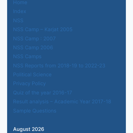
Home
Index
NSS
NSS Camp – Karjat 2005
NSS Camp : 2007
NSS Camp 2006
NSS Camps
NSS Reports from 2018-19 to 2022-23
Political Science
Privacy Policy
Quiz of the year 2016-17
Result analysis – Academic Year 2017-18
Sample Questions
August 2026