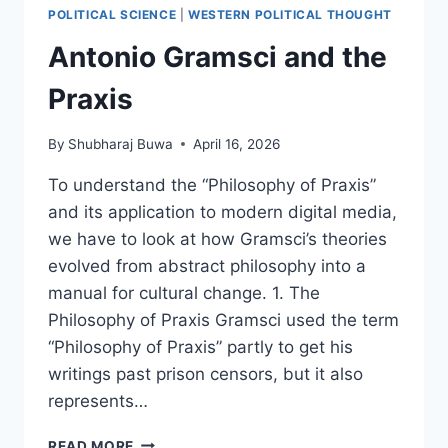
CREDITS)
POLITICAL SCIENCE
|
WESTERN POLITICAL THOUGHT
Antonio Gramsci and the
Praxis
By
Shubharaj Buwa
April 16, 2026
To understand the “Philosophy of Praxis”
and its application to modern digital media,
we have to look at how Gramsci’s theories
evolved from abstract philosophy into a
manual for cultural change. 1. The
Philosophy of Praxis Gramsci used the term
“Philosophy of Praxis” partly to get his
writings past prison censors, but it also
represents…
ANTONIO
READ MORE