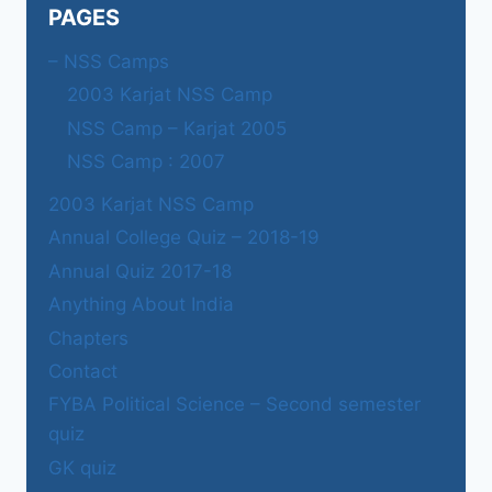
PAGES
– NSS Camps
2003 Karjat NSS Camp
NSS Camp – Karjat 2005
NSS Camp : 2007
2003 Karjat NSS Camp
Annual College Quiz – 2018-19
Annual Quiz 2017-18
Anything About India
Chapters
Contact
FYBA Political Science – Second semester
quiz
GK quiz