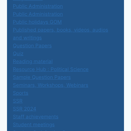
Public Administration
Public Administration
Public holidays GOM
Published papers, books, videos, audios
and writings
Question Papers
Quiz
Reading material
Resource Hub : Political Science
Sample Question Papers
Seminars, Workshops, Webinars
Sports
SSR
SSR 2024
Staff achievements
Student meetings