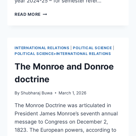
year 2024-25 – for semester refer…
POLITICAL
READ MORE
SCIENCE
SEMESTER
1
INTERNATIONAL RELATIONS
|
POLITICAL SCIENCE
|
POLITICAL SCIENCE>INTERNATIONAL RELATIONS
The Monroe and Donroe
doctrine
By
Shubharaj Buwa
March 1, 2026
The Monroe Doctrine was articulated in
President James Monroe’s seventh annual
message to Congress on December 2,
1823. The European powers, according to