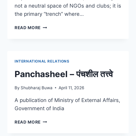
not a neutral space of NGOs and clubs; it is
the primary “trench” where…
ANTONIO
READ MORE
GRAMSCI
ABOUT
CIVIL
SOCIETY
INTERNATIONAL RELATIONS
Panchasheel – पंचशील तत्त्वे
By
Shubharaj Buwa
April 11, 2026
A publication of Ministry of External Affairs,
Government of India
PANCHASHEEL
READ MORE
–
पंचशील