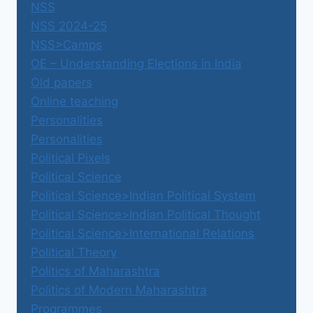
NSS
NSS 2024-25
NSS>Camps
OE – Understanding Elections in India
Old papers
Online teaching
Personalities
Personalities
Political Pixels
Political Science
Political Science>Indian Political System
Political Science>Indian Political Thought
Political Science>International Relations
Political Theory
Politics of Maharashtra
Politics of Modern Maharashtra
Programmes