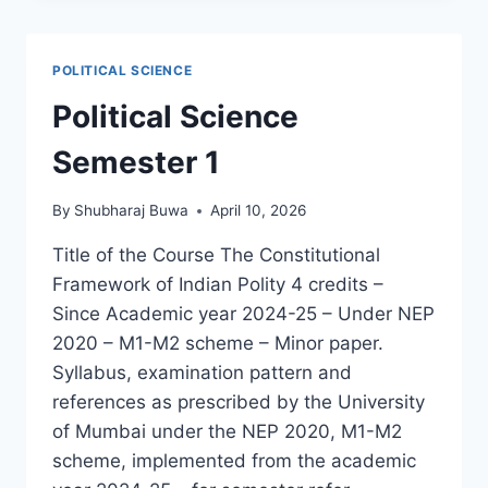
तत्त्वे
POLITICAL SCIENCE
Political Science
Semester 1
By
Shubharaj Buwa
April 10, 2026
Title of the Course The Constitutional
Framework of Indian Polity 4 credits –
Since Academic year 2024-25 – Under NEP
2020 – M1-M2 scheme – Minor paper.
Syllabus, examination pattern and
references as prescribed by the University
of Mumbai under the NEP 2020, M1-M2
scheme, implemented from the academic