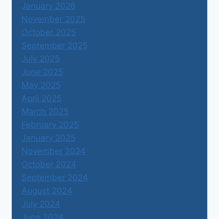
January 2026
November 2025
October 2025
September 2025
July 2025
June 2025
May 2025
April 2025
March 2025
February 2025
January 2025
November 2024
October 2024
September 2024
August 2024
July 2024
June 2024