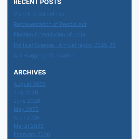
RECENT POSTS
Vishakha Guidelines
Representation of People Act
Election Commission of India
Political Science : Annual report 2025-26
Anti-ragging information
ARCHIVES
August 2026
July 2026
June 2026
May 2026
April 2026
March 2026
February 2026