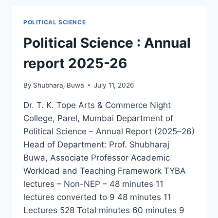
POLITICAL SCIENCE
Political Science : Annual
report 2025-26
By
Shubharaj Buwa
July 11, 2026
Dr. T. K. Tope Arts & Commerce Night
College, Parel, Mumbai Department of
Political Science – Annual Report (2025–26)
Head of Department: Prof. Shubharaj
Buwa, Associate Professor Academic
Workload and Teaching Framework TYBA
lectures – Non-NEP – 48 minutes 11
lectures converted to 9 48 minutes 11
Lectures 528 Total minutes 60 minutes 9