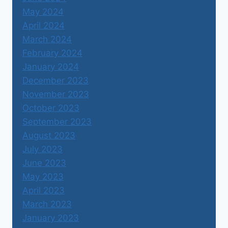
May 2024
April 2024
March 2024
February 2024
January 2024
December 2023
November 2023
October 2023
September 2023
August 2023
July 2023
June 2023
May 2023
April 2023
March 2023
January 2023