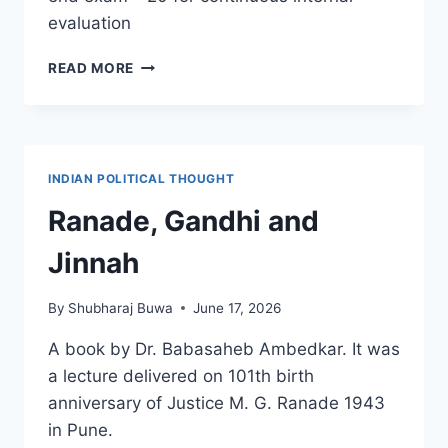
evaluation
DETERMINANTS
READ MORE
OF
POLITICS
OF
MAHARASHTRA
INDIAN POLITICAL THOUGHT
Ranade, Gandhi and
Jinnah
By
Shubharaj Buwa
June 17, 2026
A book by Dr. Babasaheb Ambedkar. It was
a lecture delivered on 101th birth
anniversary of Justice M. G. Ranade 1943
in Pune.