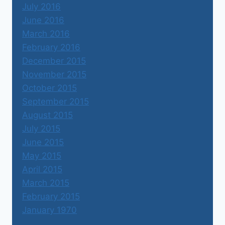
July 2016
June 2016
March 2016
February 2016
December 2015
November 2015
October 2015
September 2015
August 2015
July 2015
June 2015
May 2015
April 2015
March 2015
February 2015
January 1970