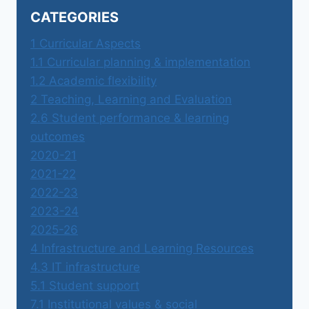
CATEGORIES
1 Curricular Aspects
1.1 Curricular planning & implementation
1.2 Academic flexibility
2 Teaching, Learning and Evaluation
2.6 Student performance & learning
outcomes
2020-21
2021-22
2022-23
2023-24
2025-26
4 Infrastructure and Learning Resources
4.3 IT infrastructure
5.1 Student support
7.1 Institutional values & social