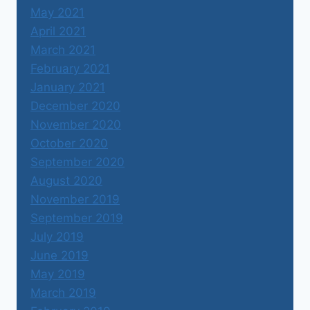
May 2021
April 2021
March 2021
February 2021
January 2021
December 2020
November 2020
October 2020
September 2020
August 2020
November 2019
September 2019
July 2019
June 2019
May 2019
March 2019