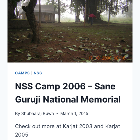
CAMPS
|
NSS
NSS Camp 2006 – Sane
Guruji National Memorial
By
Shubharaj Buwa
March 1, 2015
Check out more at Karjat 2003 and Karjat
2005