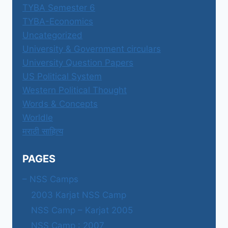
TYBA Semester 6
TYBA-Economics
Uncategorized
University & Government circulars
University Question Papers
US Political System
Western Political Thought
Words & Concepts
Worldle
मराठी साहित्य
PAGES
– NSS Camps
2003 Karjat NSS Camp
NSS Camp – Karjat 2005
NSS Camp : 2007