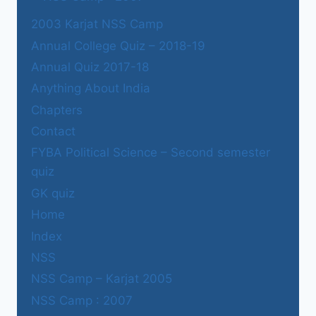
2003 Karjat NSS Camp
Annual College Quiz – 2018-19
Annual Quiz 2017-18
Anything About India
Chapters
Contact
FYBA Political Science – Second semester
quiz
GK quiz
Home
Index
NSS
NSS Camp – Karjat 2005
NSS Camp : 2007