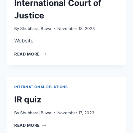
International Court of
Justice
By
Shubharaj Buwa
November 18, 2023
Website
INTERNATIONAL
READ MORE
COURT
OF
JUSTICE
INTERNATIONAL RELATIONS
IR quiz
By
Shubharaj Buwa
November 17, 2023
IR
READ MORE
QUIZ