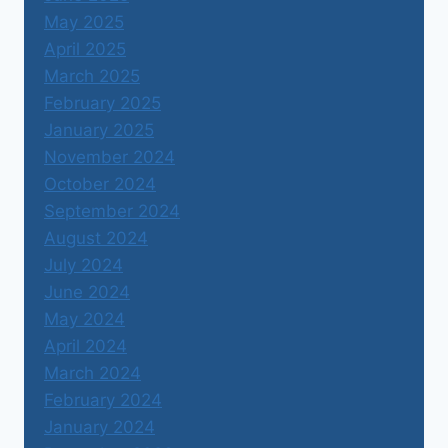
May 2025
April 2025
March 2025
February 2025
January 2025
November 2024
October 2024
September 2024
August 2024
July 2024
June 2024
May 2024
April 2024
March 2024
February 2024
January 2024