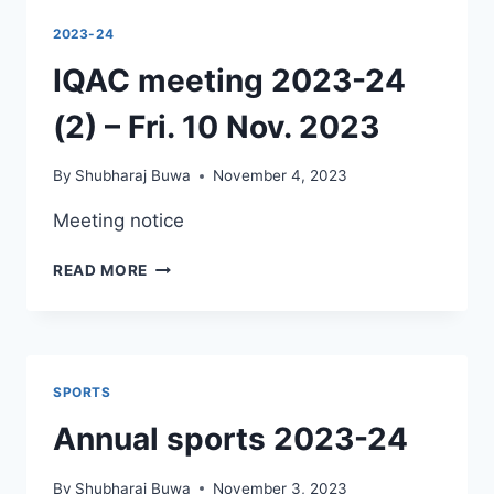
NON-
2023-24
NEP
SYLLABUS
IQAC meeting 2023-24
UPTO
2023-
(2) – Fri. 10 Nov. 2023
24
By
Shubharaj Buwa
November 4, 2023
Meeting notice
IQAC
READ MORE
MEETING
2023-
24
(2)
–
SPORTS
FRI.
10
Annual sports 2023-24
NOV.
2023
By
Shubharaj Buwa
November 3, 2023