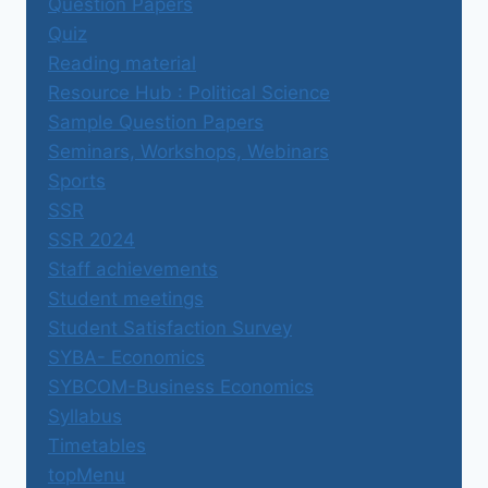
Question Papers
Quiz
Reading material
Resource Hub : Political Science
Sample Question Papers
Seminars, Workshops, Webinars
Sports
SSR
SSR 2024
Staff achievements
Student meetings
Student Satisfaction Survey
SYBA- Economics
SYBCOM-Business Economics
Syllabus
Timetables
topMenu