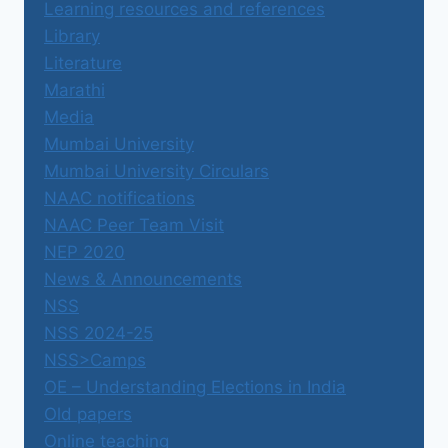
Learning resources and references
Library
Literature
Marathi
Media
Mumbai University
Mumbai University Circulars
NAAC notifications
NAAC Peer Team Visit
NEP 2020
News & Announcements
NSS
NSS 2024-25
NSS>Camps
OE – Understanding Elections in India
Old papers
Online teaching