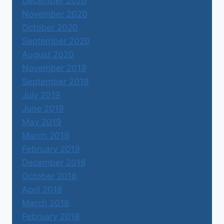
December 2020
November 2020
October 2020
September 2020
August 2020
November 2019
September 2019
July 2019
June 2019
May 2019
March 2019
February 2019
December 2018
October 2018
April 2018
March 2018
February 2018