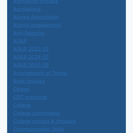
Admission process
Admissions
Alumni Association
Alumni engagement
Anti-Ragging
AQAR
AQAR 2022-23
AQAR 2024-25
AQAR 2025-26
Arrangement of Terms
Book reviews
Camps
CDC meetings
College
College committees
College notices & circulars
Communication Skills