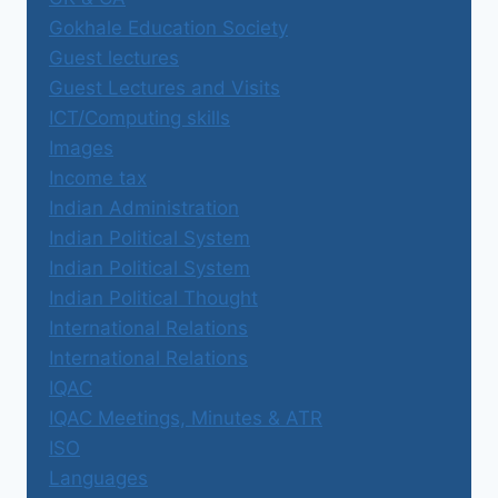
Gokhale Education Society
Guest lectures
Guest Lectures and Visits
ICT/Computing skills
Images
Income tax
Indian Administration
Indian Political System
Indian Political System
Indian Political Thought
International Relations
International Relations
IQAC
IQAC Meetings, Minutes & ATR
ISO
Languages