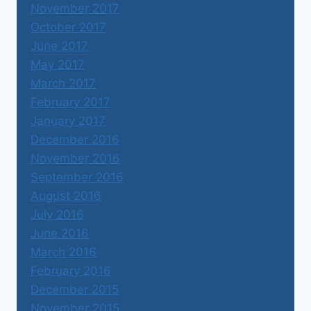
November 2017
October 2017
June 2017
May 2017
March 2017
February 2017
January 2017
December 2016
November 2016
September 2016
August 2016
July 2016
June 2016
March 2016
February 2016
December 2015
November 2015