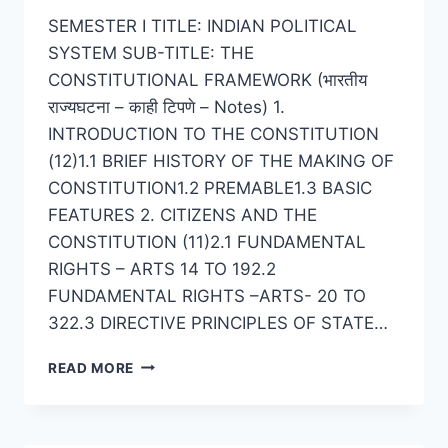
SEMESTER I TITLE: INDIAN POLITICAL
SYSTEM SUB-TITLE: THE
CONSTITUTIONAL FRAMEWORK (भारतीय
राज्यघटना – काही टिपणे – Notes) 1.
INTRODUCTION TO THE CONSTITUTION
(12)1.1 BRIEF HISTORY OF THE MAKING OF
CONSTITUTION1.2 PREMABLE1.3 BASIC
FEATURES 2. CITIZENS AND THE
CONSTITUTION (11)2.1 FUNDAMENTAL
RIGHTS – ARTS 14 TO 192.2
FUNDAMENTAL RIGHTS –ARTS- 20 TO
322.3 DIRECTIVE PRINCIPLES OF STATE…
POLITICAL
READ MORE
SCIENCE
SEMESTER
1
–