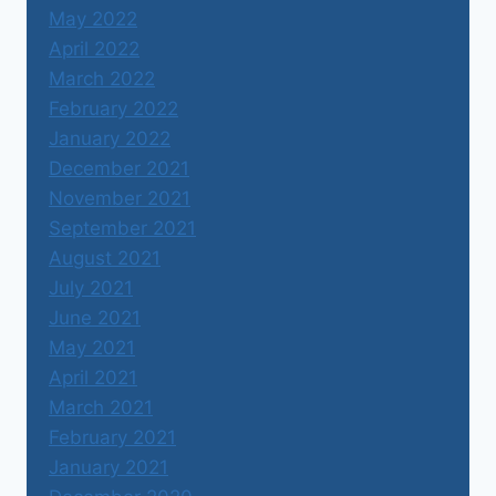
May 2022
April 2022
March 2022
February 2022
January 2022
December 2021
November 2021
September 2021
August 2021
July 2021
June 2021
May 2021
April 2021
March 2021
February 2021
January 2021