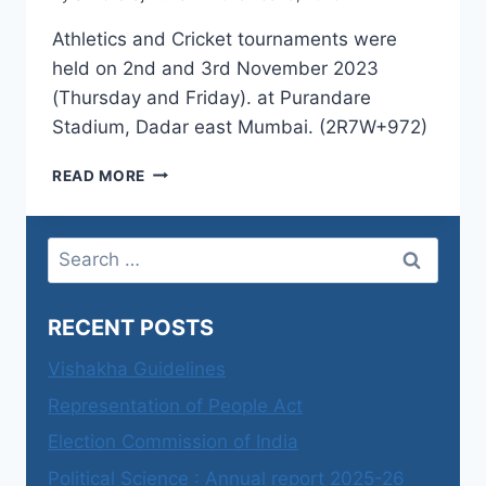
Athletics and Cricket tournaments were
held on 2nd and 3rd November 2023
(Thursday and Friday). at Purandare
Stadium, Dadar east Mumbai. (2R7W+972)
ANNUAL
READ MORE
SPORTS
2023-
24
Search
for:
RECENT POSTS
Vishakha Guidelines
Representation of People Act
Election Commission of India
Political Science : Annual report 2025-26