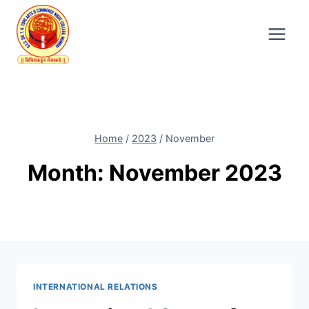
Skip
to
content
Home
/
2023
/
November
Month: November 2023
INTERNATIONAL RELATIONS