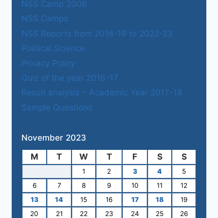
NSS Camp 2006
NSS Camps
NSS Reports from 2018-19 to 2022-23
Political Science
Privacy Policy
Quiz of the year 2016-17
Result analysis – Academic Year 2017-18
Sample Questions
November 2023
M
T
W
T
F
S
S
1
2
3
4
5
6
7
8
9
10
11
12
13
14
15
16
17
18
19
20
21
22
23
24
25
26