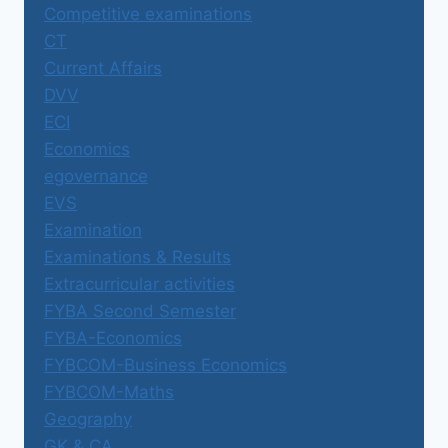
Competitive examinations
CT
Current Affairs
DVV
ECI
Economics
egovernance
EVS
Examination
Examinations & Results
Extracurricular activities
FYBA Second Semester
FYBA-Economics
FYBCOM-Business Economics
FYBCOM-Maths
Geography
GK & CA