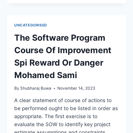
UNCATEGORISED
The Software Program
Course Of Improvement
Spi Reward Or Danger
Mohamed Sami
By
Shubharaj Buwa
November 14, 2023
A clear statement of course of actions to
be performed ought to be listed in order as
appropriate. The first exercise is to
evaluate the SOW to identify key project
estimate assumptions and constraints.