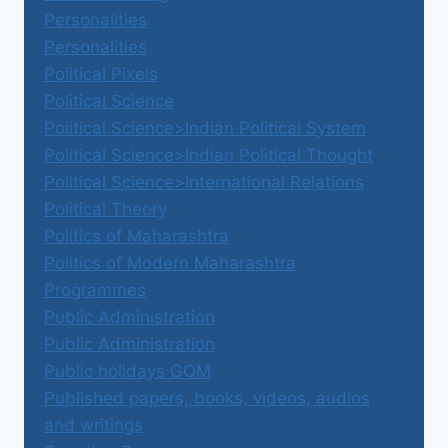
Personalities
Personalities
Political Pixels
Political Science
Political Science>Indian Political System
Political Science>Indian Political Thought
Political Science>International Relations
Political Theory
Politics of Maharashtra
Politics of Modern Maharashtra
Programmes
Public Administration
Public Administration
Public holidays GOM
Published papers, books, videos, audios
and writings