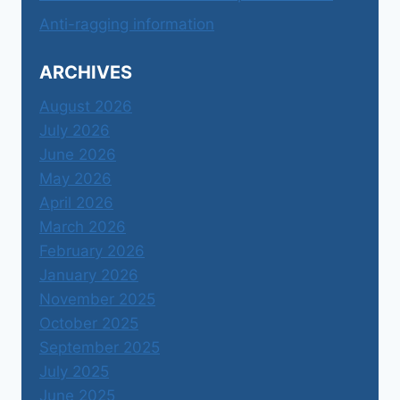
Anti-ragging information
ARCHIVES
August 2026
July 2026
June 2026
May 2026
April 2026
March 2026
February 2026
January 2026
November 2025
October 2025
September 2025
July 2025
June 2025