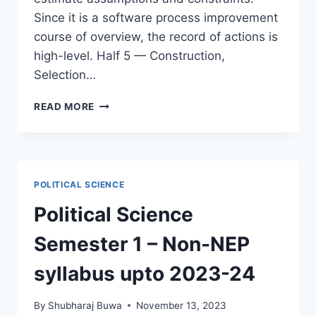
Since it is a software process improvement
course of overview, the record of actions is
high-level. Half 5 — Construction,
Selection…
THE
READ MORE
SOFTWARE
PROGRAM
COURSE
OF
IMPROVEMENT
POLITICAL SCIENCE
SPI
REWARD
Political Science
OR
DANGER
Semester 1 – Non-NEP
MOHAMED
SAMI
syllabus upto 2023-24
By
Shubharaj Buwa
November 13, 2023