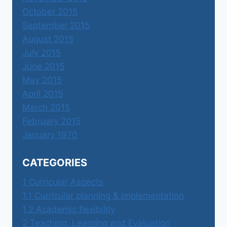
October 2015
September 2015
August 2015
July 2015
June 2015
May 2015
April 2015
March 2015
February 2015
January 1970
CATEGORIES
1 Curricular Aspects
1.1 Curricular planning & implementation
1.2 Academic flexibility
2 Teaching, Learning and Evaluation