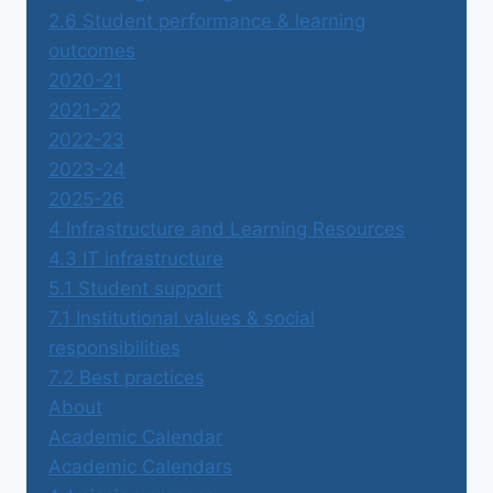
2.6 Student performance & learning
outcomes
2020-21
2021-22
2022-23
2023-24
2025-26
4 Infrastructure and Learning Resources
4.3 IT infrastructure
5.1 Student support
7.1 Institutional values & social
responsibilities
7.2 Best practices
About
Academic Calendar
Academic Calendars