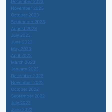
December 2023
November 2023
October 2023
September 2023
August 2023
July 2023
June 2023
May 2023
April 2023
March 2023
January 2023
December 2022
November 2022
October 2022
September 2022
July 2022
June 2022