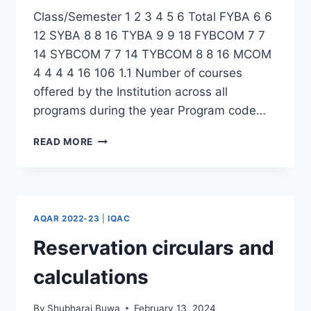
Class/Semester 1 2 3 4 5 6 Total FYBA 6 6
12 SYBA 8 8 16 TYBA 9 9 18 FYBCOM 7 7
14 SYBCOM 7 7 14 TYBCOM 8 8 16 MCOM
4 4 4 4 16 106 1.1 Number of courses
offered by the Institution across all
programs during the year Program code…
COURSES
READ MORE
OFFERED
IN
THE
COLLEGE
2022-
AQAR 2022-23
|
IQAC
23
Reservation circulars and
calculations
By
Shubharaj Buwa
February 13, 2024