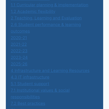
1.1 Curricular planning & implementation
1.2 Academic flexibility
2 Teaching, Learning and Evaluation
2.6 Student performance & learning
outcomes
2020-21
2021-22
2022-23
2023-24
2025-26
4 Infrastructure and Learning Resources
4.3 IT infrastructure
5.1 Student support
7.1 Institutional values & social
responsibilities
7.2 Best practices