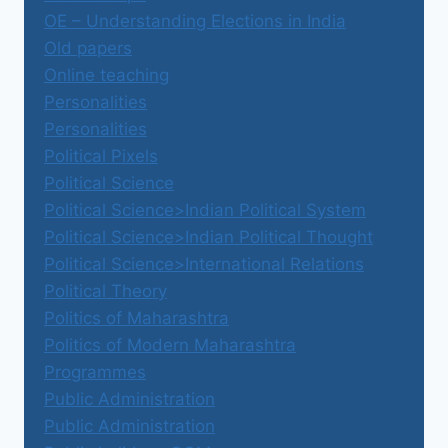
OE – Understanding Elections in India
Old papers
Online teaching
Personalities
Personalities
Political Pixels
Political Science
Political Science>Indian Political System
Political Science>Indian Political Thought
Political Science>International Relations
Political Theory
Politics of Maharashtra
Politics of Modern Maharashtra
Programmes
Public Administration
Public Administration