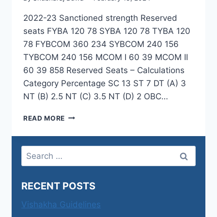
2022-23 Sanctioned strength Reserved
seats FYBA 120 78 SYBA 120 78 TYBA 120
78 FYBCOM 360 234 SYBCOM 240 156
TYBCOM 240 156 MCOM I 60 39 MCOM II
60 39 858 Reserved Seats – Calculations
Category Percentage SC 13 ST 7 DT (A) 3
NT (B) 2.5 NT (C) 3.5 NT (D) 2 OBC…
RESERVATION
READ MORE
CIRCULARS
AND
CALCULATIONS
Search
for:
RECENT POSTS
Vishakha Guidelines