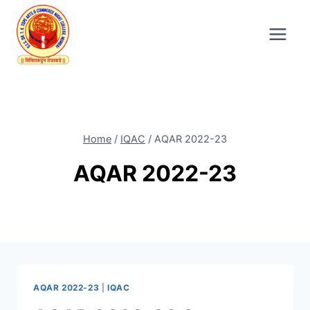
Skip
to
content
Home
/
IQAC
/
AQAR 2022-23
AQAR 2022-23
AQAR 2022-23
|
IQAC