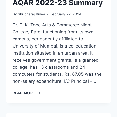
AQAR 2022-23 Summary
By
Shubharaj Buwa
February 22, 2024
Dr. T. K. Tope Arts & Commerce Night
College, Parel functioning from its own
campus, permanently affiliated to
University of Mumbai, is a co-education
institution situated in an urban area. It
receives government grants, is a granted
college, has 13 classrooms and 24
computers for students. Rs. 87.05 was the
non-salary expenditure. I/C Principal –…
AQAR
READ MORE
2022-
23
SUMMARY