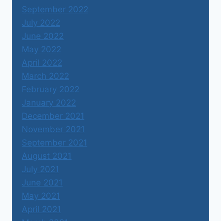
September 2022
July 2022
June 2022
May 2022
April 2022
March 2022
February 2022
January 2022
December 2021
November 2021
September 2021
August 2021
July 2021
June 2021
May 2021
April 2021