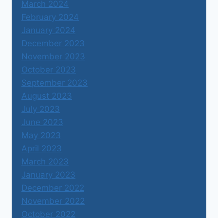
March 2024
February 2024
January 2024
December 2023
November 2023
October 2023
September 2023
August 2023
July 2023
June 2023
May 2023
April 2023
March 2023
January 2023
December 2022
November 2022
October 2022