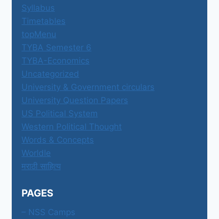
Syllabus
Timetables
topMenu
TYBA Semester 6
TYBA-Economics
Uncategorized
University & Government circulars
University Question Papers
US Political System
Western Political Thought
Words & Concepts
Worldle
मराठी साहित्य
PAGES
– NSS Camps