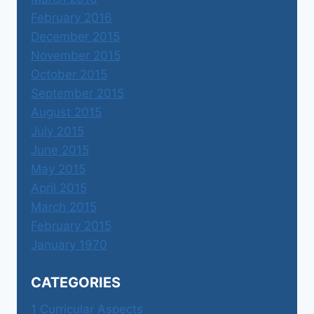
February 2016
December 2015
November 2015
October 2015
September 2015
August 2015
July 2015
June 2015
May 2015
April 2015
March 2015
February 2015
January 1970
CATEGORIES
1 Curricular Aspects