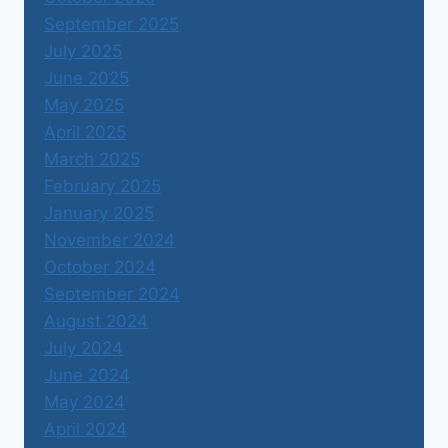
September 2025
July 2025
June 2025
May 2025
April 2025
March 2025
February 2025
January 2025
November 2024
October 2024
September 2024
August 2024
July 2024
June 2024
May 2024
April 2024