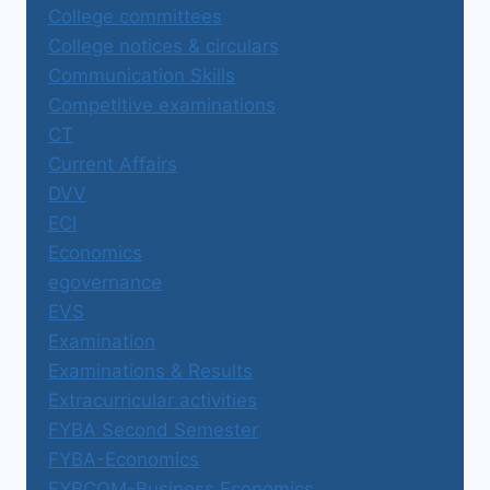
College committees
College notices & circulars
Communication Skills
Competitive examinations
CT
Current Affairs
DVV
ECI
Economics
egovernance
EVS
Examination
Examinations & Results
Extracurricular activities
FYBA Second Semester
FYBA-Economics
FYBCOM-Business Economics