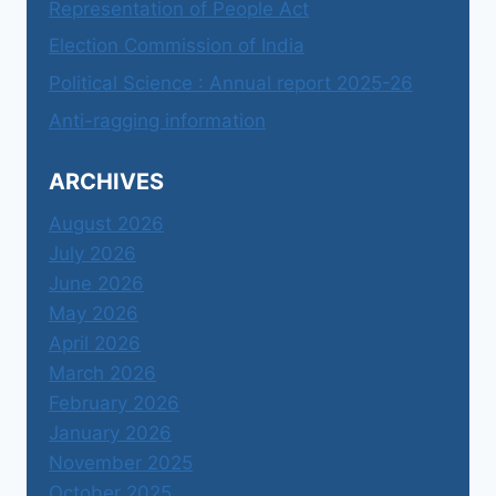
Representation of People Act
Election Commission of India
Political Science : Annual report 2025-26
Anti-ragging information
ARCHIVES
August 2026
July 2026
June 2026
May 2026
April 2026
March 2026
February 2026
January 2026
November 2025
October 2025