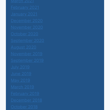
March 2021
February 2021
January 2021
December 2020
November 2020
October 2020
September 2020
August 2020
November 2019
September 2019
July 2019
June 2019
May 2019
March 2019
February 2019
December 2018
October 2018