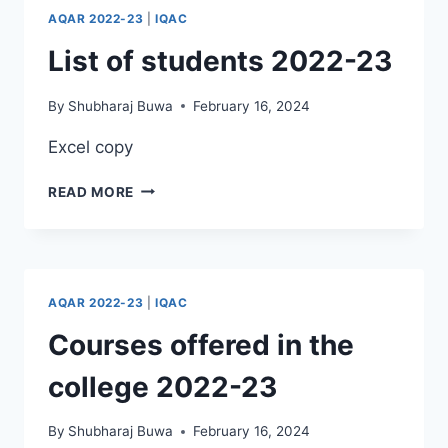
AQAR 2022-23
|
IQAC
List of students 2022-23
By
Shubharaj Buwa
February 16, 2024
Excel copy
LIST
READ MORE
OF
STUDENTS
2022-
23
AQAR 2022-23
|
IQAC
Courses offered in the
college 2022-23
By
Shubharaj Buwa
February 16, 2024