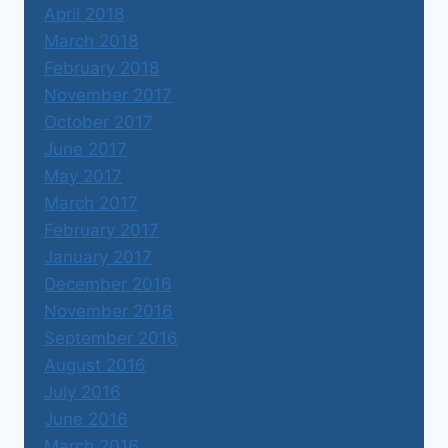
April 2018
March 2018
February 2018
November 2017
October 2017
June 2017
May 2017
March 2017
February 2017
January 2017
December 2016
November 2016
September 2016
August 2016
July 2016
June 2016
March 2016