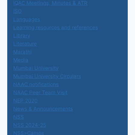
IQAC Meetings, Minutes & ATR
ISO
Languages
Learning resources and references
Library
Literature
Marathi
Media
Mumbai University
Mumbai University Circulars
NAAC notifications
NAAC Peer Team Visit
NEP 2020
News & Announcements
NSS
NSS 2024-25
NSS>Camps