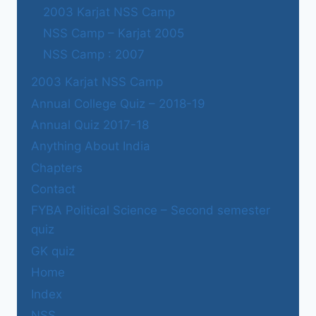
2003 Karjat NSS Camp
NSS Camp – Karjat 2005
NSS Camp : 2007
2003 Karjat NSS Camp
Annual College Quiz – 2018-19
Annual Quiz 2017-18
Anything About India
Chapters
Contact
FYBA Political Science – Second semester
quiz
GK quiz
Home
Index
NSS