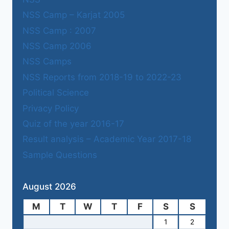
NSS Camp – Karjat 2005
NSS Camp : 2007
NSS Camp 2006
NSS Camps
NSS Reports from 2018-19 to 2022-23
Political Science
Privacy Policy
Quiz of the year 2016-17
Result analysis – Academic Year 2017-18
Sample Questions
August 2026
M
T
W
T
F
S
S
1
2