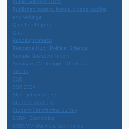
Public holidays GOM
Published papers, books, videos, audios
and writings
Question Papers
Quiz
Reading material
Resource Hub : Political Science
Sample Question Papers
Seminars, Workshops, Webinars
Sports
SSR
SSR 2024
Staff achievements
Student meetings
Student Satisfaction Survey
SYBA- Economics
SYBCOM-Business Economics