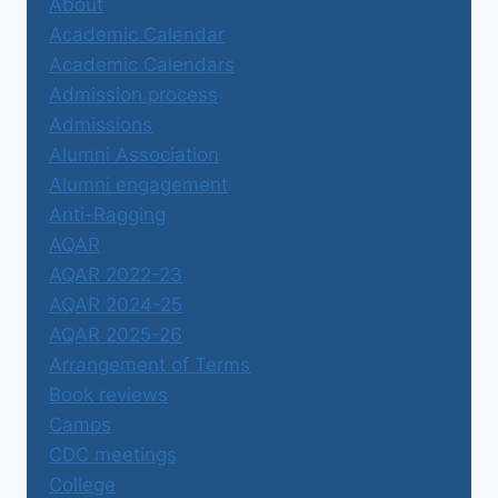
About
Academic Calendar
Academic Calendars
Admission process
Admissions
Alumni Association
Alumni engagement
Anti-Ragging
AQAR
AQAR 2022-23
AQAR 2024-25
AQAR 2025-26
Arrangement of Terms
Book reviews
Camps
CDC meetings
College