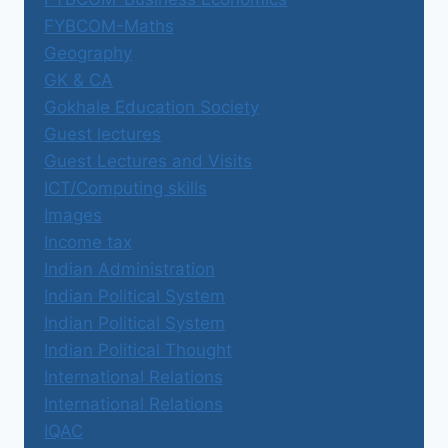
FYBCOM-Maths
Geography
GK & CA
Gokhale Education Society
Guest lectures
Guest Lectures and Visits
ICT/Computing skills
Images
Income tax
Indian Administration
Indian Political System
Indian Political System
Indian Political Thought
International Relations
International Relations
IQAC