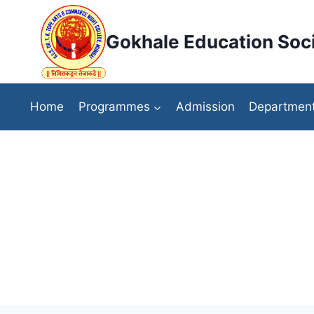
Skip
to
Gokhale Education Soci
content
Home
Programmes
Admission
Departmen