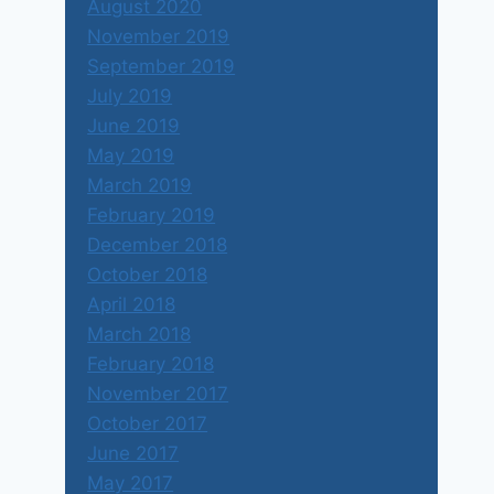
August 2020
November 2019
September 2019
July 2019
June 2019
May 2019
March 2019
February 2019
December 2018
October 2018
April 2018
March 2018
February 2018
November 2017
October 2017
June 2017
May 2017