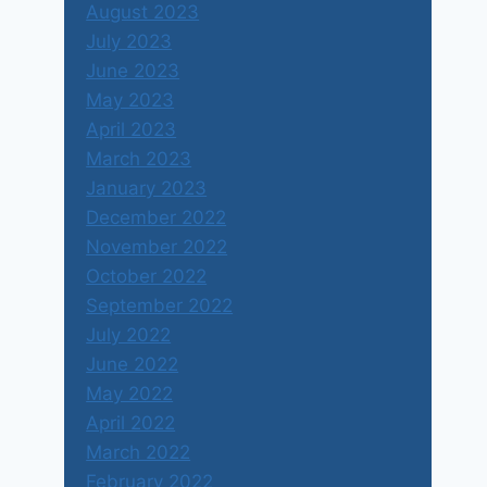
August 2023
July 2023
June 2023
May 2023
April 2023
March 2023
January 2023
December 2022
November 2022
October 2022
September 2022
July 2022
June 2022
May 2022
April 2022
March 2022
February 2022