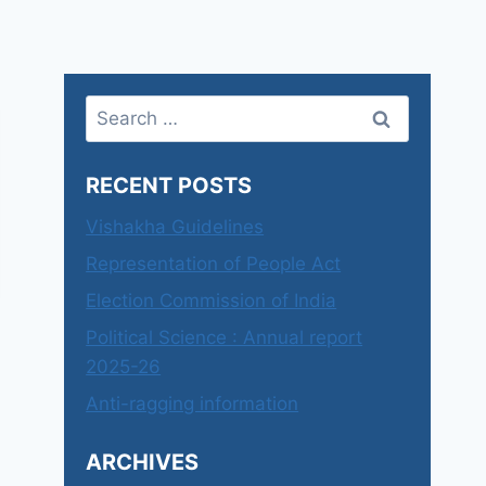
Search
for:
RECENT POSTS
Vishakha Guidelines
Representation of People Act
Election Commission of India
Political Science : Annual report
2025-26
Anti-ragging information
ARCHIVES