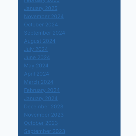
February 2025
January 2025
November 2024
October 2024
September 2024
August 2024
July 2024
June 2024
May 2024
April 2024
March 2024
February 2024
January 2024
December 2023
November 2023
October 2023
September 2023