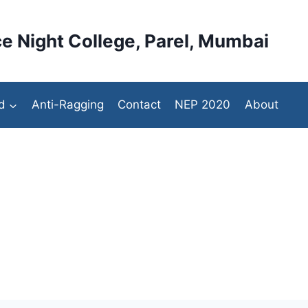
e Night College, Parel, Mumbai
d
Anti-Ragging
Contact
NEP 2020
About