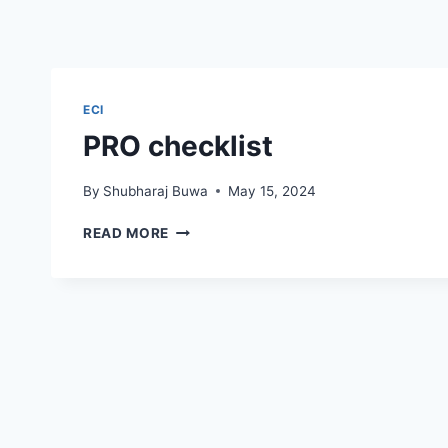
ECI
PRO checklist
By
Shubharaj Buwa
May 15, 2024
PRO
READ MORE
CHECKLIST