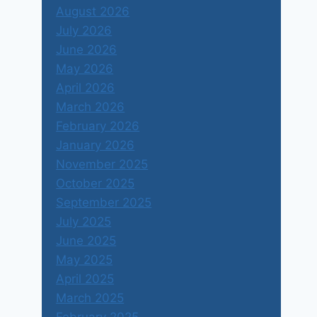
August 2026
July 2026
June 2026
May 2026
April 2026
March 2026
February 2026
January 2026
November 2025
October 2025
September 2025
July 2025
June 2025
May 2025
April 2025
March 2025