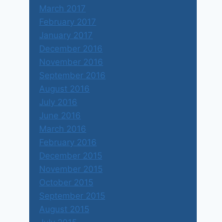
March 2017
February 2017
January 2017
December 2016
November 2016
September 2016
August 2016
July 2016
June 2016
March 2016
February 2016
December 2015
November 2015
October 2015
September 2015
August 2015