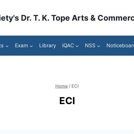
ety's Dr. T. K. Tope Arts & Commerc
ts
Exam
Library
IQAC
NSS
Noticeboar
Home
/
ECI
ECI