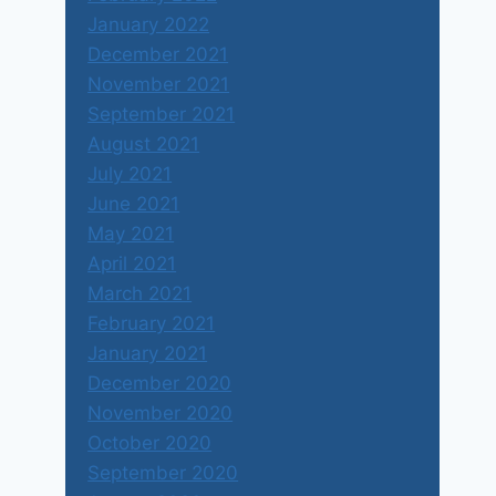
January 2022
December 2021
November 2021
September 2021
August 2021
July 2021
June 2021
May 2021
April 2021
March 2021
February 2021
January 2021
December 2020
November 2020
October 2020
September 2020