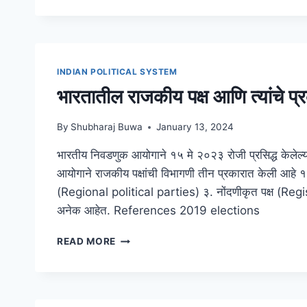
STATEMENT
OF
COMPLIANCE
INDIAN POLITICAL SYSTEM
भारतातील राजकीय पक्ष आणि त्यांचे प्
By
Shubharaj Buwa
January 13, 2024
भारतीय निवडणुक आयोगाने १५ मे २०२३ रोजी प्रसिद्ध केलेल्या र
आयोगाने राजकीय पक्षांची विभागणी तीन प्रकारात केली आहे १.
(Regional political parties) ३. नोंदणीकृत पक्ष (Reg
अनेक आहेत. References 2019 elections
भारतातील
READ MORE
राजकीय
पक्ष
आणि
त्यांचे