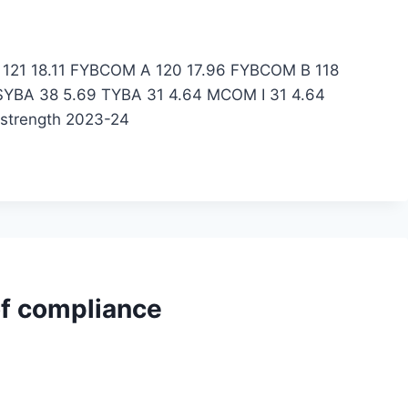
BA 121 18.11 FYBCOM A 120 17.96 FYBCOM B 118
SYBA 38 5.69 TYBA 31 4.64 MCOM I 31 4.64
 strength 2023-24
of compliance