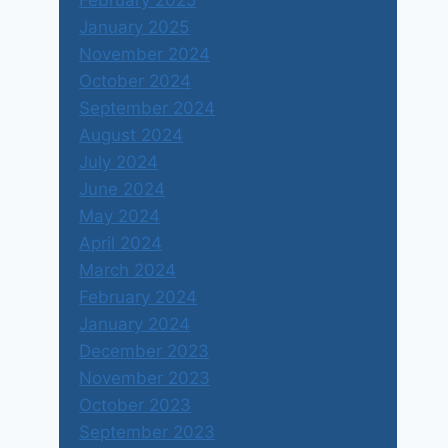
February 2025
January 2025
November 2024
October 2024
September 2024
August 2024
July 2024
June 2024
May 2024
April 2024
March 2024
February 2024
January 2024
December 2023
November 2023
October 2023
September 2023