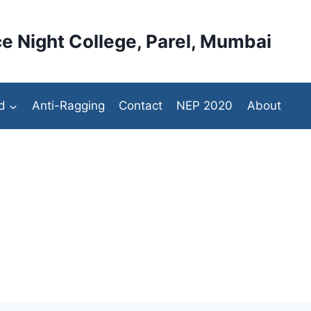
e Night College, Parel, Mumbai
d
Anti-Ragging
Contact
NEP 2020
About