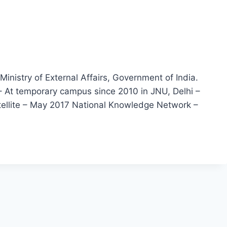
nistry of External Affairs, Government of India.
– At temporary campus since 2010 in JNU, Delhi –
tellite – May 2017 National Knowledge Network –