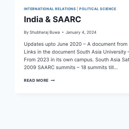
प्रकार
INTERNATIONAL RELATIONS
|
POLITICAL SCIENCE
India & SAARC
By
Shubharaj Buwa
January 4, 2024
Updates upto June 2020 – A document from Mi
Links in the document South Asia University 
From 2023 in its own campus. South Asia Sa
2009 SAARC summits – 18 summits till…
INDIA
READ MORE
&
SAARC