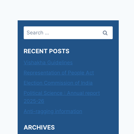
Search
for:
RECENT POSTS
Vishakha Guidelines
Representation of People Act
Election Commission of India
Political Science : Annual report
2025-26
Anti-ragging information
ARCHIVES