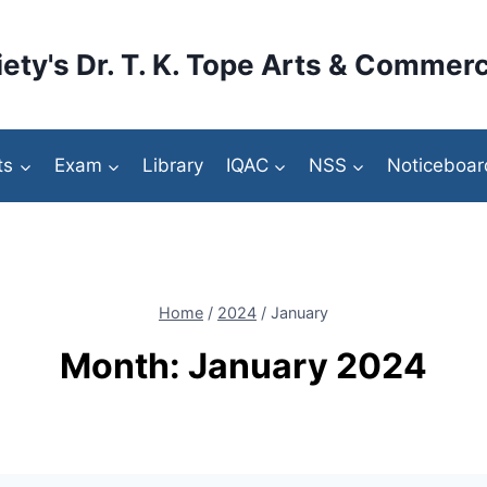
ety's Dr. T. K. Tope Arts & Commerc
ts
Exam
Library
IQAC
NSS
Noticeboar
Home
/
2024
/
January
Month: January 2024