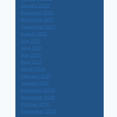
January 2022
December 2021
November 2021
September 2021
August 2021
July 2021
June 2021
May 2021
April 2021
March 2021
February 2021
January 2021
December 2020
November 2020
October 2020
September 2020