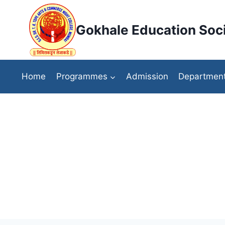
Skip
to
Gokhale Education Soci
content
Home
Programmes
Admission
Departmen