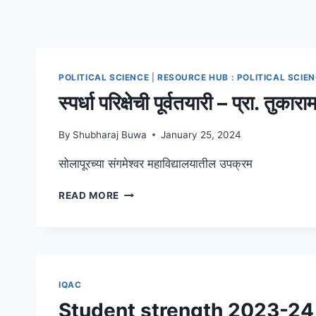
POLITICAL SCIENCE
|
RESOURCE HUB : POLITICAL SCIE
स्पर्धा परिक्षेची पूर्वतयारी – प्रा. तु
By
Shubharaj Buwa
January 25, 2024
सोलापूरच्या संगमेश्वर महाविद्यालयातील उपक्रम
स्पर्धा
READ MORE
परिक्षेची
पूर्वतयारी
–
प्रा.
तुकाराम
जाधव,
IQAC
युनिक
Student strength 2023-24
अकॅडमी,