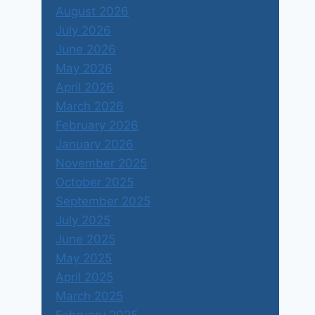
August 2026
July 2026
June 2026
May 2026
April 2026
March 2026
February 2026
January 2026
November 2025
October 2025
September 2025
July 2025
June 2025
May 2025
April 2025
March 2025