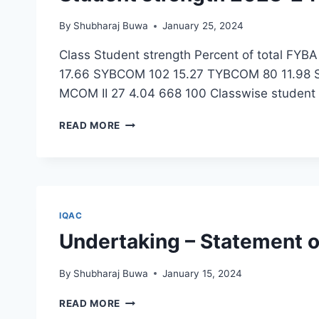
पुणे
By
Shubharaj Buwa
January 25, 2024
Class Student strength Percent of total FY
17.66 SYBCOM 102 15.27 TYBCOM 80 11.98 
MCOM II 27 4.04 668 100 Classwise student
STUDENT
READ MORE
STRENGTH
2023-
24
IQAC
Undertaking – Statement 
By
Shubharaj Buwa
January 15, 2024
UNDERTAKING
READ MORE
–