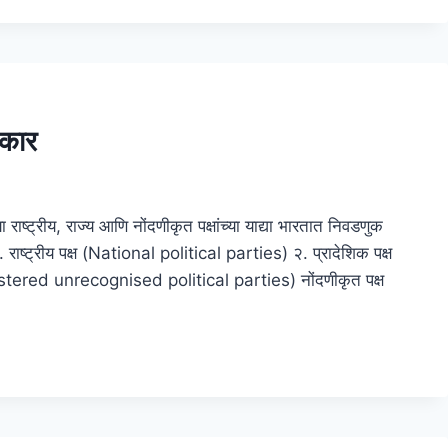
रकार
ाष्ट्रीय, राज्य आणि नोंदणीकृत पक्षांच्या याद्या भारतात निवडणुक
 राष्ट्रीय पक्ष (National political parties) २. प्रादेशिक पक्ष
istered unrecognised political parties) नोंदणीकृत पक्ष