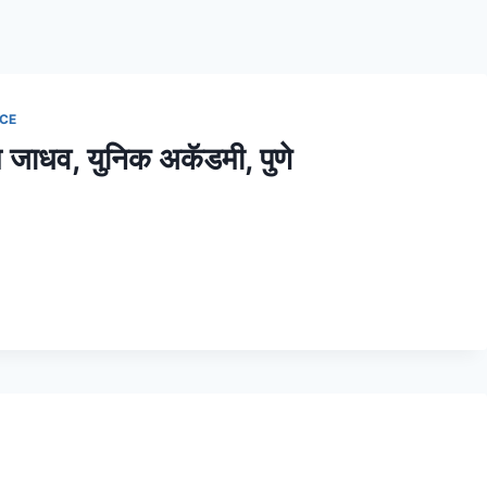
NCE
काराम जाधव, युनिक अकॅडमी, पुणे