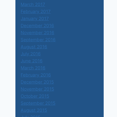
March 2017
February 2017
January 2017
December 2016
November 2016
September 2016
August 2016
July 2016
June 2016
March 2016
February 2016
December 2015
November 2015
October 2015
September 2015
August 2015