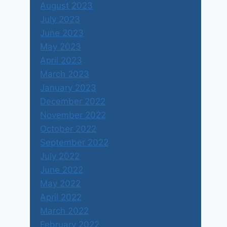
August 2023
July 2023
June 2023
May 2023
April 2023
March 2023
January 2023
December 2022
November 2022
October 2022
September 2022
July 2022
June 2022
May 2022
April 2022
March 2022
February 2022