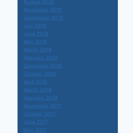
August 2020
November 2019
September 2019
July 2019
June 2019
May 2019
March 2019
February 2019
December 2018
October 2018
April 2018
March 2018
February 2018
November 2017
October 2017
June 2017
May 2017