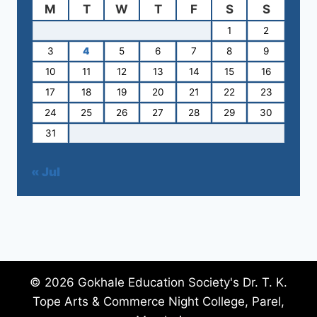
M
T
W
T
F
S
S
1
2
3
4
5
6
7
8
9
10
11
12
13
14
15
16
17
18
19
20
21
22
23
24
25
26
27
28
29
30
31
« Jul
© 2026 Gokhale Education Society's Dr. T. K.
Tope Arts & Commerce Night College, Parel,