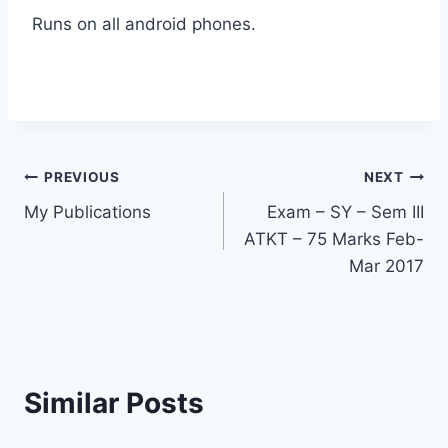
Runs on all android phones.
Post
PREVIOUS
NEXT
My Publications
Exam – SY – Sem III
navigation
ATKT – 75 Marks Feb-
Mar 2017
Similar Posts