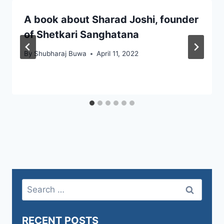
A book about Sharad Joshi, founder
of Shetkari Sanghatana
By
Shubharaj Buwa
April 11, 2022
Search
for:
RECENT POSTS