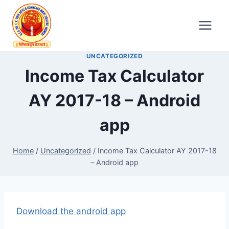
Skip
to
content
UNCATEGORIZED
Income Tax Calculator
AY 2017-18 – Android
app
Home
/
Uncategorized
/
Income Tax Calculator AY 2017-18
– Android app
Download the android app