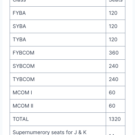
FYBA
120
SYBA
120
TYBA
120
FYBCOM
360
SYBCOM
240
TYBCOM
240
MCOM I
60
MCOM II
60
TOTAL
1320
Supernumerory seats for J & K