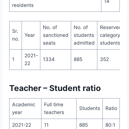
14
residents
No. of
No. of
Reserved
Sr.
Year
sanctioned
students
category
no.
seats
admitted
students
2021-
1
1334
885
352
22
Teacher – Student ratio
Academic
Full time
Students
Ratio
year
teachers
2021-22
11
885
80:1