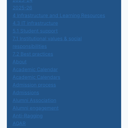
2023-24
2025-26
4 Infrastructure and Learning Resources
4.3 IT infrastructure
5.1 Student support
7.1 Institutional values & social
responsibilities
7.2 Best practices
About
Academic Calendar
Academic Calendars
Admission process
Admissions
Alumni Association
Alumni engagement
Anti-Ragging
AQAR