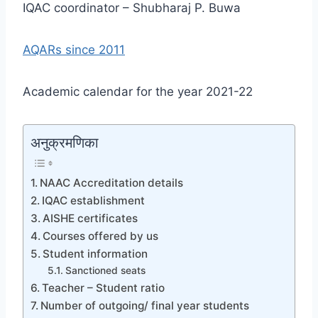
IQAC coordinator – Shubharaj P. Buwa
AQARs since 2011
Academic calendar for the year 2021-22
अनुक्रमणिका
NAAC Accreditation details
IQAC establishment
AISHE certificates
Courses offered by us
Student information
Sanctioned seats
Teacher – Student ratio
Number of outgoing/ final year students