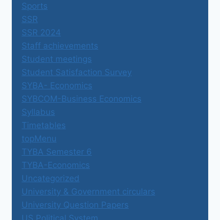
Sports
SSR
SSR 2024
Staff achievements
Student meetings
Student Satisfaction Survey
SYBA- Economics
SYBCOM-Business Economics
Syllabus
Timetables
topMenu
TYBA Semester 6
TYBA-Economics
Uncategorized
University & Government circulars
University Question Papers
US Political System