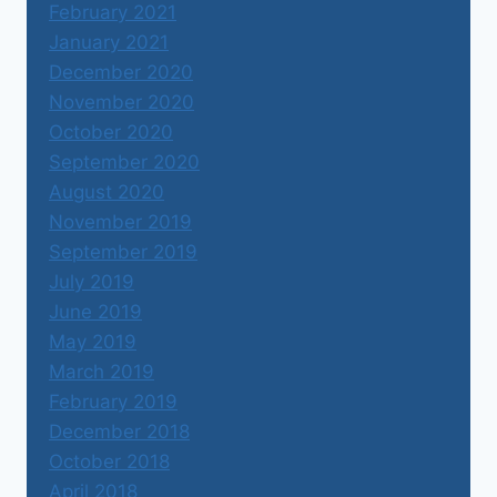
February 2021
January 2021
December 2020
November 2020
October 2020
September 2020
August 2020
November 2019
September 2019
July 2019
June 2019
May 2019
March 2019
February 2019
December 2018
October 2018
April 2018