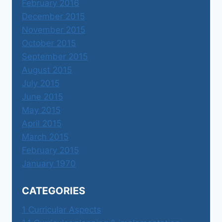
February 2016
December 2015
November 2015
October 2015
September 2015
August 2015
July 2015
June 2015
May 2015
April 2015
March 2015
February 2015
January 1970
CATEGORIES
1 Curricular Aspects