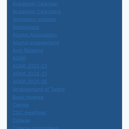
Academic Calendar
Academic Calendars
Admission process
Admissions
Alumni Association
Alumni engagement
Anti-Ragging
AQAR
AQAR 2022-23
AQAR 2024-25
AQAR 2025-26
Arrangement of Terms
Book reviews
Camps
CDC meetings
College
College committees