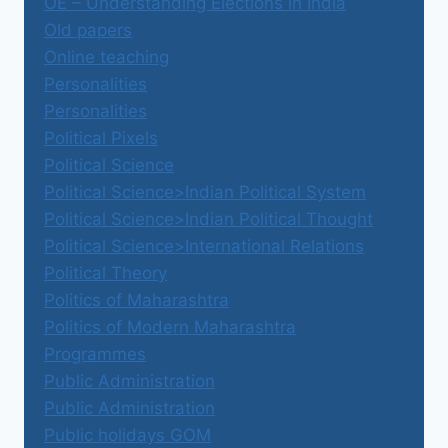
OE – Understanding Elections in India
Old papers
Online teaching
Personalities
Personalities
Political Pixels
Political Science
Political Science>Indian Political System
Political Science>Indian Political Thought
Political Science>International Relations
Political Theory
Politics of Maharashtra
Politics of Modern Maharashtra
Programmes
Public Administration
Public Administration
Public holidays GOM