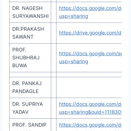
DR. NAGESH
https://docs.google.com/d
SURYAWANSHI
usp=sharing
DR.PRAKASH
https://drive.google.com/dri
SAWANT
PROF.
https://docs.google.com/sp
SHUBHRAJ
usp=sharing
BUWA
DR. PANKAJ
PANDAGLE
DR. SUPRIYA
https://docs.google.com/d
YADAV
usp=sharing&ouid=111830946
PROF. SANDIP
https://docs.google.com/do