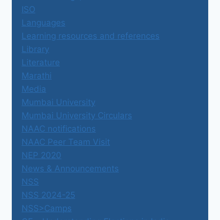
ISO
Languages
Learning resources and references
Library
Literature
Marathi
Media
Mumbai University
Mumbai University Circulars
NAAC notifications
NAAC Peer Team Visit
NEP 2020
News & Announcements
NSS
NSS 2024-25
NSS>Camps