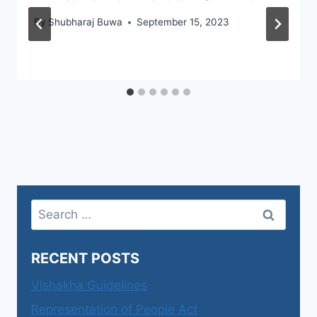
By
Shubharaj Buwa
September 15, 2023
Search
for:
RECENT POSTS
Vishakha Guidelines
Representation of People Act