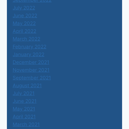
September 2022
July 2022
June 2022
May 2022
April 2022
March 2022
February 2022
January 2022
December 2021
November 2021
September 2021
August 2021
July 2021
June 2021
May 2021
April 2021
March 2021