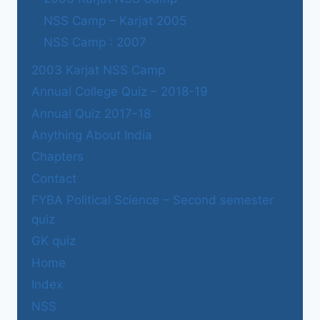
NSS Camp – Karjat 2005
NSS Camp : 2007
2003 Karjat NSS Camp
Annual College Quiz – 2018-19
Annual Quiz 2017-18
Anything About India
Chapters
Contact
FYBA Political Science – Second semester
quiz
GK quiz
Home
Index
NSS