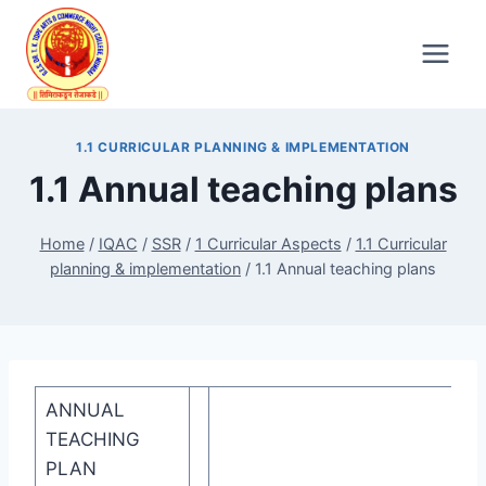
Skip
to
content
1.1 CURRICULAR PLANNING & IMPLEMENTATION
1.1 Annual teaching plans
Home
/
IQAC
/
SSR
/
1 Curricular Aspects
/
1.1 Curricular
planning & implementation
/
1.1 Annual teaching plans
ANNUAL
TEACHING
PLAN