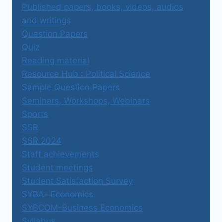
Published papers, books, videos, audios
and writings
Question Papers
Quiz
Reading material
Resource Hub : Political Science
Sample Question Papers
Seminars, Workshops, Webinars
Sports
SSR
SSR 2024
Staff achievements
Student meetings
Student Satisfaction Survey
SYBA- Economics
SYBCOM-Business Economics
Syllabus