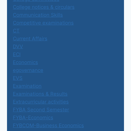
College notices & circulars
Communication Skills
Competitive examinations
CT
Current Affairs
DVV
ECI
Economics
egovernance
EVS
Examination
Examinations & Results
Extracurricular activities
FYBA Second Semester
FYBA-Economics
FYBCOM-Business Economics