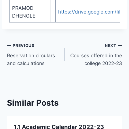
PRAMOD
https://drive.google.com/fi
DHENGLE
Post
PREVIOUS
NEXT
Reservation circulars
Courses offered in the
navigation
and calculations
college 2022-23
Similar Posts
1.1 Academic Calendar 2022-23