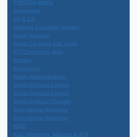
FYBCOM-Maths
Geography
GK & CA
Gokhale Education Society
Guest lectures
Guest Lectures and Visits
ICT/Computing skills
Images
Income tax
Indian Administration
Indian Political System
Indian Political System
Indian Political Thought
International Relations
International Relations
IQAC
IQAC Meetings, Minutes & ATR