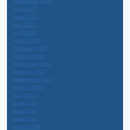
September 2025
July 2025
June 2025
May 2025
April 2025
March 2025
February 2025
January 2025
November 2024
October 2024
September 2024
August 2024
July 2024
June 2024
May 2024
April 2024
March 2024