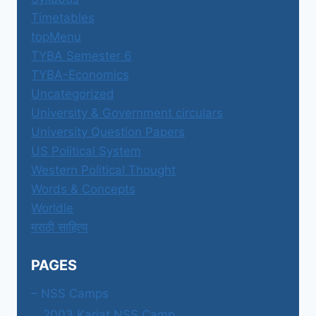
Timetables
topMenu
TYBA Semester 6
TYBA-Economics
Uncategorized
University & Government circulars
University Question Papers
US Political System
Western Political Thought
Words & Concepts
Worldle
मराठी साहित्य
PAGES
– NSS Camps
2003 Karjat NSS Camp