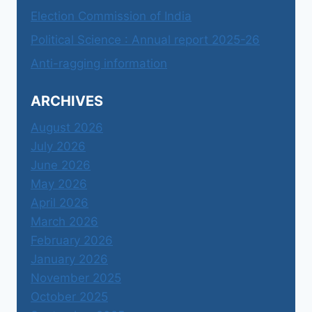
Election Commission of India
Political Science : Annual report 2025-26
Anti-ragging information
ARCHIVES
August 2026
July 2026
June 2026
May 2026
April 2026
March 2026
February 2026
January 2026
November 2025
October 2025