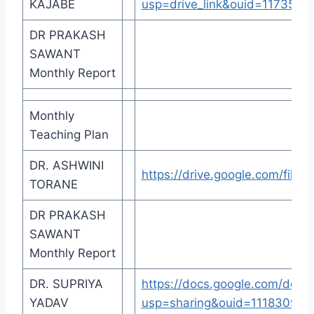
KAJABE
usp=drive_link&ouid=117355
DR PRAKASH
SAWANT
Monthly Report
Monthly
Teaching Plan
DR. ASHWINI
https://drive.google.com/fi
TORANE
DR PRAKASH
SAWANT
Monthly Report
DR. SUPRIYA
https://docs.google.com/d
YADAV
usp=sharing&ouid=111830946