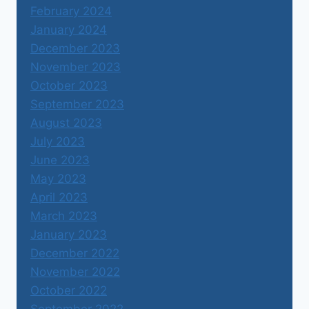
February 2024
January 2024
December 2023
November 2023
October 2023
September 2023
August 2023
July 2023
June 2023
May 2023
April 2023
March 2023
January 2023
December 2022
November 2022
October 2022