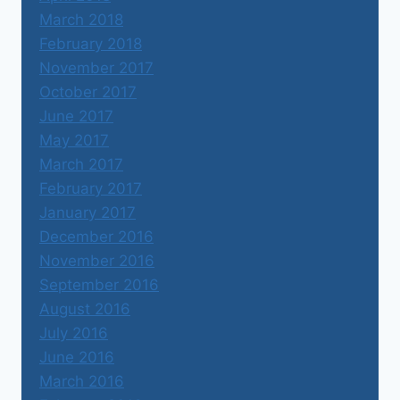
March 2018
February 2018
November 2017
October 2017
June 2017
May 2017
March 2017
February 2017
January 2017
December 2016
November 2016
September 2016
August 2016
July 2016
June 2016
March 2016