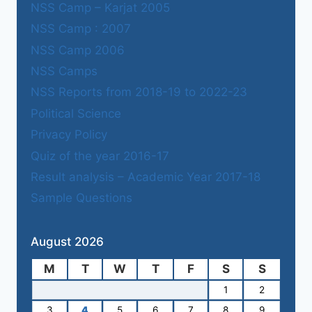
NSS Camp – Karjat 2005
NSS Camp : 2007
NSS Camp 2006
NSS Camps
NSS Reports from 2018-19 to 2022-23
Political Science
Privacy Policy
Quiz of the year 2016-17
Result analysis – Academic Year 2017-18
Sample Questions
August 2026
M
T
W
T
F
S
S
1
2
3
4
5
6
7
8
9