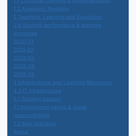
1.1 Curricular planning & implementation
1.2 Academic flexibility
2 Teaching, Learning and Evaluation
2.6 Student performance & learning
outcomes
2020-21
2021-22
2022-23
2023-24
2025-26
4 Infrastructure and Learning Resources
4.3 IT infrastructure
5.1 Student support
7.1 Institutional values & social
responsibilities
7.2 Best practices
About