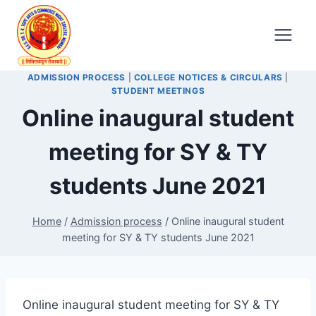
Skip
to
content
ADMISSION PROCESS
|
COLLEGE NOTICES & CIRCULARS
|
STUDENT MEETINGS
Online inaugural student
meeting for SY & TY
students June 2021
Home
/
Admission process
/
Online inaugural student
meeting for SY & TY students June 2021
Online inaugural student meeting for SY & TY