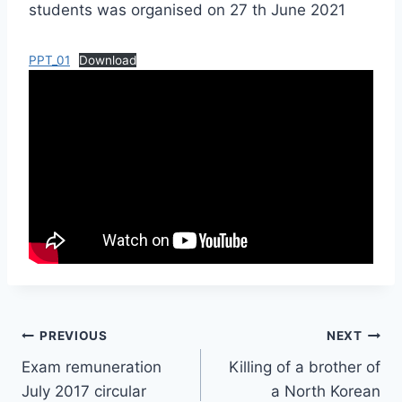
students was organised on 27 th June 2021
PPT_01
Download
Post
PREVIOUS
NEXT
Exam remuneration
Killing of a brother of
navigation
July 2017 circular
a North Korean