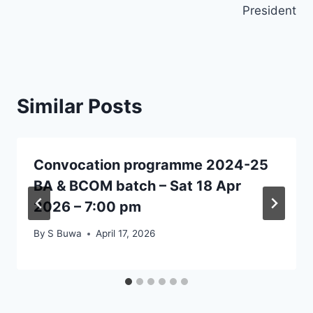
President
Similar Posts
Convocation programme 2024-25
BA & BCOM batch – Sat 18 Apr
2026 – 7:00 pm
By
S Buwa
April 17, 2026