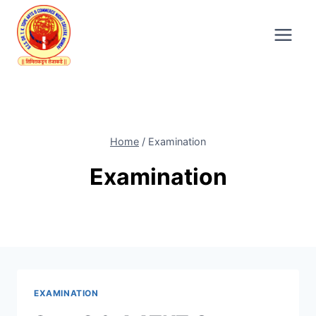
Skip
to
content
Home
/
Examination
Examination
EXAMINATION