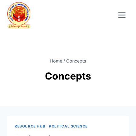
Skip
to
content
Home
/
Concepts
Concepts
RESOURCE HUB : POLITICAL SCIENCE