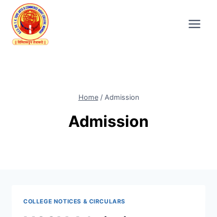
Skip
to
content
Home
/
Admission
Admission
COLLEGE NOTICES & CIRCULARS