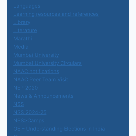
Languages
Learning resources and references
Library
Literature
Marathi
Media
Mumbai University
Mumbai University Circulars
NAAC notifications
NAAC Peer Team Visit
NEP 2020
News & Announcements
NSS
NSS 2024-25
NSS>Camps
OE – Understanding Elections in India