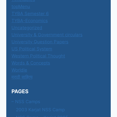
topMenu
TYBA Semester 6
TYBA-Economics
Uncategorized
University & Government circulars
University Question Papers
US Political System
Western Political Thought
Words & Concepts
Worldle
मराठी साहित्य
PAGES
– NSS Camps
2003 Karjat NSS Camp