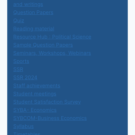
and writings
Question Papers
Quiz
Reading material
Resource Hub : Political Science
Sample Question Papers
Seminars, Workshops, Webinars
Sports
SSR
SSR 2024
Staff achievements
Student meetings
Student Satisfaction Survey
SYBA- Economics
SYBCOM-Business Economics
Syllabus
Timetables