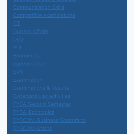
Communication Skills
Competitive examinations
CT
Current Affairs
DVV
ECI
Economics
egovernance
EVS
Examination
Examinations & Results
Extracurricular activities
FYBA Second Semester
FYBA-Economics
FYBCOM-Business Economics
FYBCOM-Maths