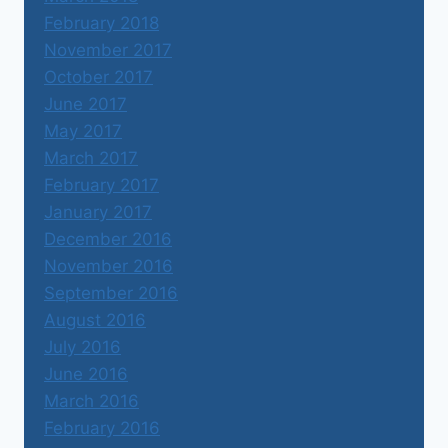
February 2018
November 2017
October 2017
June 2017
May 2017
March 2017
February 2017
January 2017
December 2016
November 2016
September 2016
August 2016
July 2016
June 2016
March 2016
February 2016