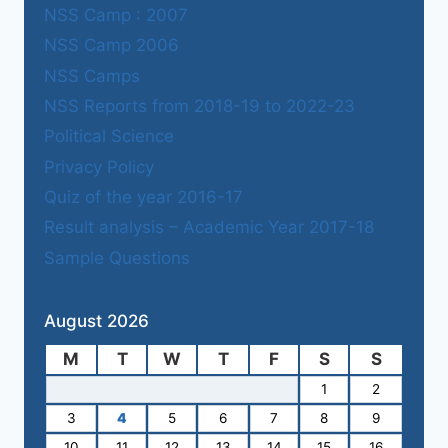
NSS Camp : 2007
NSS Camp 2006
NSS Camps
NSS Reports from 2018-19 to 2022-23
Political Science
Privacy Policy
Quiz of the year 2016-17
Result analysis – Academic Year 2017-18
Sample Questions
August 2026
M
T
W
T
F
S
S
1
2
3
4
5
6
7
8
9
10
11
12
13
14
15
16