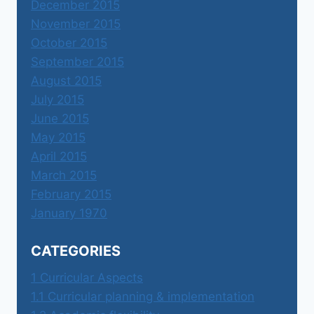
December 2015
November 2015
October 2015
September 2015
August 2015
July 2015
June 2015
May 2015
April 2015
March 2015
February 2015
January 1970
CATEGORIES
1 Curricular Aspects
1.1 Curricular planning & implementation