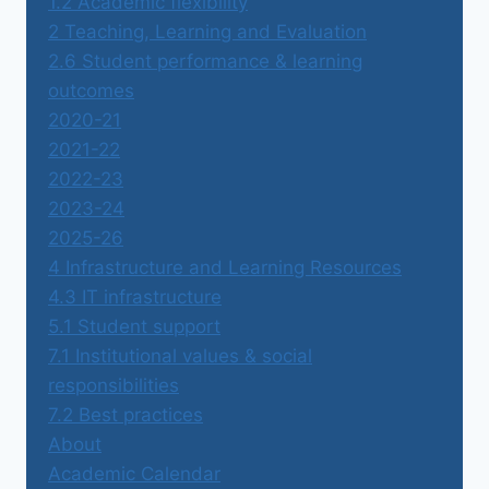
1.2 Academic flexibility
2 Teaching, Learning and Evaluation
2.6 Student performance & learning
outcomes
2020-21
2021-22
2022-23
2023-24
2025-26
4 Infrastructure and Learning Resources
4.3 IT infrastructure
5.1 Student support
7.1 Institutional values & social
responsibilities
7.2 Best practices
About
Academic Calendar