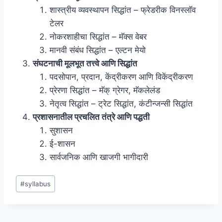
शास्त्रीय व्यवस्थापन सिद्धांत – फ्रेडरीक विनस्लॉव
टेलर
नोकरशाहीचा सिद्धांत – मॅक्स वेबर
मानवी संबंध सिद्धांत – एल्टन मेयो
संघटनाची मूलभूत तत्त्वे आणि सिद्धांत
पदसोपान, प्रदान, केंद्रीकरण आणि विकेंद्रीकरण
प्रेरणा सिद्धांत – मॅक् ग्रेगर, मॅकलेलंड
नेतृत्व सिद्धांत – ट्रेट सिद्धांत, कंटीन्जन्सी सिद्धांत
प्रशासनातील प्रचलित तंत्रे आणि पद्धती
सुशासन
ई-शासन
सार्वजनिक आणि खाजगी भागीदारी
Post
#
syllabus
Tags: