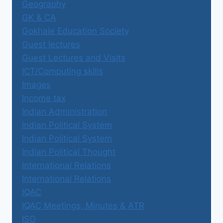
Geography
GK & CA
Gokhale Education Society
Guest lectures
Guest Lectures and Visits
ICT/Computing skills
Images
Income tax
Indian Administration
Indian Political System
Indian Political System
Indian Political Thought
International Relations
International Relations
IQAC
IQAC Meetings, Minutes & ATR
ISO