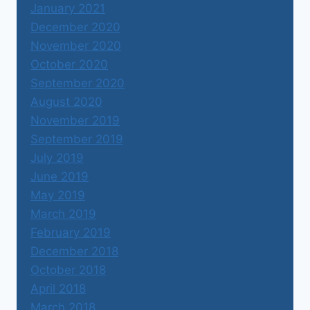
January 2021
December 2020
November 2020
October 2020
September 2020
August 2020
November 2019
September 2019
July 2019
June 2019
May 2019
March 2019
February 2019
December 2018
October 2018
April 2018
March 2018