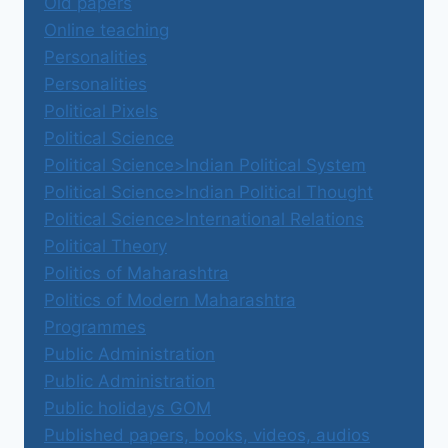
Old papers
Online teaching
Personalities
Personalities
Political Pixels
Political Science
Political Science>Indian Political System
Political Science>Indian Political Thought
Political Science>International Relations
Political Theory
Politics of Maharashtra
Politics of Modern Maharashtra
Programmes
Public Administration
Public Administration
Public holidays GOM
Published papers, books, videos, audios