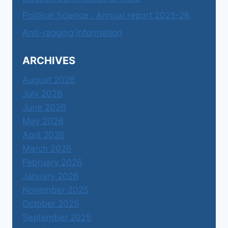
Political Science : Annual report 2025-26
Anti-ragging information
ARCHIVES
August 2026
July 2026
June 2026
May 2026
April 2026
March 2026
February 2026
January 2026
November 2025
October 2025
September 2025