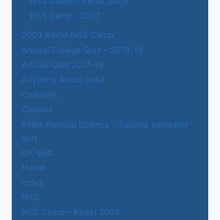
NSS Camp – Karjat 2005
NSS Camp : 2007
2003 Karjat NSS Camp
Annual College Quiz – 2018-19
Annual Quiz 2017-18
Anything About India
Chapters
Contact
FYBA Political Science – Second semester
quiz
GK quiz
Home
Index
NSS
NSS Camp – Karjat 2005