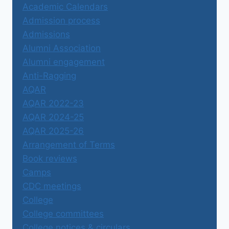
Academic Calendars
Admission process
Admissions
Alumni Association
Alumni engagement
Anti-Ragging
AQAR
AQAR 2022-23
AQAR 2024-25
AQAR 2025-26
Arrangement of Terms
Book reviews
Camps
CDC meetings
College
College committees
College notices & circulars