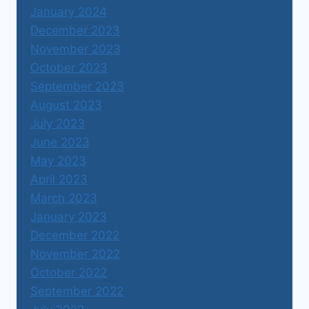
January 2024
December 2023
November 2023
October 2023
September 2023
August 2023
July 2023
June 2023
May 2023
April 2023
March 2023
January 2023
December 2022
November 2022
October 2022
September 2022