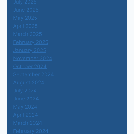
July 2025
June 2025
May 2025
April 2025
March 2025
February 2025
January 2025
November 2024
October 2024
September 2024
August 2024
July 2024
June 2024
May 2024
April 2024
March 2024
February 2024