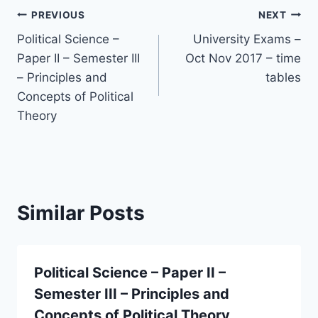
Post
PREVIOUS
NEXT
Political Science –
University Exams –
navigation
Paper II – Semester III
Oct Nov 2017 – time
– Principles and
tables
Concepts of Political
Theory
Similar Posts
Political Science – Paper II –
Semester III – Principles and
Concepts of Political Theory