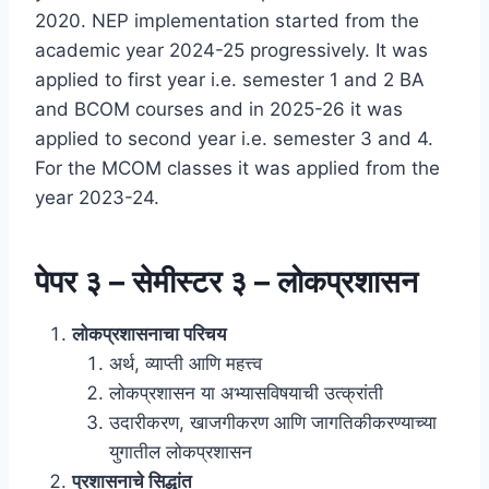
2020. NEP implementation started from the
academic year 2024-25 progressively. It was
applied to first year i.e. semester 1 and 2 BA
and BCOM courses and in 2025-26 it was
applied to second year i.e. semester 3 and 4.
For the MCOM classes it was applied from the
year 2023-24.
पेपर ३ – सेमीस्टर ३ – लोकप्रशासन
लोकप्रशासनाचा परिचय
अर्थ, व्याप्ती आणि महत्त्व
लोकप्रशासन या अभ्यासविषयाची उत्क्रांती
उदारीकरण, खाजगीकरण आणि जागतिकीकरण्याच्या
युगातील लोकप्रशासन
प्रशासनाचे सिद्धांत