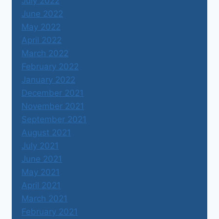
July 2022
June 2022
May 2022
April 2022
March 2022
February 2022
January 2022
December 2021
November 2021
September 2021
August 2021
July 2021
June 2021
May 2021
April 2021
March 2021
February 2021