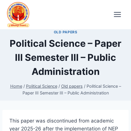
Skip
to
content
OLD PAPERS
Political Science – Paper
III Semester III – Public
Administration
Home
/
Political Science
/
Old papers
/
Political Science –
Paper III Semester III – Public Administration
This paper was discontinued from academic
year 2025-26 after the implementation of NEP