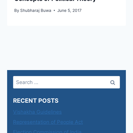
By
Shubharaj Buwa
June 5, 2017
Search
for:
RECENT POSTS
Vishakha Guidelines
Representation of People Act
Election Commission of India