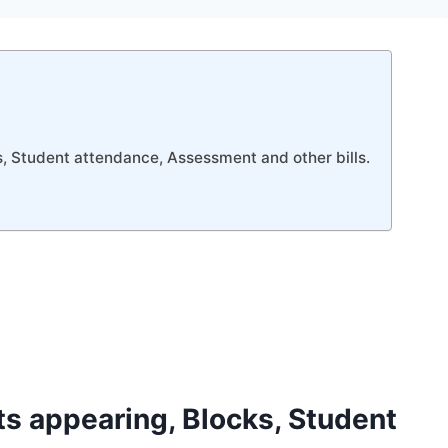
s, Student attendance, Assessment and other bills.
ts appearing, Blocks, Student