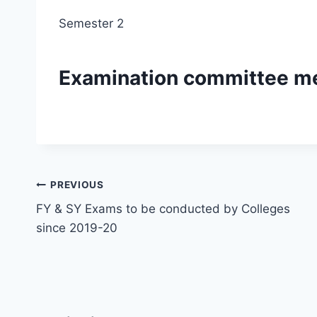
Semester 2
Examination committee m
Post
PREVIOUS
FY & SY Exams to be conducted by Colleges
navigation
since 2019-20