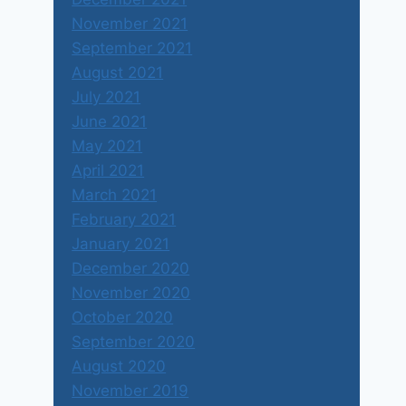
November 2021
September 2021
August 2021
July 2021
June 2021
May 2021
April 2021
March 2021
February 2021
January 2021
December 2020
November 2020
October 2020
September 2020
August 2020
November 2019