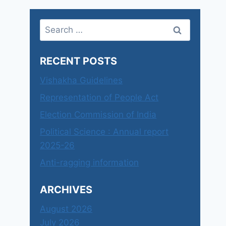
Search
for:
RECENT POSTS
Vishakha Guidelines
Representation of People Act
Election Commission of India
Political Science : Annual report
2025-26
Anti-ragging information
ARCHIVES
August 2026
July 2026