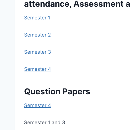
attendance, Assessment an
Semester 1
Semester 2
Semester 3
Semester 4
Question Papers
Semester 4
Semester 1 and 3