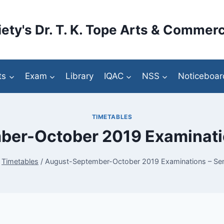
ety's Dr. T. K. Tope Arts & Commerc
ts
Exam
Library
IQAC
NSS
Noticeboar
TIMETABLES
er-October 2019 Examinatio
Timetables
/
August-September-October 2019 Examinations – Sem