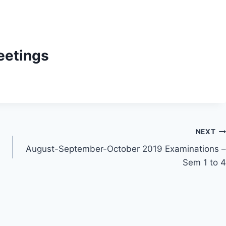
eetings
NEXT
August-September-October 2019 Examinations –
Sem 1 to 4