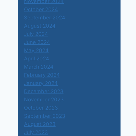
November 2024
October 2024
September 2024
August 2024
July 2024
June 2024
May 2024
April 2024
March 2024
February 2024
January 2024
December 2023
November 2023
October 2023
September 2023
August 2023
July 2023