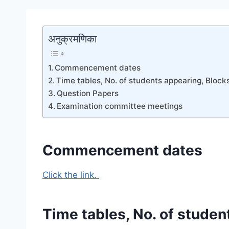
अनुक्रमणिका
Commencement dates
Time tables, No. of students appearing, Block
Question Papers
Examination committee meetings
Commencement dates
Click the link.
Time tables, No. of studen