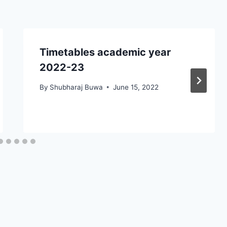
Timetables academic year
2022-23
By
Shubharaj Buwa
June 15, 2022