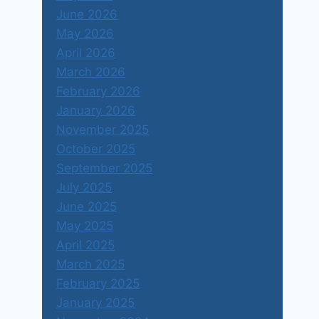
June 2026
May 2026
April 2026
March 2026
February 2026
January 2026
November 2025
October 2025
September 2025
July 2025
June 2025
May 2025
April 2025
March 2025
February 2025
January 2025