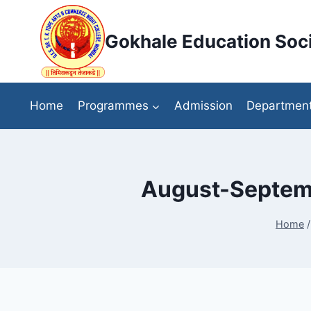
Skip
to
Gokhale Education Soci
content
Home
Programmes
Admission
Departmen
August-Septemb
Home
/