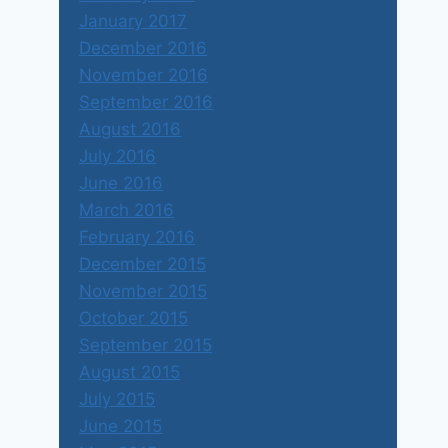
January 2017
December 2016
November 2016
September 2016
August 2016
July 2016
June 2016
March 2016
February 2016
December 2015
November 2015
October 2015
September 2015
August 2015
July 2015
June 2015