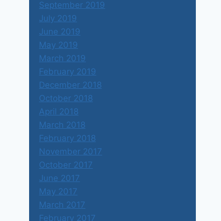
September 2019
July 2019
June 2019
May 2019
March 2019
February 2019
December 2018
October 2018
April 2018
March 2018
February 2018
November 2017
October 2017
June 2017
May 2017
March 2017
February 2017