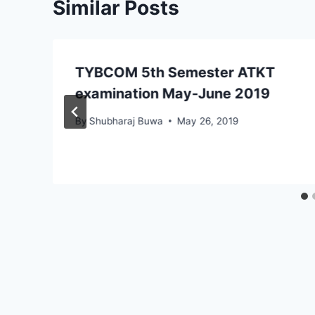
Similar Posts
TYBCOM 5th Semester ATKT
–
examination May-June 2019
By
Shubharaj Buwa
May 26, 2019