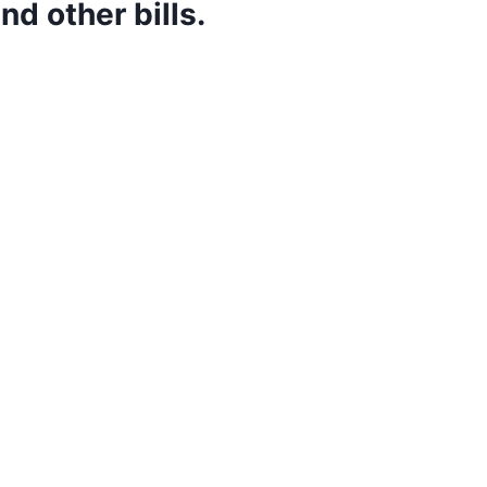
d other bills.