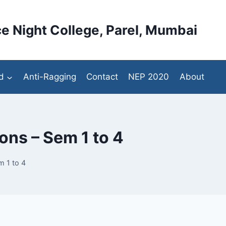
e Night College, Parel, Mumbai
d
Anti-Ragging
Contact
NEP 2020
About
ns – Sem 1 to 4
 1 to 4