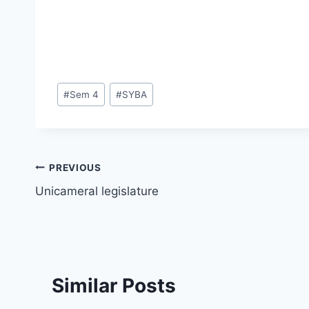
Post
#
Sem 4
#
SYBA
Tags:
Post
PREVIOUS
Unicameral legislature
navigation
Similar Posts