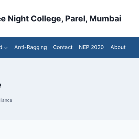
e Night College, Parel, Mumbai
d
Anti-Ragging
Contact
NEP 2020
About
e
liance