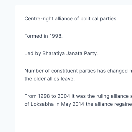
Centre-right alliance of political parties.
Formed in 1998.
Led by Bharatiya Janata Party.
Number of constituent parties has changed m
the older allies leave.
From 1998 to 2004 it was the ruling alliance 
of Loksabha in May 2014 the alliance regain