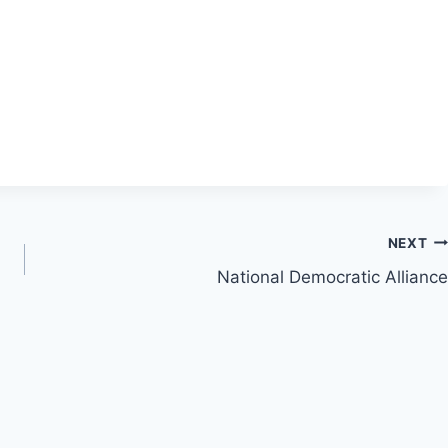
NEXT
National Democratic Alliance