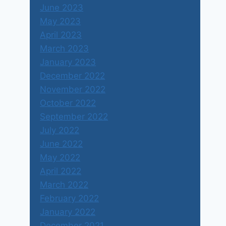
June 2023
May 2023
April 2023
March 2023
January 2023
December 2022
November 2022
October 2022
September 2022
July 2022
June 2022
May 2022
April 2022
March 2022
February 2022
January 2022
December 2021