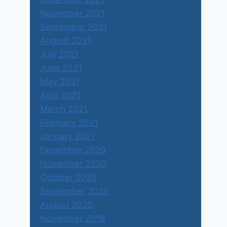
November 2021
September 2021
August 2021
July 2021
June 2021
May 2021
April 2021
March 2021
February 2021
January 2021
December 2020
November 2020
October 2020
September 2020
August 2020
November 2019