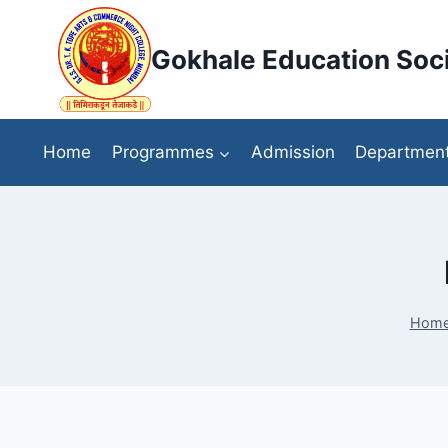
Skip
to
Gokhale Education Soci
content
Home
Programmes
Admission
Departmen
Hom