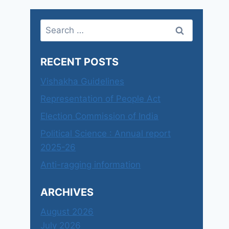
Search
for:
RECENT POSTS
Vishakha Guidelines
Representation of People Act
Election Commission of India
Political Science : Annual report
2025-26
Anti-ragging information
ARCHIVES
August 2026
July 2026