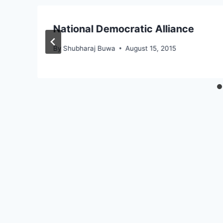
National Democratic Alliance
By
Shubharaj Buwa
August 15, 2015