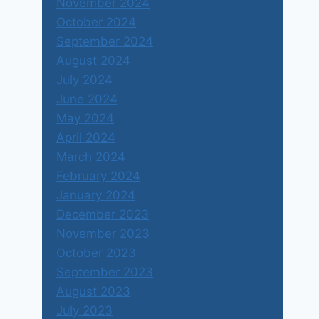
November 2024
October 2024
राजकीय पक्ष
September 2024
August 2024
By
Shubharaj Buwa
December 2, 2015
July 2024
June 2024
May 2024
April 2024
March 2024
February 2024
January 2024
December 2023
November 2023
October 2023
September 2023
August 2023
July 2023