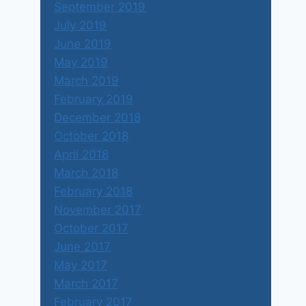
September 2019
July 2019
June 2019
May 2019
March 2019
February 2019
December 2018
October 2018
April 2018
March 2018
February 2018
November 2017
October 2017
June 2017
May 2017
March 2017
February 2017