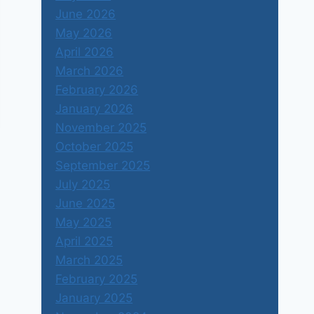
June 2026
May 2026
April 2026
March 2026
February 2026
January 2026
November 2025
October 2025
September 2025
July 2025
June 2025
May 2025
April 2025
March 2025
February 2025
January 2025