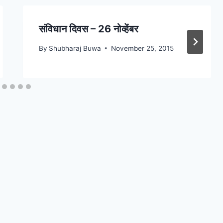
संविधान दिवस – 26 नोव्हेंबर
By
Shubharaj Buwa
November 25, 2015