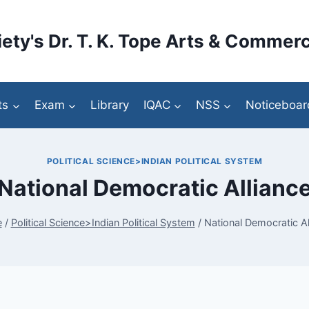
ety's Dr. T. K. Tope Arts & Commerc
ts
Exam
Library
IQAC
NSS
Noticeboar
POLITICAL SCIENCE>INDIAN POLITICAL SYSTEM
National Democratic Allianc
e
/
Political Science>Indian Political System
/
National Democratic Al