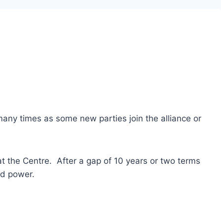
any times as some new parties join the alliance or
at the Centre. After a gap of 10 years or two terms
ed power.