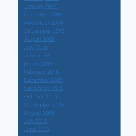
January 2017
December 2016
November 2016
September 2016
August 2016
July 2016
June 2016
March 2016
February 2016
December 2015
November 2015
October 2015
September 2015
August 2015
July 2015
June 2015