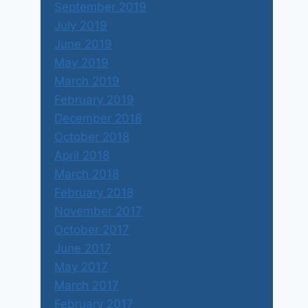
September 2019
July 2019
June 2019
May 2019
March 2019
February 2019
December 2018
October 2018
April 2018
March 2018
February 2018
November 2017
October 2017
June 2017
May 2017
March 2017
February 2017