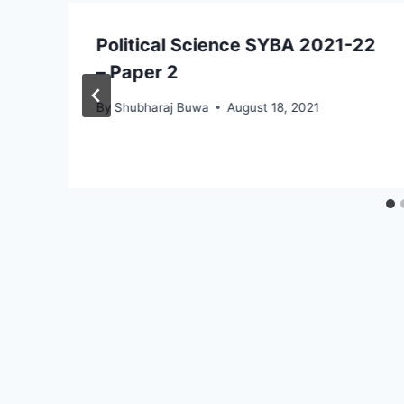
Political Science SYBA 2021-22
– Paper 2
By
Shubharaj Buwa
August 18, 2021