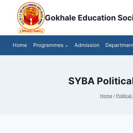
Skip
to
Gokhale Education Soci
content
Home
Programmes
Admission
Departmen
SYBA Political
Home
/
Political