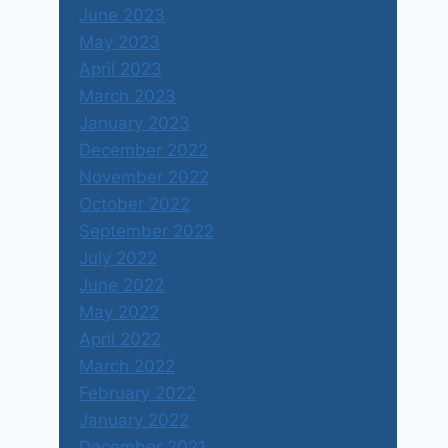
June 2023
May 2023
April 2023
March 2023
January 2023
December 2022
November 2022
October 2022
September 2022
July 2022
June 2022
May 2022
April 2022
March 2022
February 2022
January 2022
December 2021