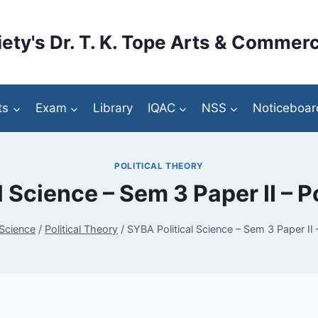
ety's Dr. T. K. Tope Arts & Commerc
ts
Exam
Library
IQAC
NSS
Noticeboar
POLITICAL THEORY
 Science – Sem 3 Paper II – P
 Science
/
Political Theory
/
SYBA Political Science – Sem 3 Paper II –