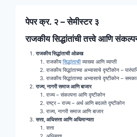
पेपर क्र. २ – सेमीस्टर ३
राजकीय सिद्धांतांची तत्त्वे आणि संकल्प
राजकीय सिद्धांताची ओळख
राजकीय
सिद्धांताची
व्याख्या आणि व्याप्ती
राजकीय सिद्धांताच्या अभ्यासाचे दृष्टीकोन – पारंपा
राजकीय सिद्धांताच्या अभ्यासाचे दृष्टीकोन – समक
राज्य, नागरी समाज आणि बाजार
राज्य – संकल्पना आणि दृष्टीकोन
राष्ट्र – राज्य – अर्थ आणि बदलते दृष्टीकोन
राज्य, नागरी समाज आणि बाजार
सत्ता, अधिसत्ता आणि अधिमान्यता
सत्ता
अधिसत्ता