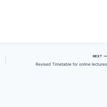
NEXT
Revised Timetable for online lectures