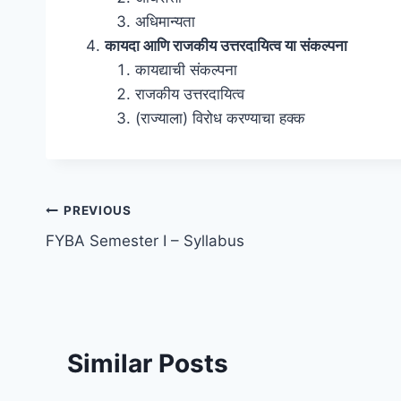
अधिमान्यता
कायदा आणि राजकीय उत्तरदायित्व या संकल्पना
कायद्याची संकल्पना
राजकीय उत्तरदायित्व
(राज्याला) विरोध करण्याचा हक्क
Post
PREVIOUS
FYBA Semester I – Syllabus
navigation
Similar Posts