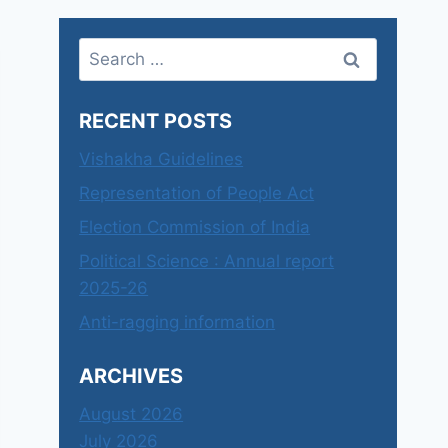
Search
for:
RECENT POSTS
Vishakha Guidelines
Representation of People Act
Election Commission of India
Political Science : Annual report
2025-26
Anti-ragging information
ARCHIVES
August 2026
July 2026