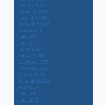
January 2017
December 2016
November 2016
September 2016
August 2016
July 2016
June 2016
March 2016
February 2016
December 2015
November 2015
October 2015
September 2015
August 2015
July 2015
June 2015