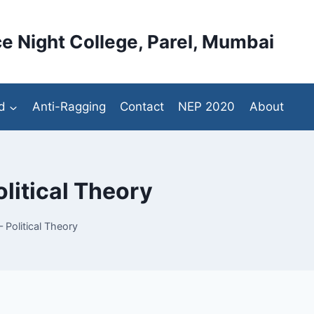
e Night College, Parel, Mumbai
d
Anti-Ragging
Contact
NEP 2020
About
olitical Theory
 Political Theory