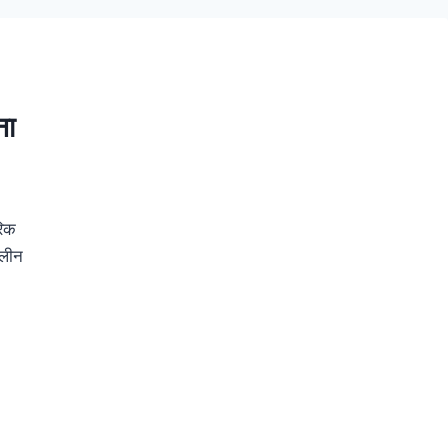
ना
रिक
ालीन