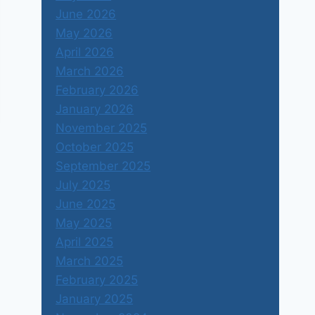
June 2026
May 2026
April 2026
March 2026
February 2026
January 2026
November 2025
October 2025
September 2025
July 2025
June 2025
May 2025
April 2025
March 2025
February 2025
January 2025