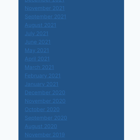
November 2021
September 2021
August 2021
July 2021
June 2021
May 2021
April 2021
March 2021
February 2021
January 2021
December 2020
November 2020
October 2020
September 2020
August 2020
November 2019