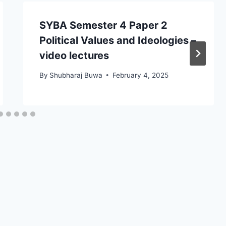
SYBA Semester 4 Paper 2
Political Values and Ideologies –
video lectures
By
Shubharaj Buwa
February 4, 2025