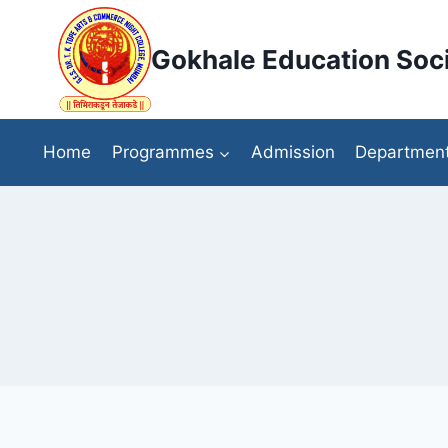
Skip
to
Gokhale Education Soci
content
Home
Programmes
Admission
Departmen