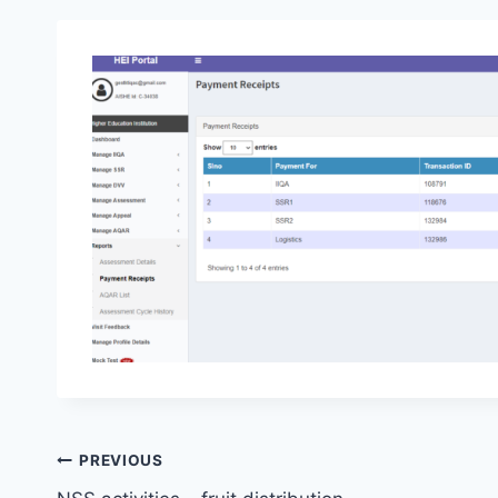
Post
PREVIOUS