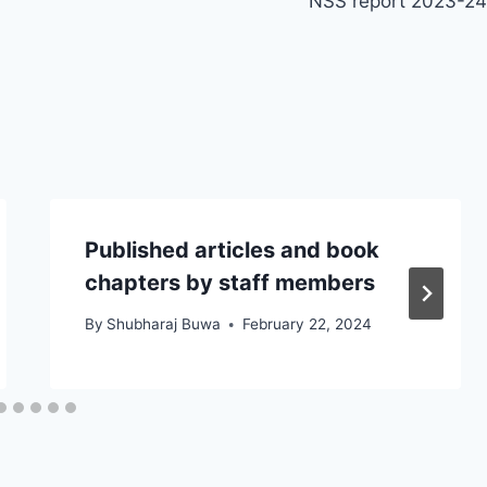
NSS report 2023-24
Published articles and book
chapters by staff members
By
Shubharaj Buwa
February 22, 2024