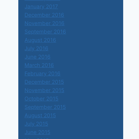
January 2017
December 2016
November 2016
September 2016
August 2016
July 2016
June 2016
March 2016
February 2016
December 2015
November 2015
October 2015
September 2015
August 2015
July 2015
June 2015