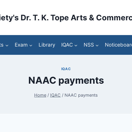
ety's Dr. T. K. Tope Arts & Commerc
ts
Exam
Library
IQAC
NSS
Noticeboar
IQAC
NAAC payments
Home
/
IQAC
/
NAAC payments