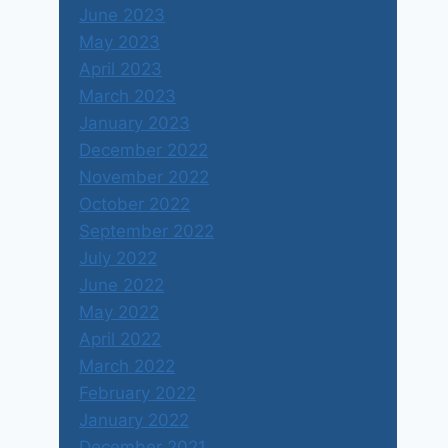
June 2023
May 2023
April 2023
March 2023
January 2023
December 2022
November 2022
October 2022
September 2022
July 2022
June 2022
May 2022
April 2022
March 2022
February 2022
January 2022
December 2021