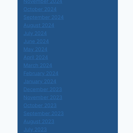
November 2024
October 2024
September 2024
August 2024
July 2024
June 2024
May 2024
April 2024
March 2024
February 2024
January 2024
December 2023
November 2023
October 2023
September 2023
August 2023
July 2023