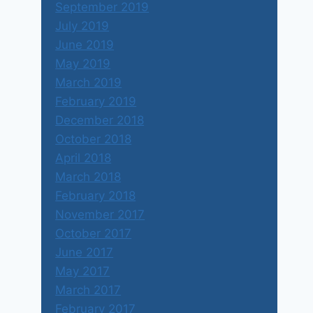
September 2019
July 2019
June 2019
May 2019
March 2019
February 2019
December 2018
October 2018
April 2018
March 2018
February 2018
November 2017
October 2017
June 2017
May 2017
March 2017
February 2017