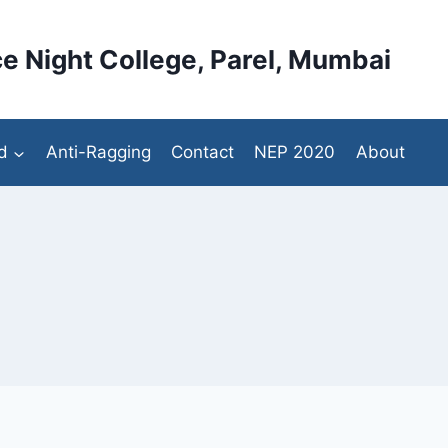
e Night College, Parel, Mumbai
d
Anti-Ragging
Contact
NEP 2020
About