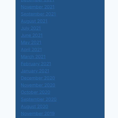
November 2021
September 2021
August 2021
July 2021
June 2021
May 2021
April 2021
March 2021
February 2021
January 2021
December 2020
November 2020
October 2020
September 2020
August 2020
November 2019