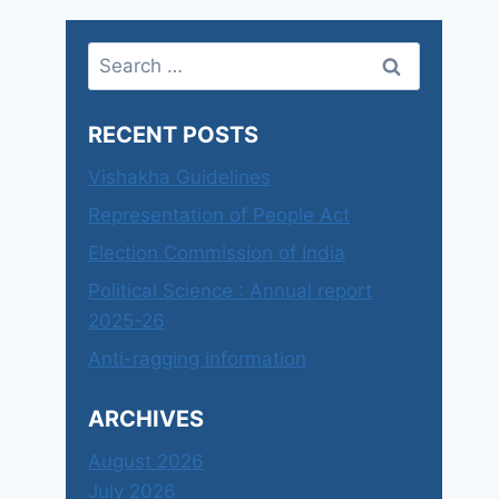
Search
for:
RECENT POSTS
Vishakha Guidelines
Representation of People Act
Election Commission of India
Political Science : Annual report
2025-26
Anti-ragging information
ARCHIVES
August 2026
July 2026