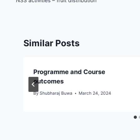
NSS activities – fruit distribution
navigation
Similar Posts
Programme and Course
outcomes
By
Shubharaj Buwa
March 24, 2024