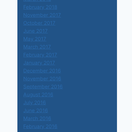
February 2018
November 2017
October 2017
June 2017
May 2017
March 2017
February 2017
January 2017
December 2016
November 2016
September 2016
August 2016
July 2016
June 2016
March 2016
February 2016