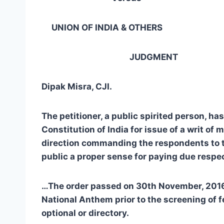
UNION OF INDIA & OTHERS … 
JUDGMENT
Dipak Misra, CJI.
The petitioner, a public spirited person, h
Constitution of India for issue of a writ of
direction commanding the respondents to ta
public a proper sense for paying due resp
…
The order passed on 30th November, 2016, 
National Anthem prior to the screening of f
optional or directory.