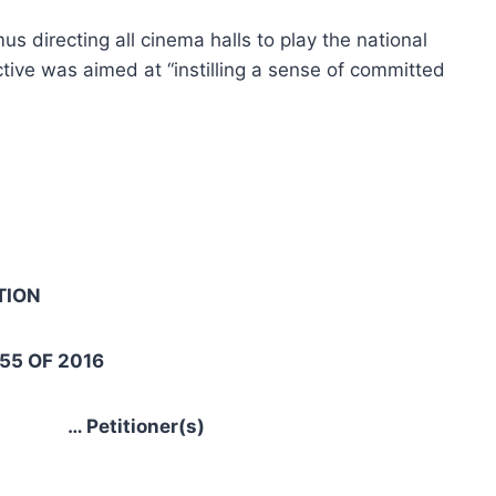
 directing all cinema halls to play the national
tive was aimed at “instilling a sense of committed
ION
 OF 2016
Petitioner(s)