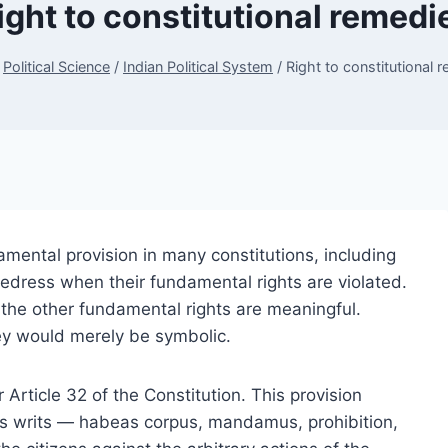
ight to constitutional remedi
Political Science
/
Indian Political System
/
Right to constitutional 
amental provision in many constitutions, including
l redress when their fundamental rights are violated.
ll the other fundamental rights are meaningful.
ey would merely be symbolic.
r Article 32 of the Constitution. This provision
s writs — habeas corpus, mandamus, prohibition,