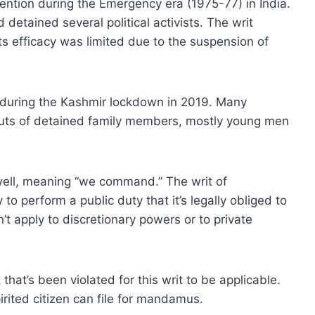
ention during the Emergency era (1975-77) in India.
detained several political activists. The writ
ts efficacy was limited due to the suspension of
during the Kashmir lockdown in 2019. Many
bouts of detained family members, mostly young men
ell, meaning “we command.” The writ of
to perform a public duty that it’s legally obliged to
n’t apply to discretionary powers or to private
 that’s been violated for this writ to be applicable.
irited citizen can file for mandamus.