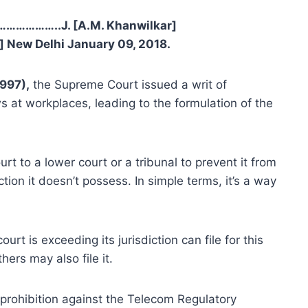
……………..J. [A.M. Khanwilkar]
New Delhi January 09, 2018.
997),
the Supreme Court issued a writ of
at workplaces, leading to the formulation of the
urt to a lower court or a tribunal to prevent it from
ction it doesn’t possess. In simple terms, it’s a way
urt is exceeding its jurisdiction can file for this
hers may also file it.
f prohibition against the Telecom Regulatory