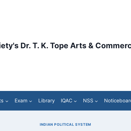
ety's Dr. T. K. Tope Arts & Commerc
ts
Exam
Library
IQAC
NSS
Noticeboar
INDIAN POLITICAL SYSTEM