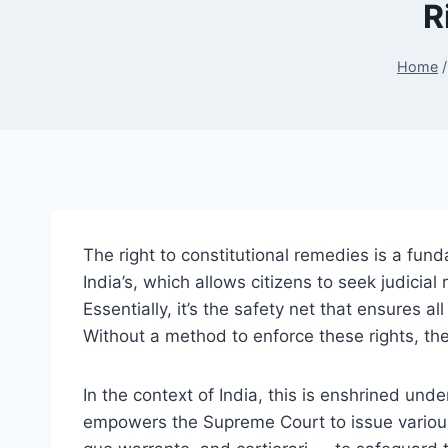
R
Home
/
The right to constitutional remedies is a fund
India’s, which allows citizens to seek judicia
Essentially, it’s the safety net that ensures a
Without a method to enforce these rights, th
In the context of India, this is enshrined unde
empowers the Supreme Court to issue variou