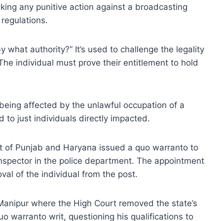
taking any punitive action against a broadcasting
regulations.
 what authority?” It’s used to challenge the legality
The individual must prove their entitlement to hold
s being affected by the unlawful occupation of a
ted to just individuals directly impacted.
rt of Punjab and Haryana issued a quo warranto to
nspector in the police department. The appointment
val of the individual from the post.
Manipur where the High Court removed the state’s
o warranto writ, questioning his qualifications to