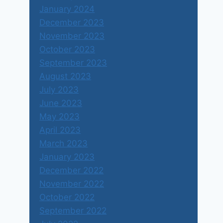
January 2024
December 2023
November 2023
October 2023
September 2023
August 2023
July 2023
June 2023
May 2023
April 2023
March 2023
January 2023
December 2022
November 2022
October 2022
September 2022