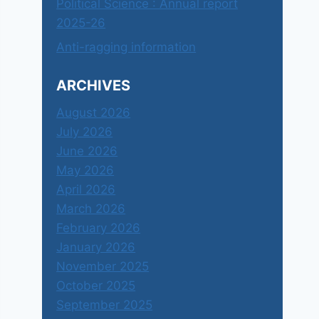
Political Science : Annual report
2025-26
Anti-ragging information
ARCHIVES
August 2026
July 2026
June 2026
May 2026
April 2026
March 2026
February 2026
January 2026
November 2025
October 2025
September 2025