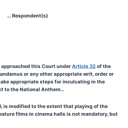
Respondent(s)
as approached this Court under
Article 32
of the
 mandamus or any other appropriate writ, order or
ke appropriate steps for inculcating in the
ect to the National Anthem…
is modified to the extent that playing of the
eature films in cinema halls is not mandatory, but