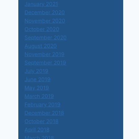
January 2021
December 2020
November 2020
October 2020
September 2020
August 2020
November 2019
September 2019
July 2019
June 2019
May 2019
March 2019
February 2019
December 2018
October 2018
April 2018
March 2018