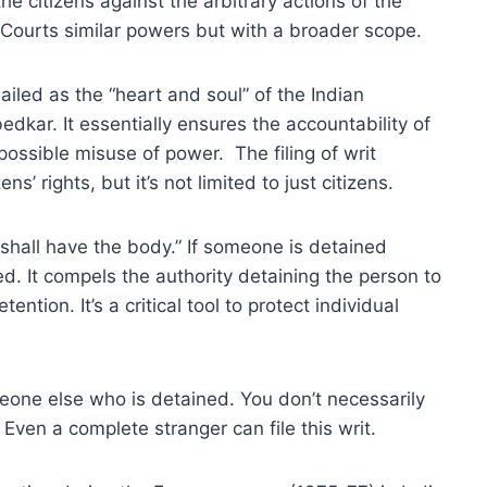
e citizens against the arbitrary actions of the
h Courts similar powers but with a broader scope.
hailed as the “heart and soul” of the Indian
dkar. It essentially ensures the accountability of
ossible misuse of power. The filing of writ
ens’ rights, but it’s not limited to just citizens.
shall have the body.” If someone is detained
ed. It compels the authority detaining the person to
ntion. It’s a critical tool to protect individual
meone else who is detained. You don’t necessarily
 Even a complete stranger can file this writ.