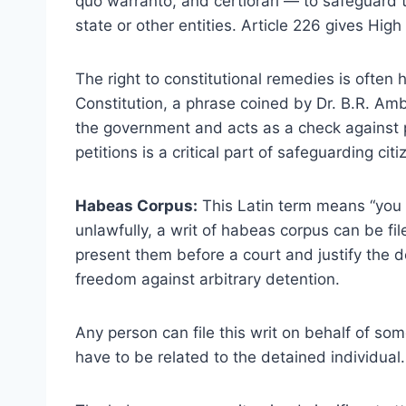
quo warranto, and certiorari — to safeguard th
state or other entities. Article 226 gives Hig
The right to constitutional remedies is often 
Constitution, a phrase coined by Dr. B.R. Ambe
the government and acts as a check against p
petitions is a critical part of safeguarding citiz
Habeas Corpus:
This Latin term means “you 
unlawfully, a writ of habeas corpus can be fil
present them before a court and justify the dete
freedom against arbitrary detention.
Any person can file this writ on behalf of so
have to be related to the detained individual.