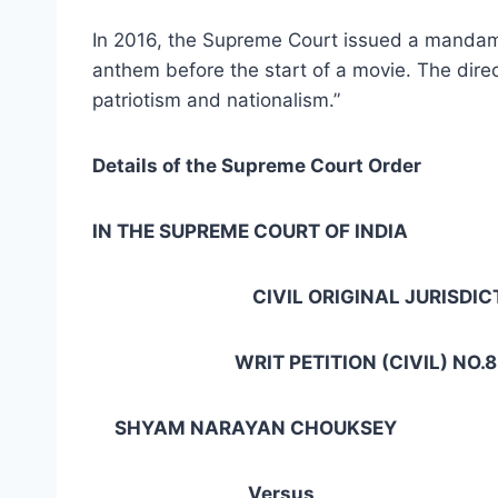
In 2016, the Supreme Court issued a mandamus
anthem before the start of a movie. The direc
patriotism and nationalism.”
Details of the Supreme Court Order
IN THE SUPREME COURT OF INDIA
CIVIL ORIGINAL JURISDICT
WRIT PETITION (CIVIL) NO.855
SHYAM NARAYAN CHOUKSEY … 
Versus