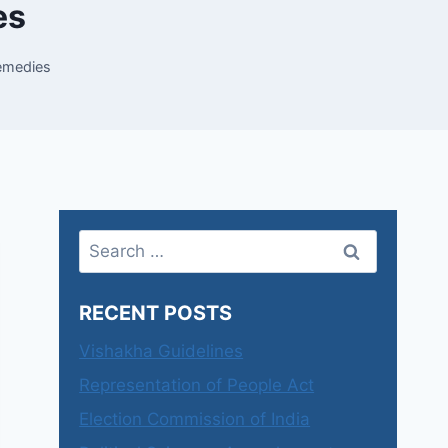
es
remedies
Search
for:
RECENT POSTS
Vishakha Guidelines
Representation of People Act
Election Commission of India