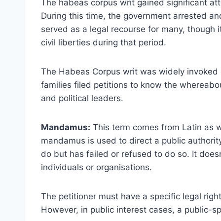
The habeas corpus writ gained significant att
During this time, the government arrested and 
served as a legal recourse for many, though i
civil liberties during that period.
The Habeas Corpus writ was widely invoked 
families filed petitions to know the wherea
and political leaders.
Mandamus:
This term comes from Latin as w
mandamus is used to direct a public authority 
do but has failed or refused to do so. It does
individuals or organisations.
The petitioner must have a specific legal right
However, in public interest cases, a public-sp