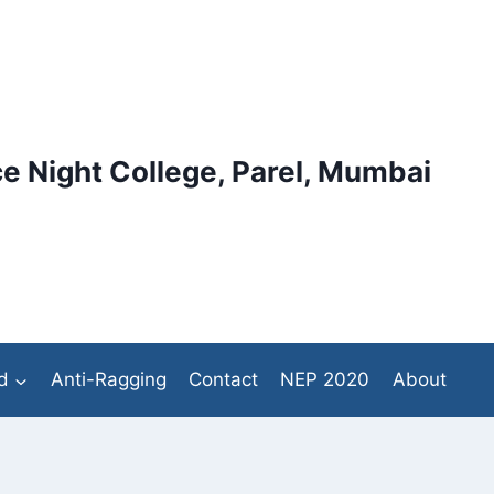
e Night College, Parel, Mumbai
d
Anti-Ragging
Contact
NEP 2020
About