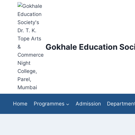
Skip
to
content
Gokhale Education Soci
Home
Programmes
Admission
Departmen