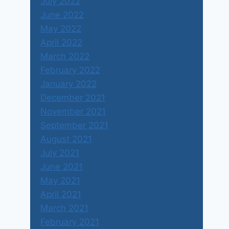
July 2022
June 2022
May 2022
April 2022
March 2022
February 2022
January 2022
December 2021
November 2021
September 2021
August 2021
July 2021
June 2021
May 2021
April 2021
March 2021
February 2021