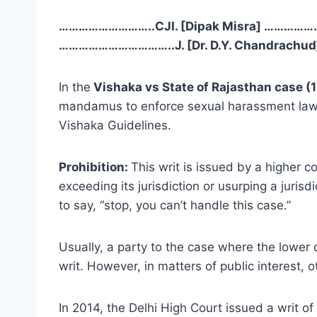
………………………..CJI. [Dipak Misra] ………………
……………………………..J. [Dr. D.Y. Chandrachud] 
In the
Vishaka vs State of Rajasthan case (1
mandamus to enforce sexual harassment laws 
Vishaka Guidelines.
Prohibition:
This writ is issued by a higher co
exceeding its jurisdiction or usurping a jurisdi
to say, “stop, you can’t handle this case.”
Usually, a party to the case where the lower co
writ. However, in matters of public interest, ot
In 2014, the Delhi High Court issued a writ o