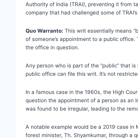
Authority of India (TRAI), preventing it from 
company that had challenged some of TRAI’s 
Quo Warranto:
This writ essentially means “by
of someone’s appointment to a public office. 
the office in question.
Any person who is part of the “public” that i
public office can file this writ. It’s not restric
In a famous case in the 1960s, the High Cou
question the appointment of a person as an I
was found to be irregular, leading to the remo
A notable example would be a 2019 case in 
forest minister, Th. Shyamkumar, through a qu