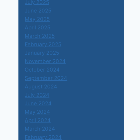
July 2025
June 2025
May 2025
April 2025
March 2025
February 2025
January 2025
November 2024
October 2024
September 2024
August 2024
July 2024
June 2024
May 2024
April 2024
March 2024
February 2024