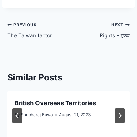
Post
PREVIOUS
NEXT
The Taiwan factor
Rights – हक्क
navigation
Similar Posts
British Overseas Territories
By
Shubharaj Buwa
August 21, 2023