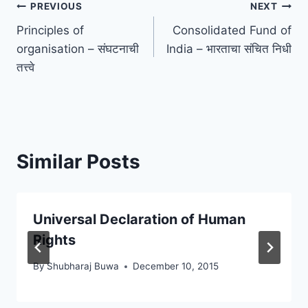
Post
PREVIOUS
NEXT
Principles of
Consolidated Fund of
navigation
organisation – संघटनाची
India – भारताचा संचित निधी
तत्त्वे
Similar Posts
Universal Declaration of Human
Rights
By
Shubharaj Buwa
December 10, 2015