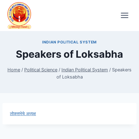
Skip
to
content
INDIAN POLITICAL SYSTEM
Speakers of Loksabha
Home
/
Political Science
/
Indian Political System
/
Speakers
of Loksabha
लोकसभेचे अध्यक्ष