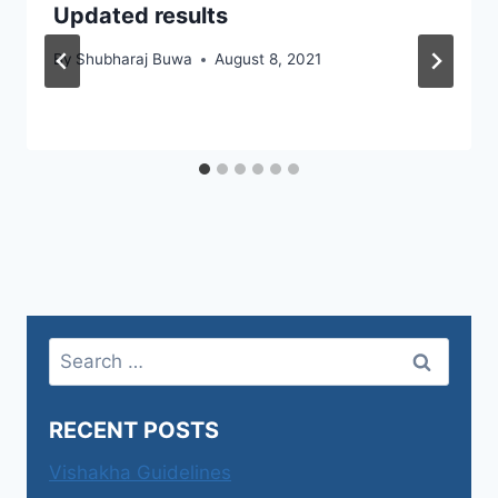
Updated results
By
Shubharaj Buwa
August 8, 2021
Search
for:
RECENT POSTS
Vishakha Guidelines