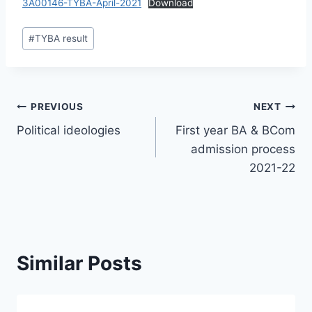
3A00146-TYBA-April-2021
Download
Post
#
TYBA result
Tags:
Post
PREVIOUS
NEXT
Political ideologies
First year BA & BCom
navigation
admission process
2021-22
Similar Posts