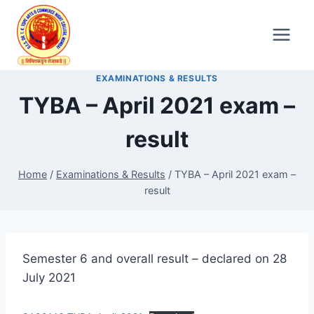
Skip
to
content
EXAMINATIONS & RESULTS
TYBA – April 2021 exam –
result
Home
/
Examinations & Results
/
TYBA – April 2021 exam –
result
Semester 6 and overall result – declared on 28
July 2021