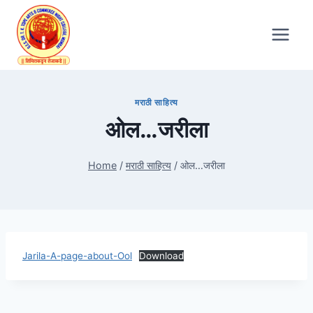
Skip
to
content
मराठी साहित्य
ओल…जरीला
Home
/
मराठी साहित्य
/
ओल…जरीला
Jarila-A-page-about-Ool
Download